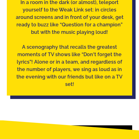
In a room in the dark (or almost), teleport
yourself to the Weak Link set: in circles
around screens and in front of your desk, get
ready to buzz like “Question for a champion”
but with the music playing loud!
A scenography that recalls the greatest
moments of TV shows like “Don't forget the
lyrics”! Alone or in a team, and regardless of
the number of players, we sing as loud as in
the evening with our friends but like on a TV
set!