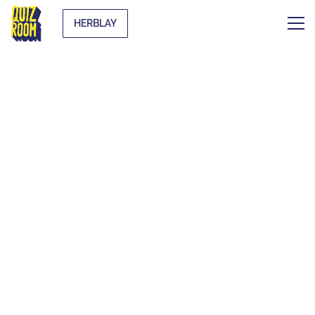
HERBLAY
THE ORIGINAL
BLIND TEST