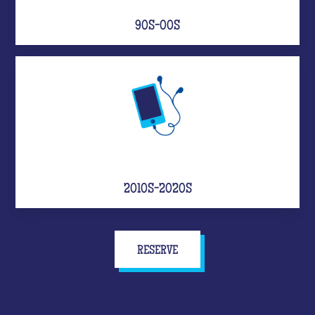
90S-00S
2010S-2020S
RESERVE