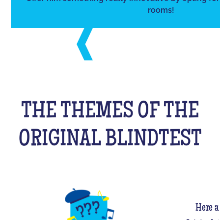
rooms!
THE THEMES OF THE
ORIGINAL BLINDTEST
Here a