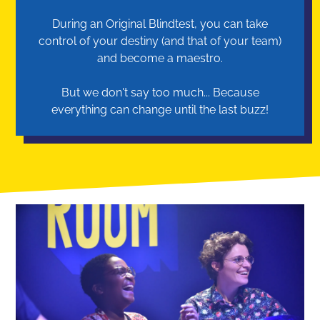
During an Original Blindtest, you can take
control of your destiny (and that of your team)
and become a maestro.
But we don't say too much... Because
everything can change until the last buzz!