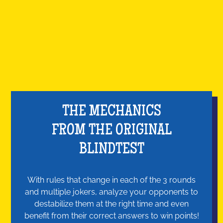
THE MECHANICS
FROM THE ORIGINAL
BLINDTEST
With rules that change in each of the 3 rounds
and multiple jokers, analyze your opponents to
destabilize them at the right time and even
benefit from their correct answers to win points!