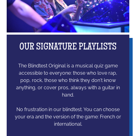
OUR SIGNATURE PLAYLISTS
The Blindtest Original is a musical quiz game
accessible to everyone: those who love rap,
pop, rock, those who think they don't know
anything, or cover pros, always with a guitar in
hand.
No frustration in our blindtest. You can choose
your era and the version of the game: French or
international.