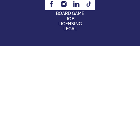
BOARD GAME
JOB
LICENSING
LEGAL