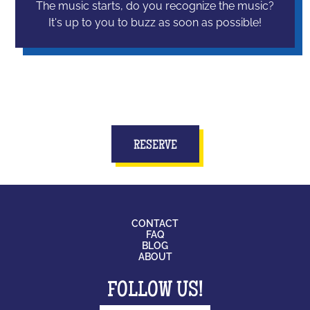
The music starts, do you recognize the music?
It's up to you to buzz as soon as possible!
RESERVE
CONTACT
FAQ
BLOG
ABOUT
FOLLOW US!