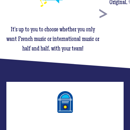
Original,
It's up to you to choose whether you only
want French music or international music or
half and half, with your team!