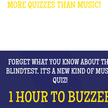
MORE QUIZZES THAN MUSIC!
WHAT IS IT?
FORGET WHAT YOU KNOW ABOUT T
BLINDTEST, IT'S A NEW KIND OF MU
QUIZ!
1 HOUR TO BUZZE