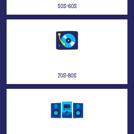
50S-60S
70S-80S