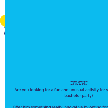
EVG/EVJF
Are you looking for a fun and unusual activity for y
bachelor party?
Offer him something really innovative by opting for