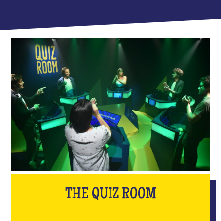
THE QUIZ ROOM