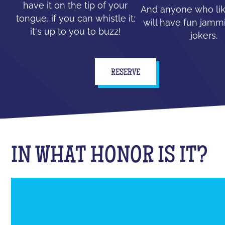
have it on the tip of your
And anyone who lik
tongue, if you can whistle it:
will have fun jammi
it's up to you to buzz!
jokers.
RESERVE
IN WHAT HONOR IS IT?