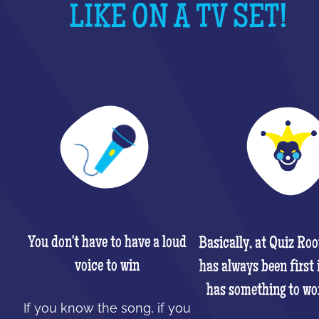
LIKE ON A TV SET!
You don't have to have a loud
Basically, at Quiz Ro
voice to win
has always been first 
has something to wo
If you know the song, if you