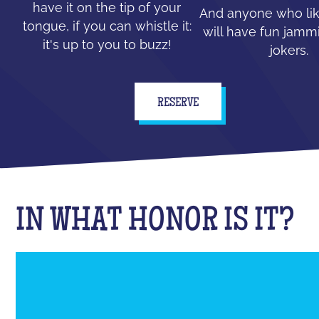
have it on the tip of your
And anyone who lik
tongue, if you can whistle it:
will have fun jammi
it's up to you to buzz!
jokers.
RESERVE
IN WHAT HONOR IS IT?