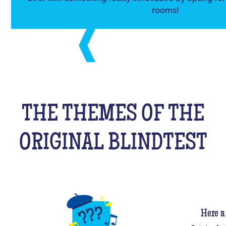
rooms!
THE THEMES OF THE
ORIGINAL BLINDTEST
Here a