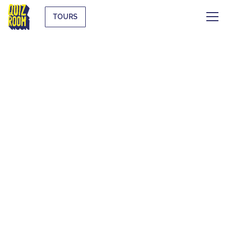
TOURS
THE ORIGINAL
BLIND TEST