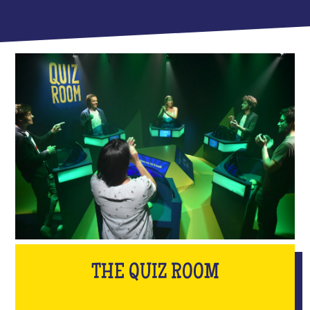
THE QUIZ ROOM