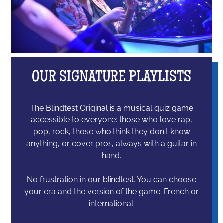
OUR SIGNATURE PLAYLISTS
The Blindtest Original is a musical quiz game
accessible to everyone: those who love rap,
pop, rock, those who think they don't know
anything, or cover pros, always with a guitar in
hand.
No frustration in our blindtest. You can choose
your era and the version of the game: French or
international.