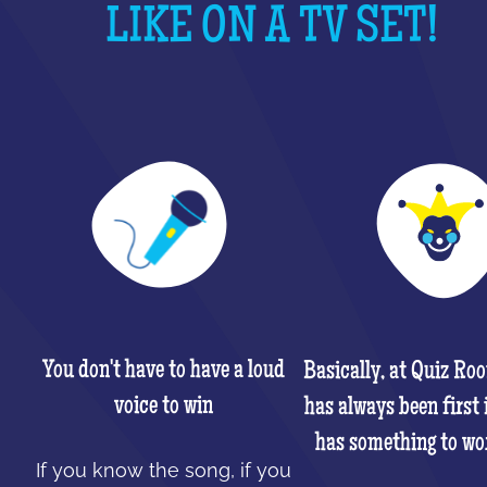
LIKE ON A TV SET!
You don't have to have a loud
Basically, at Quiz Ro
voice to win
has always been first 
has something to wo
If you know the song, if you