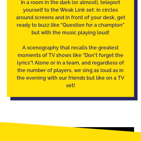
In a room in the dark (or almost), teleport
yourself to the Weak Link set: in circles
around screens and in front of your desk, get
ready to buzz like “Question for a champion”
but with the music playing loud!
A scenography that recalls the greatest
moments of TV shows like “Don't forget the
lyrics”! Alone or in a team, and regardless of
the number of players, we sing as loud as in
the evening with our friends but like on a TV
set!