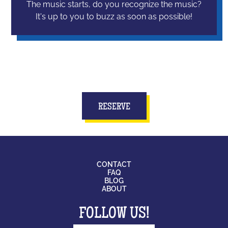
The music starts, do you recognize the music?
It's up to you to buzz as soon as possible!
RESERVE
CONTACT
FAQ
BLOG
ABOUT
FOLLOW US!