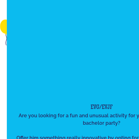
EVG/EVJF
Are you looking for a fun and unusual activity for y
bachelor party?
Offer him something really innovative by opting for