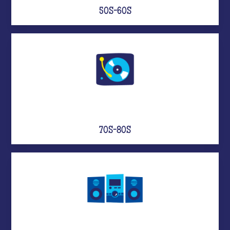
50S-60S
70S-80S