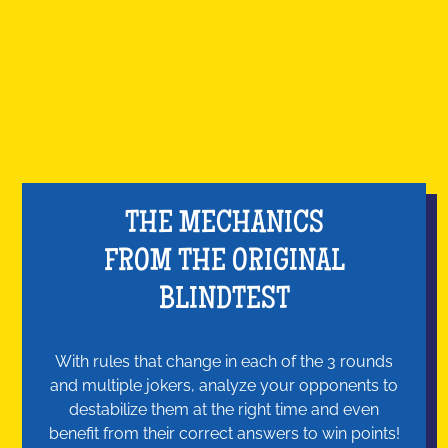
THE MECHANICS
FROM THE ORIGINAL
BLINDTEST
With rules that change in each of the 3 rounds
and multiple jokers, analyze your opponents to
destabilize them at the right time and even
benefit from their correct answers to win points!