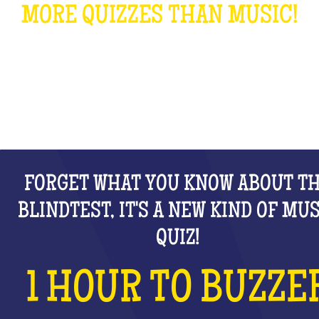
MORE QUIZZES THAN MUSIC!
WHAT IS IT?
FORGET WHAT YOU KNOW ABOUT T
BLINDTEST, IT'S A NEW KIND OF MU
QUIZ!
1 HOUR TO BUZZE