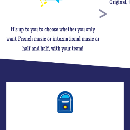
Original,
It's up to you to choose whether you only
want French music or international music or
half and half, with your team!