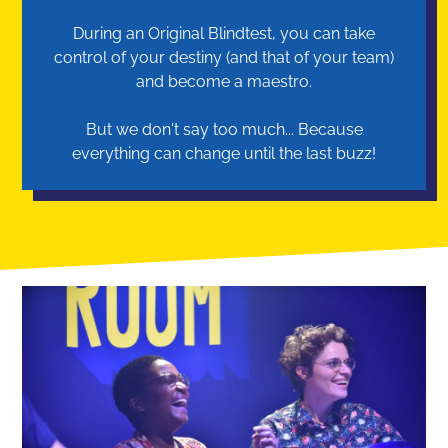
During an Original Blindtest, you can take
control of your destiny (and that of your team)
and become a maestro.
But we don't say too much... Because
everything can change until the last buzz!