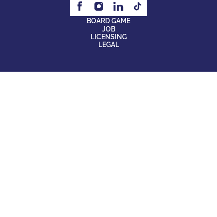
BOARD GAME
JOB
LICENSING
LEGAL