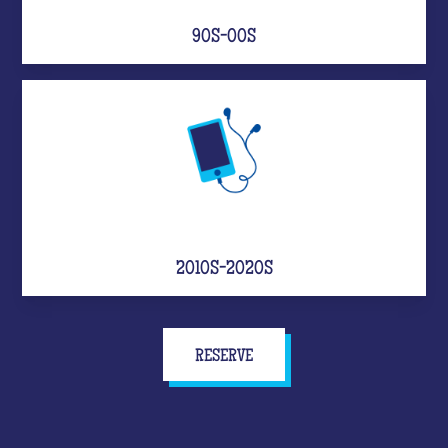
90S-00S
2010S-2020S
RESERVE