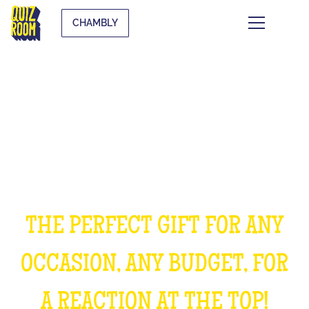
CHAMBLY
OFFER AN EXPERIENCE
UNFORGETTABLE
THE PERFECT GIFT FOR ANY
OCCASION, ANY BUDGET, FOR
A REACTION AT THE TOP!