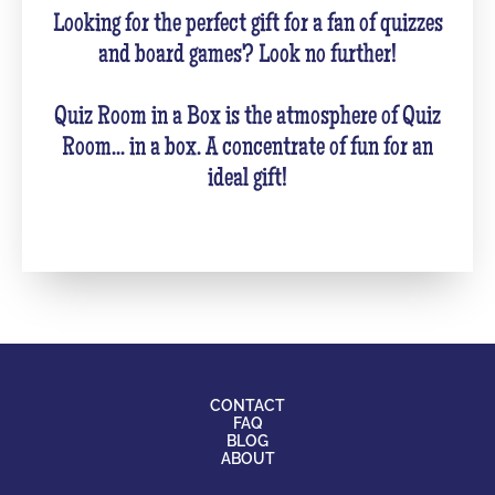
Looking for the perfect gift for a fan of quizzes
and board games? Look no further!
Quiz Room in a Box is the atmosphere of Quiz
Room... in a box. A concentrate of fun for an
ideal gift!
CONTACT
FAQ
BLOG
ABOUT