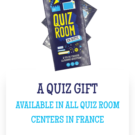
A QUIZ GIFT
AVAILABLE IN ALL QUIZ ROOM
CENTERS IN FRANCE