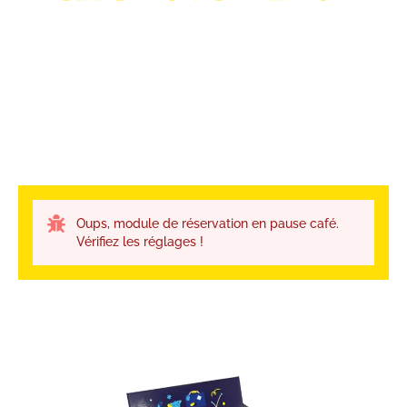
Oups, module de réservation en pause café.
Vérifiez les réglages !