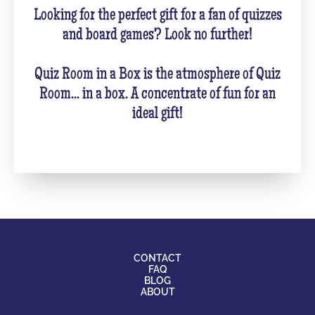
Looking for the perfect gift for a fan of quizzes
and board games? Look no further!
Quiz Room in a Box is the atmosphere of Quiz
Room... in a box. A concentrate of fun for an
ideal gift!
CONTACT
FAQ
BLOG
ABOUT