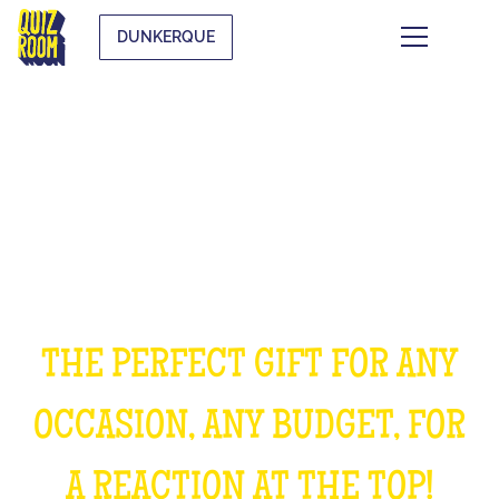
DUNKERQUE
OFFER AN EXPERIENCE
UNFORGETTABLE
THE PERFECT GIFT FOR ANY
OCCASION, ANY BUDGET, FOR
A REACTION AT THE TOP!