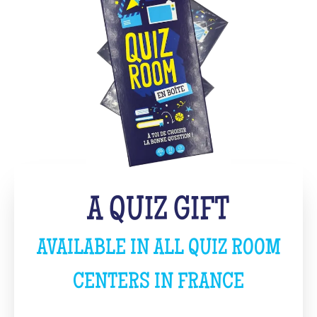
A QUIZ GIFT
AVAILABLE IN ALL QUIZ ROOM
CENTERS IN FRANCE