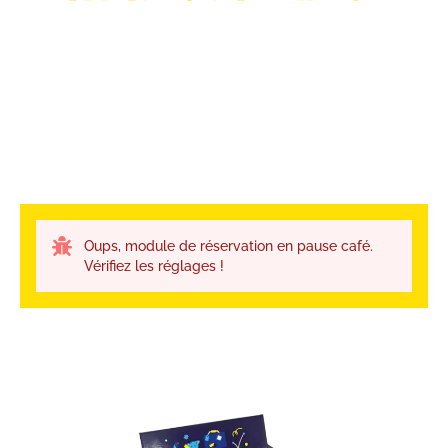
Oups, module de réservation en pause café.
Vérifiez les réglages !