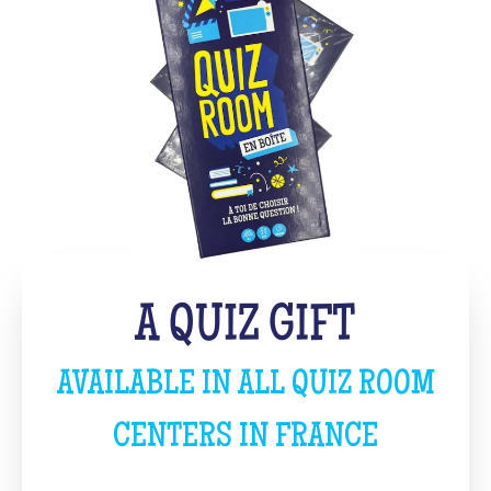
A QUIZ GIFT
AVAILABLE IN ALL QUIZ ROOM
CENTERS IN FRANCE