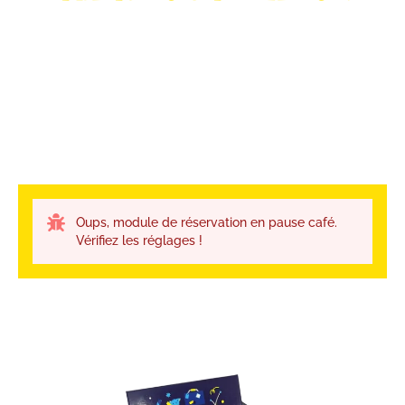
Oups, module de réservation en pause café.
Vérifiez les réglages !