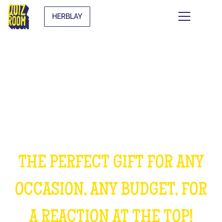
HERBLAY
OFFER AN EXPERIENCE
UNFORGETTABLE
THE PERFECT GIFT FOR ANY
OCCASION, ANY BUDGET, FOR
A REACTION AT THE TOP!