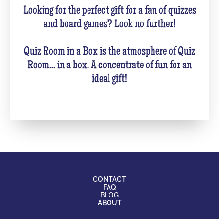
Looking for the perfect gift for a fan of quizzes
and board games? Look no further!
Quiz Room in a Box is the atmosphere of Quiz
Room... in a box. A concentrate of fun for an
ideal gift!
CONTACT
FAQ
BLOG
ABOUT