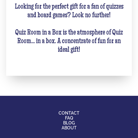
Looking for the perfect gift for a fan of quizzes
and board games? Look no further!
Quiz Room in a Box is the atmosphere of Quiz
Room... in a box. A concentrate of fun for an
ideal gift!
CONTACT
FAQ
BLOG
ABOUT