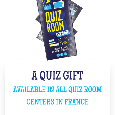
A QUIZ GIFT
AVAILABLE IN ALL QUIZ ROOM
CENTERS IN FRANCE