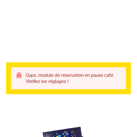
Oups, module de réservation en pause café.
Vérifiez les réglages !