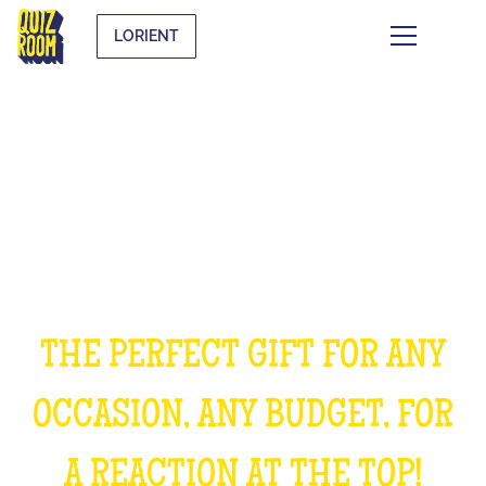
LORIENT
OFFER AN EXPERIENCE
UNFORGETTABLE
THE PERFECT GIFT FOR ANY
OCCASION, ANY BUDGET, FOR
A REACTION AT THE TOP!