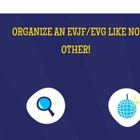
ORGANIZE AN EVJF/EVG LIKE NO
OTHER!