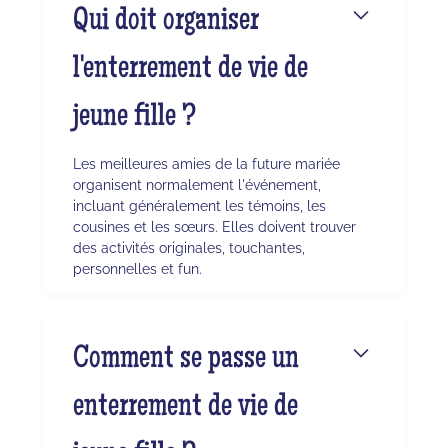
Qui doit organiser
l'enterrement de vie de
jeune fille ?
Les meilleures amies de la future mariée
organisent normalement l'événement,
incluant généralement les témoins, les
cousines et les sœurs. Elles doivent trouver
des activités originales, touchantes,
personnelles et fun.
Comment se passe un
enterrement de vie de