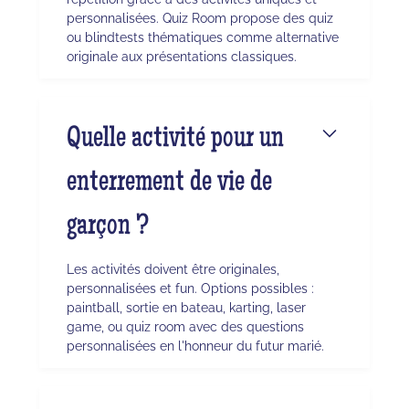
personnalisées. Quiz Room propose des quiz
ou blindtests thématiques comme alternative
originale aux présentations classiques.
Quelle activité pour un
enterrement de vie de
garçon ?
Les activités doivent être originales,
personnalisées et fun. Options possibles :
paintball, sortie en bateau, karting, laser
game, ou quiz room avec des questions
personnalisées en l'honneur du futur marié.