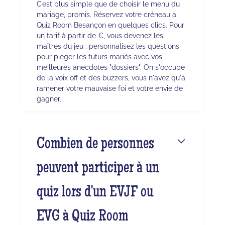
C’est plus simple que de choisir le menu du
mariage, promis. Réservez votre créneau à
Quiz Room Besançon en quelques clics. Pour
un tarif à partir de €, vous devenez les
maîtres du jeu : personnalisez les questions
pour piéger les futurs mariés avec vos
meilleures anecdotes "dossiers". On s'occupe
de la voix off et des buzzers, vous n'avez qu'à
ramener votre mauvaise foi et votre envie de
gagner.
Combien de personnes
peuvent participer à un
quiz lors d'un EVJF ou
EVG à Quiz Room