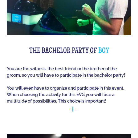
THE BACHELOR PARTY OF
BOY
You are the witness, the best friend or the brother of the
groom, so you will have to participate in the bachelor party!
You will even have to organize and participate in this event.
When choosing the activity for this EVG you will face a
multitude of possibilities. This choice is important!
You have to manage to identify the person (who is
going to marry) and opt for the best activities, so
that they have fun during this unique event. Quiz