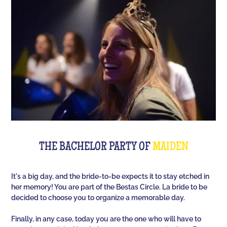
Room offers you an unusual activity in our
immersive room like on a TV set!
The perfect quiz game for groups of friends is Quiz
L'Équipe! Since time, people have been bashing us
with a sports quiz... The 100% Sport quiz has been a
collective one with L'Équipe. Come and challenge
all your classics (we advise you to review your Team
Unes)!
For a really fast-paced event, think of Blindteuf!
Specially created to set the mood, this hyper-
THE BACHELOR PARTY OF
MAIDEN
festive music quiz is perfect for warming everyone
up to the sound of the biggest hits. An
It's a big day, and the bride-to-be expects it to stay etched in
unforgettable evening guaranteed!
her memory! You are part of the Bestas Circle. La bride to be
decided to choose you to organize a memorable day.
And for the assertive hotties, our Beauf Quiz is
perfect for a great time with friends under the sign
Finally, in any case, today you are the one who will have to