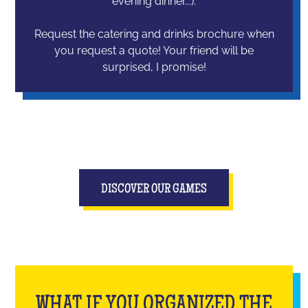
evening dinner...).
Request the catering and drinks brochure when
you request a quote! Your friend will be
surprised, I promise!
DISCOVER OUR GAMES
WHAT IF YOU ORGANIZED THE