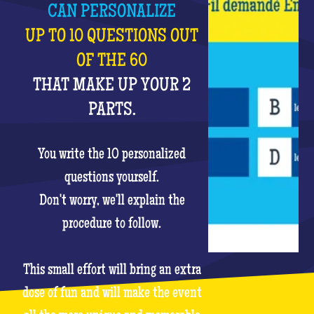
CAN PERSONALIZE
UP TO 10 QUESTIONS OUT
OF THE 60
THAT MAKE UP YOUR 2
PARTS.
You write the 10 personalized
questions yourself.
Don't worry, we'll explain the
procedure to follow.
This small effort will bring an extra
dose of fun and will make the event