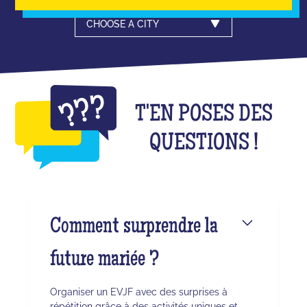
CHOOSE A CITY
T'EN POSES DES
QUESTIONS !
Comment surprendre la
future mariée ?
Organiser un EVJF avec des surprises à
répétition grâce à des activités uniques et