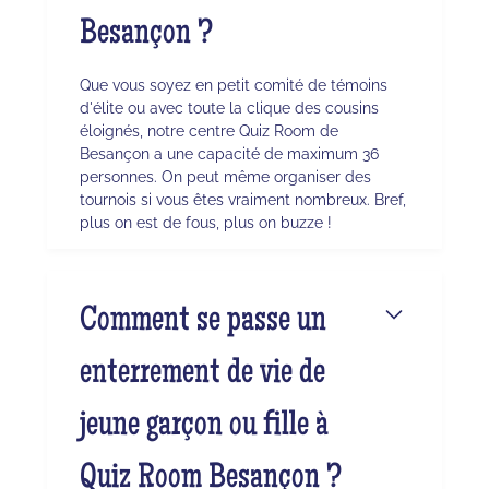
Besançon ?
Que vous soyez en petit comité de témoins
d'élite ou avec toute la clique des cousins
éloignés, notre centre Quiz Room de
Besançon a une capacité de maximum 36
personnes. On peut même organiser des
tournois si vous êtes vraiment nombreux. Bref,
plus on est de fous, plus on buzze !
Comment se passe un
enterrement de vie de
jeune garçon ou fille à
Quiz Room Besançon ?