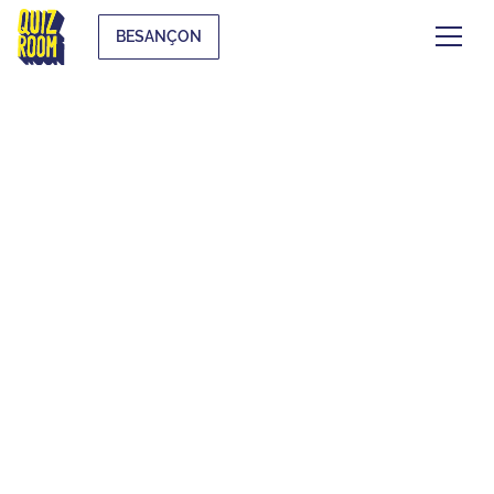
BESANÇON
EVJF & EVG
WHAT IS IT?