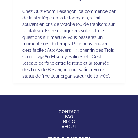
Chez Quiz Room Besançon, ça commence par
de la stratégie dans le lobby et ça finit
souvent en cris de victoire (ou de trahison) sur
le plateau. Entre deux jokers volés et des
questions sur mesure, vous passerez un
moment hors du temps. Pour nous trouver,
c’est facile : Aux Ateliers - 4, chemin des Trois
Croix – 25480 Miserey-Salines et . C’est
l’escale parfaite entre le resto et la tournée
des bars de Besançon pour valider votre
statut de "meilleur organisateur de l'année".
CONTACT
FAQ
BLOG
ABOUT