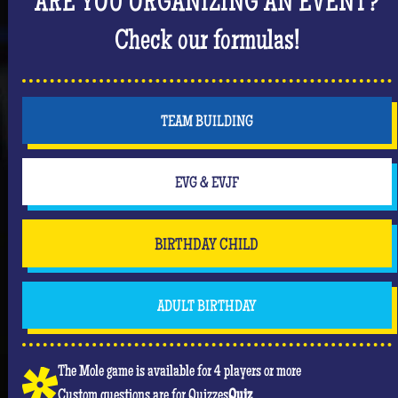
ARE YOU ORGANIZING AN EVENT?
But don't forget that you are mainly there to have
fun and have an unforgettable moment where she
Check our formulas!
will be the center of attention! #Queen
TEAM BUILDING
EVG & EVJF
BIRTHDAY CHILD
ADULT BIRTHDAY
The Mole game is available for 4 players or more
Custom questions are for Quizzes
Quiz