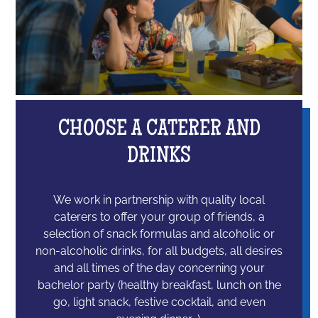
CHOOSE A CATERER AND
DRINKS
We work in partnership with quality local
caterers to offer your group of friends, a
selection of snack formulas and alcoholic or
non-alcoholic drinks, for all budgets, all desires
and all times of the day concerning your
bachelor party (healthy breakfast, lunch on the
go, light snack, festive cocktail, and even