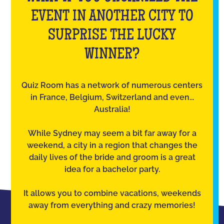
EVENT IN ANOTHER CITY TO
SURPRISE THE LUCKY
WINNER?
Quiz Room has a network of numerous centers
in France, Belgium, Switzerland and even...
Australia!
While Sydney may seem a bit far away for a
weekend, a city in a region that changes the
daily lives of the bride and groom is a great
idea for a bachelor party.
It allows you to combine vacations, weekends
away from everything and crazy memories!