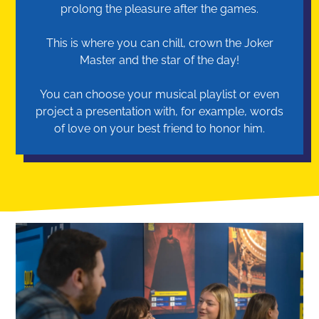
prolong the pleasure after the games.
This is where you can chill, crown the Joker
Master and the star of the day!
You can choose your musical playlist or even
project a presentation with, for example, words
of love on your best friend to honor him.