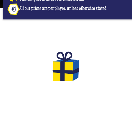
All our prices are per player, unless otherwise stated
THE GIFTS TO OFFER FOR YOUR
EVG & EVJF
At the end of your game you will have the