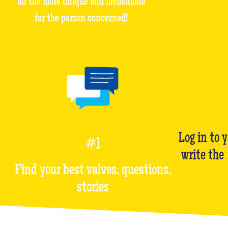
all the more unique and memorable
for the person concerned!
Log in to 
#1
write the
Find your best valves, questions,
stories