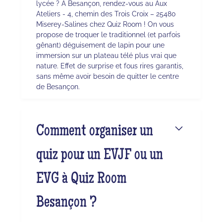
lycée ? À Besançon, rendez-vous au Aux
Ateliers - 4, chemin des Trois Croix – 25480
Miserey-Salines chez Quiz Room ! On vous
propose de troquer le traditionnel (et parfois
gênant) déguisement de lapin pour une
immersion sur un plateau télé plus vrai que
nature. Effet de surprise et fous rires garantis,
sans même avoir besoin de quitter le centre
de Besançon.
Comment organiser un
quiz pour un EVJF ou un
EVG à Quiz Room
Besançon ?