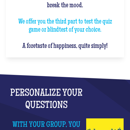
break the mood.
We offer you the third part to test the quiz
game or blindtest of your choice.
A foretaste of happiness, quite simply!
PERSONALIZE YOUR
QUESTIONS
WITH YOUR GROUP, YOU