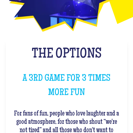
THE OPTIONS
A 3RD GAME FOR 3 TIMES
MORE FUN
For fans of fun, people who love laughter and a
good atmosphere, for those who shout “we're
not tired” and all those who don't want to