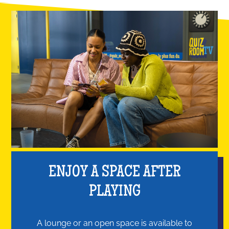
ENJOY A SPACE AFTER
PLAYING
A lounge or an open space is available to