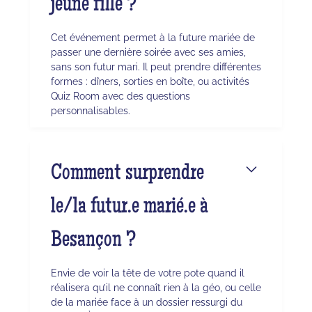
jeune fille ?
Cet événement permet à la future mariée de
passer une dernière soirée avec ses amies,
sans son futur mari. Il peut prendre différentes
formes : dîners, sorties en boîte, ou activités
Quiz Room avec des questions
personnalisables.
Comment surprendre
le/la futur.e marié.e à
Besançon ?
Envie de voir la tête de votre pote quand il
réalisera qu’il ne connaît rien à la géo, ou celle
de la mariée face à un dossier ressurgi du