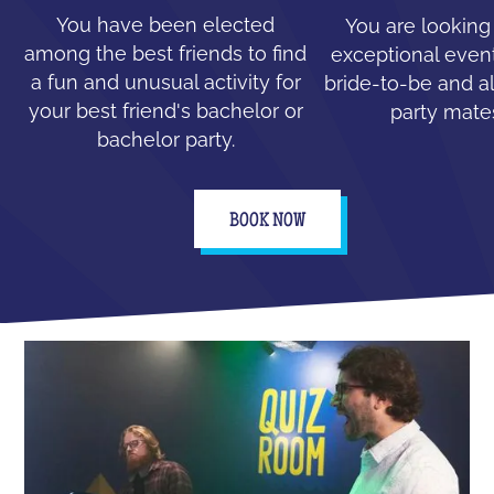
You have been elected
You are looking
among the best friends to find
exceptional event
a fun and unusual activity for
bride-to-be and all
your best friend's bachelor or
party mate
bachelor party.
BOOK NOW