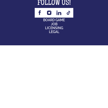
FOLLOW US!
BOARD GAME
JOB
LICENSING
LEGAL