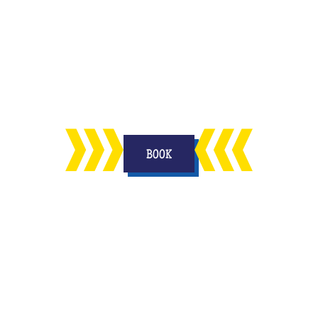
n
enjoy in your living room with your
on
other half and to keep a memory
forever.
BOOK