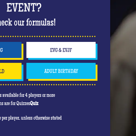
 bachelorette party in style. Off to a wild
EVENT?
The hits keep coming, the atmosphere is rising
ing up in a nightclub atmosphere that will
eck our formulas!
party!
will be to score the most points. In his heart,
e game! Feel free to use your jokers to block or
NG
EVG & EVJF
even the bride!) , the jokers can turn against
LD
ADULT BIRTHDAY
u are mainly there to have fun and have an
re she will be the center of attention!
 available for 4 players or more
s are for Quizzes
Quiz
re per player, unless otherwise stated