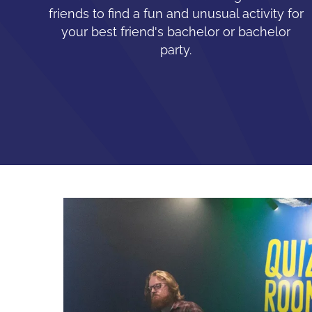
friends to find a fun and unusual activity for
your best friend's bachelor or bachelor
party.