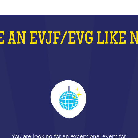
 AN EVJF/EVG LIKE 
You are looking for an exceptional event for