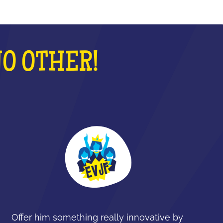
NO OTHER!
Offer him something really innovative by