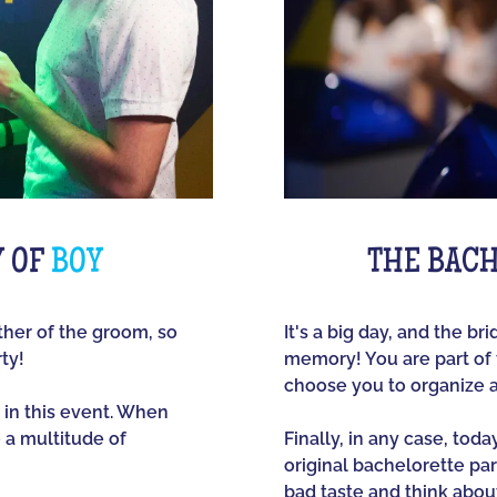
Y OF
BOY
THE BACH
other of the groom, so
It's a big day, and the br
ty!
memory! You are part of t
choose you to organize 
 in this event. When
e a multitude of
Finally, in any case, tod
original bachelorette part
bad taste and think about