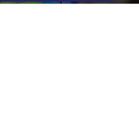
G & EVJF
ere are many options available to
u, contact your center to find out
our original ideas for your best