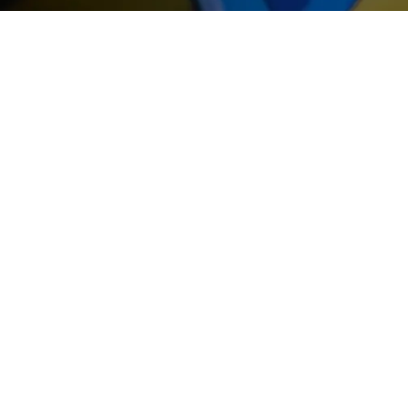
THE GIF
At the end of your game you wil
have the opportunity to leave wi
gifts... We offer you original optio