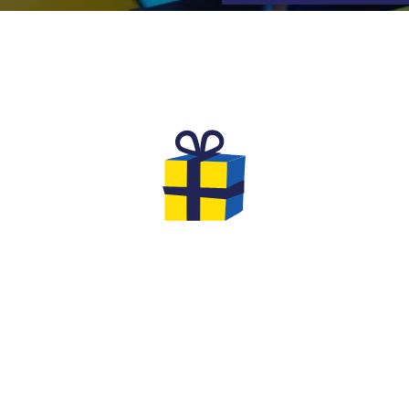
TS TO OFFER FOR YOUR EV
l
We are very creative at Quiz Room:
Th
th
extend the fun by offering him a
yo
ns
Quiz Room in a Box board game
to