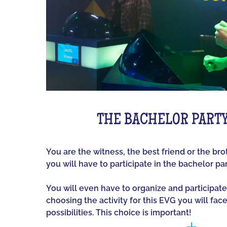
THE BACHELOR PART
You are the witness, the best friend or the br
you will have to participate in the bachelor par
You will even have to organize and participate
choosing the activity for this EVG you will fac
possibilities. This choice is important!