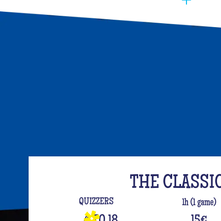
You have to manage to identify the person (wh
opt for the best activities, so that they have f
event. Quiz Room offers you an unusual activi
like on a TV set!
The perfect quiz game for groups of friends is
time, people have been bashing us with a sport
quiz has been a collective one with L'Équipe.
your classics (we advise you to review your T
For a really fast-paced event, think of Blindte
set the mood, this hyper-festive music quiz is
everyone up to the sound of the biggest hits.
evening guaranteed!
THE CLASSI
And for the assertive hotties, our Beauf Quiz is
QUIZZERS
1h (1 game)
with friends under the sign of bad luck and l
4 TO 18
15
€