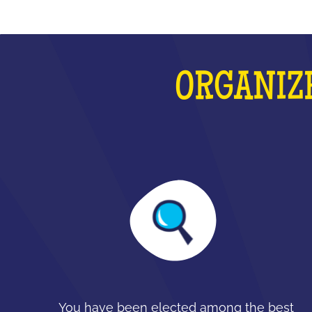
ORGANIZE
You have been elected among the best