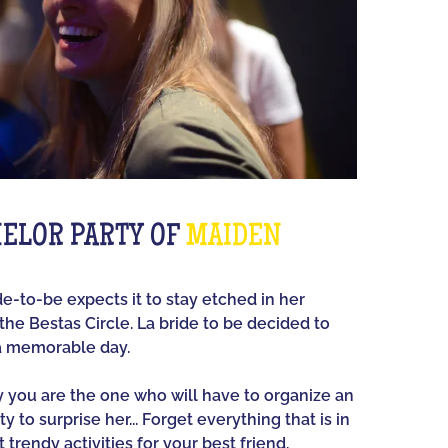
ELOR PARTY OF
MAIDEN
ide-to-be expects it to stay etched in her
he Bestas Circle. La bride to be decided to
a memorable day.
ay you are the one who will have to organize an
y to surprise her... Forget everything that is in
 trendy activities for your best friend.