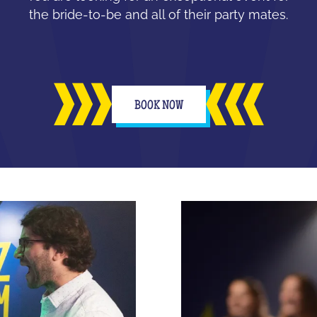
the bride-to-be and all of their party mates.
BOOK NOW