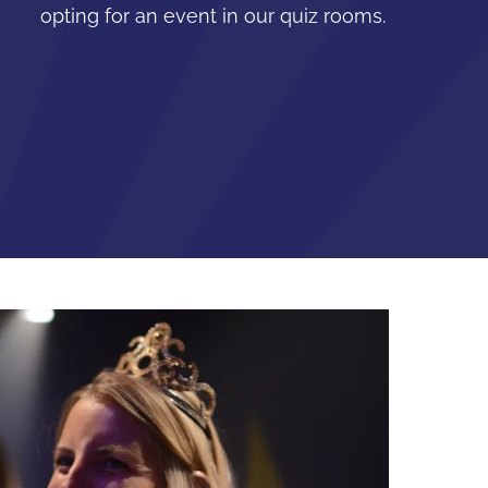
opting for an event in our quiz rooms.