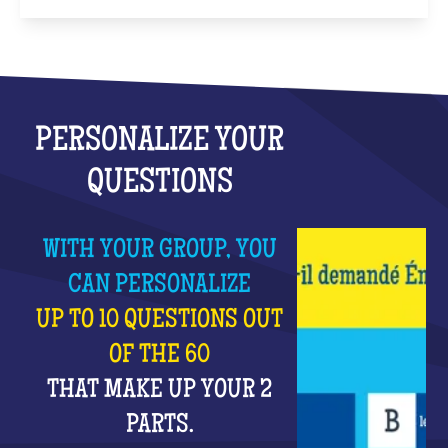
PERSONALIZE YOUR
QUESTIONS
WITH YOUR GROUP, YOU
CAN PERSONALIZE
UP TO 10 QUESTIONS OUT
OF THE 60
THAT MAKE UP YOUR 2
PARTS.