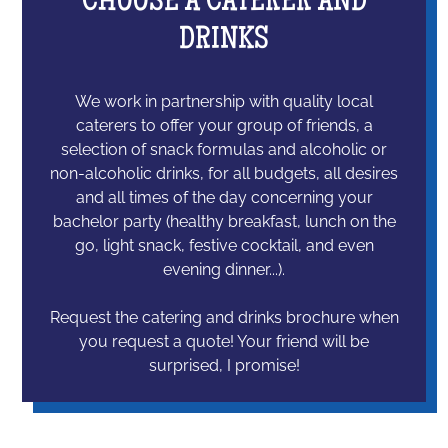
CHOOSE A CATERER AND
DRINKS
We work in partnership with quality local
caterers to offer your group of friends, a
selection of snack formulas and alcoholic or
non-alcoholic drinks, for all budgets, all desires
and all times of the day concerning your
bachelor party (healthy breakfast, lunch on the
go, light snack, festive cocktail, and even
evening dinner...).
Request the catering and drinks brochure when
you request a quote! Your friend will be
surprised, I promise!