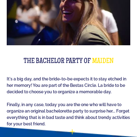
The perfect quiz game for groups of friends is Quiz
L'Équipe! Since time, people have been bashing us
with a sports quiz... The 100% Sport quiz has been a
collective one with L'Équipe. Come and challenge
all your classics (we advise you to review your Team
Unes)!
For a really fast-paced event, think of Blindteuf!
Specially created to set the mood, this hyper-
THE BACHELOR PARTY OF
MAIDEN
festive music quiz is perfect for warming everyone
up to the sound of the biggest hits. An
It's a big day, and the bride-to-be expects it to stay etched in
unforgettable evening guaranteed!
her memory! You are part of the Bestas Circle. La bride to be
decided to choose you to organize a memorable day.
And for the assertive hotties, our Beauf Quiz is
perfect for a great time with friends under the sign
Finally, in any case, today you are the one who will have to
of bad luck and locker room songs!
organize an original bachelorette party to surprise her... Forget
everything that is in bad taste and think about trendy activities
for your best friend.
You have the possibility (optional) to customize 10
questions out of the 60 that will appear randomly as