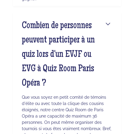
Combien de personnes
peuvent participer à un
quiz lors d'un EVJF ou
EVG à Quiz Room Paris
Opéra ?
Que vous soyez en petit comité de témoins
d'élite ou avec toute la clique des cousins
éloignés, notre centre Quiz Room de Paris
Opéra a une capacité de maximum 36
personnes. On peut même organiser des
tournois si vous êtes vraiment nombreux. Bref,