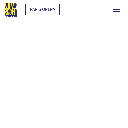
PARIS OPÉRA
EVJF & EVG
WHAT IS IT?