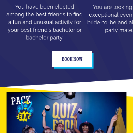
You have been elected
You are looking
among the best friends to find
exceptional event
a fun and unusual activity for
bride-to-be and all
your best friend's bachelor or
party mate
bachelor party.
BOOK NOW