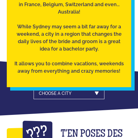
in France, Belgium, Switzerland and even...
Australia!
While Sydney may seem a bit far away for a
weekend, a city in a region that changes the
daily lives of the bride and groom is a great
idea for a bachelor party.
It allows you to combine vacations, weekends
away from everything and crazy memories!
CHOOSE A CITY
T'EN POSES DES