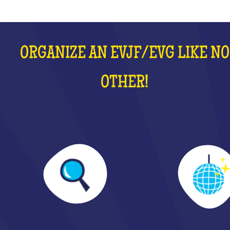
ORGANIZE AN EVJF/EVG LIKE NO
OTHER!