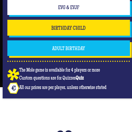
EVG & EVJF
BIRTHDAY CHILD
ADULT BIRTHDAY
The Mole game is available for 4 players or more
Custom questions are for Quizzes
Quiz
All our prices are per player, unless otherwise stated