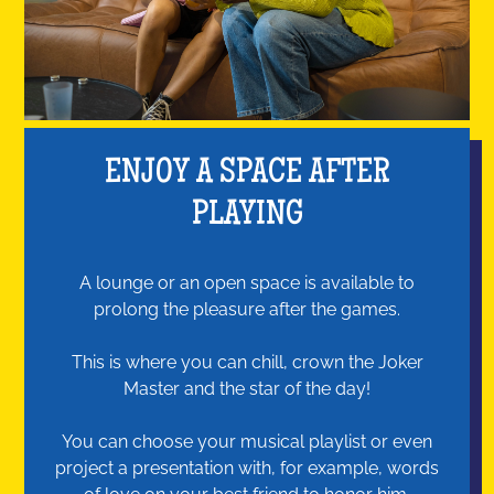
ENJOY A SPACE AFTER
PLAYING
A lounge or an open space is available to
prolong the pleasure after the games.
This is where you can chill, crown the Joker
Master and the star of the day!
You can choose your musical playlist or even
project a presentation with, for example, words