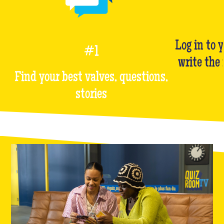
Log in to 
#1
write the
Find your best valves, questions,
stories