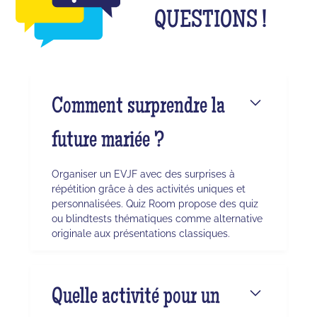
QUESTIONS !
Comment surprendre la
future mariée ?
Organiser un EVJF avec des surprises à
répétition grâce à des activités uniques et
personnalisées. Quiz Room propose des quiz
ou blindtests thématiques comme alternative
originale aux présentations classiques.
Quelle activité pour un