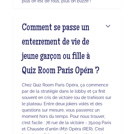
plus on est de fous, plus on buzze !
Comment se passe un
enterrement de vie de
jeune garçon ou fille à
Quiz Room Paris Opéra ?
Chez Quiz Room Paris Opéra, ça commence
par de la stratégie dans le lobby et ça finit
souvent en cris de victoire (ou de trahison) sur
le plateau. Entre deux jokers volés et des
questions sur mesure, vous passerez un
moment hors du temps. Pour nous trouver,
c’est facile : 76 rue de la victoire - 75009 Paris
et Chausée d'antin (M7) Opéra (RER). C’est