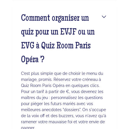
Comment organiser un
quiz pour un EVJF ou un
EVG à Quiz Room Paris
Opéra ?
C’est plus simple que de choisir le menu du
mariage, promis. Réservez votre créneau à
Quiz Room Paris Opéra en quelques clics.
Pour un tarif à partir de €, vous devenez les
maîtres du jeu : personnalisez les questions
pour piéger les futurs mariés avec vos
meilleures anecdotes "dossiers". On s'occupe
de la voix off et des buzzers, vous n'avez qu'à
ramener votre mauvaise foi et votre envie de
gagner.