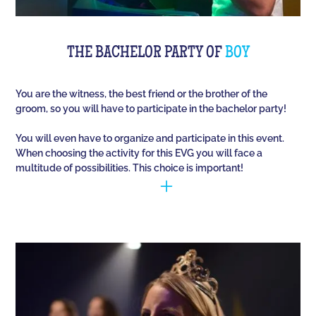
THE BACHELOR PARTY OF
BOY
You are the witness, the best friend or the brother of the
groom, so you will have to participate in the bachelor party!
You will even have to organize and participate in this event.
When choosing the activity for this EVG you will face a
multitude of possibilities. This choice is important!
You have to manage to identify the person (who is
going to marry) and opt for the best activities, so
that they have fun during this unique event. Quiz
Room offers you an unusual activity in our
immersive room like on a TV set!