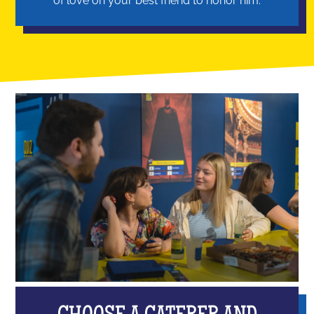
of love on your best friend to honor him.