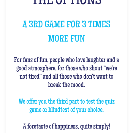
THE OPTIONS
A 3RD GAME FOR 3 TIMES
MORE FUN
For fans of fun, people who love laughter and a
good atmosphere, for those who shout “we're
not tired” and all those who don't want to
break the mood.
We offer you the third part to test the quiz
game or blindtest of your choice.
A foretaste of happiness, quite simply!