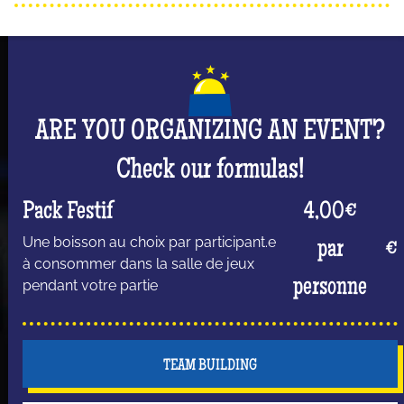
ARE YOU ORGANIZING AN EVENT?
Check our formulas!
Pack Festif
4,00€
Une boisson au choix par participant.e
par
€
à consommer dans la salle de jeux
personne
pendant votre partie
TEAM BUILDING