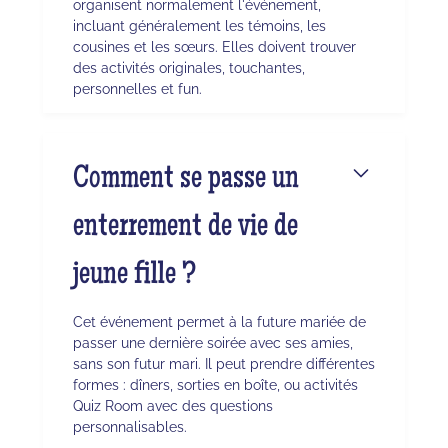
organisent normalement l'événement,
incluant généralement les témoins, les
cousines et les sœurs. Elles doivent trouver
des activités originales, touchantes,
personnelles et fun.
Comment se passe un
enterrement de vie de
jeune fille ?
Cet événement permet à la future mariée de
passer une dernière soirée avec ses amies,
sans son futur mari. Il peut prendre différentes
formes : dîners, sorties en boîte, ou activités
Quiz Room avec des questions
personnalisables.