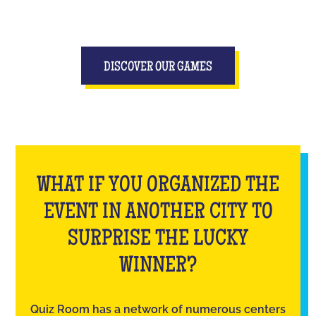
DISCOVER OUR GAMES
WHAT IF YOU ORGANIZED THE
EVENT IN ANOTHER CITY TO
SURPRISE THE LUCKY
WINNER?
Quiz Room has a network of numerous centers