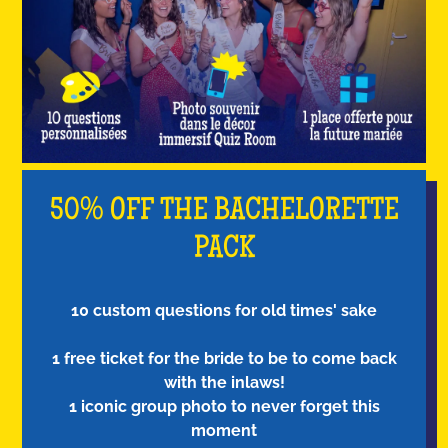
50% OFF THE BACHELORETTE
PACK
10 custom questions for old times' sake
1 free ticket for the bride to be to come back
with the inlaws!
1 iconic group photo to never forget this
moment