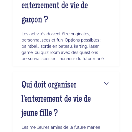
enterrement de vie de
garçon ?
Les activités doivent être originales,
personnalisées et fun. Options possibles :
paintball, sortie en bateau, karting, laser
game, ou quiz room avec des questions
personnalisées en l'honneur du futur marié.
Qui doit organiser
l'enterrement de vie de
jeune fille ?
Les meilleures amies de la future mariée