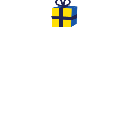
THE GIFTS TO OFFER FOR YOUR
EVG & EVJF
At the end of your game you will have the
opportunity to leave with gifts... We offer you
original options and ideas to make this event
an unforgettable moment of cohesion
between friends!
We are very creative at Quiz Room: extend the
fun by offering him a
Quiz Room in a Box board