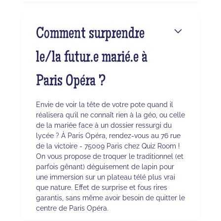
Comment surprendre
le/la futur.e marié.e à
Paris Opéra ?
Envie de voir la tête de votre pote quand il
réalisera qu’il ne connaît rien à la géo, ou celle
de la mariée face à un dossier ressurgi du
lycée ? À Paris Opéra, rendez-vous au 76 rue
de la victoire - 75009 Paris chez Quiz Room !
On vous propose de troquer le traditionnel (et
parfois gênant) déguisement de lapin pour
une immersion sur un plateau télé plus vrai
que nature. Effet de surprise et fous rires
garantis, sans même avoir besoin de quitter le
centre de Paris Opéra.