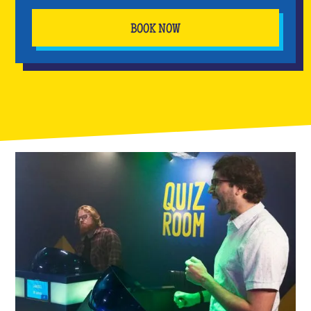
BOOK NOW