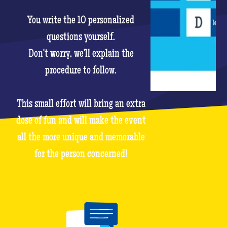
You write the 10 personalized
questions yourself.
Don't worry, we'll explain the
procedure to follow.
This small effort will bring an extra
dose of fun and will make the event
all the more unique and memorable
for the person concerned!