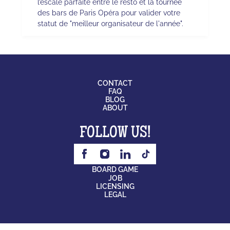
l’escale parfaite entre le resto et la tournée
des bars de Paris Opéra pour valider votre
statut de "meilleur organisateur de l'année".
CONTACT
FAQ
BLOG
ABOUT
FOLLOW US!
BOARD GAME
JOB
LICENSING
LEGAL