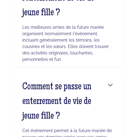
jeune fille ?
Les meilleures amies de la future mariée
organisent normalement l'événement,
incluant généralement les témoins, les
cousines et les sœurs. Elles doivent trouver
des activités originales, touchantes,
personnelles et fun.
Comment se passe un
enterrement de vie de
jeune fille ?
Cet événement permet à la future mariée de
passer une dernière soirée avec ses amies,