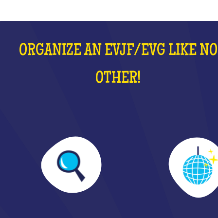
ORGANIZE AN EVJF/EVG LIKE NO
OTHER!