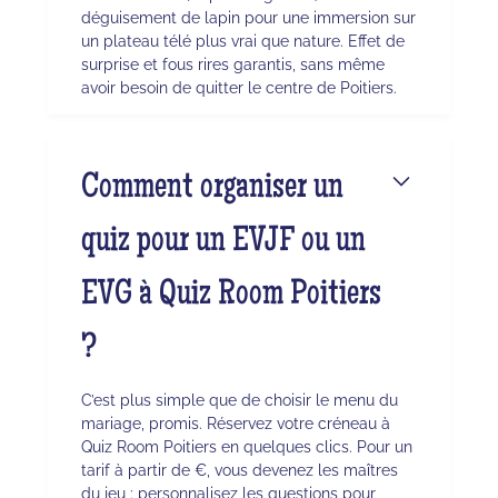
déguisement de lapin pour une immersion sur
un plateau télé plus vrai que nature. Effet de
surprise et fous rires garantis, sans même
avoir besoin de quitter le centre de Poitiers.
Comment organiser un
quiz pour un EVJF ou un
EVG à Quiz Room Poitiers
?
C’est plus simple que de choisir le menu du
mariage, promis. Réservez votre créneau à
Quiz Room Poitiers en quelques clics. Pour un
tarif à partir de €, vous devenez les maîtres
du jeu : personnalisez les questions pour