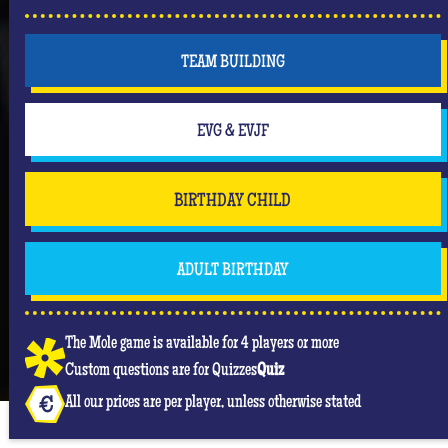
But don't forget that you are mainly there to have
fun and have an unforgettable moment where she
will be the center of attention! #Queen
TEAM BUILDING
EVG & EVJF
BIRTHDAY CHILD
ADULT BIRTHDAY
The Mole game is available for 4 players or more
Custom questions are for Quizzes
Quiz
All our prices are per player, unless otherwise stated