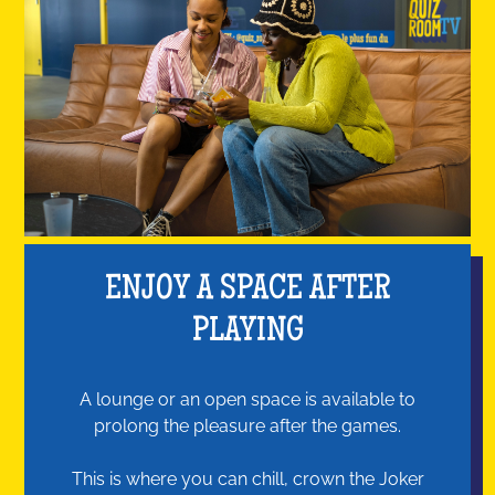
ENJOY A SPACE AFTER
PLAYING
A lounge or an open space is available to
prolong the pleasure after the games.
This is where you can chill, crown the Joker