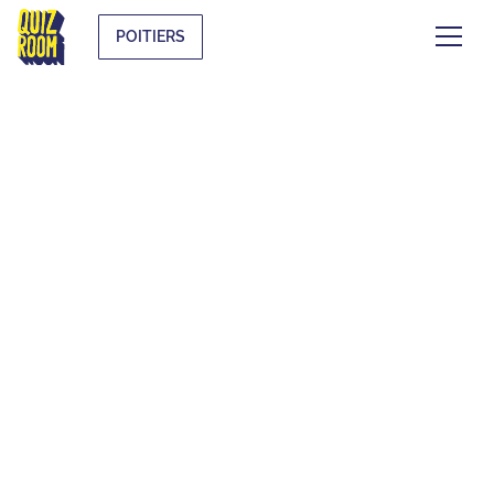
POITIERS
EVJF & EVG
WHAT IS IT?