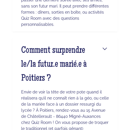
sans son futur mari. Il peut prendre différentes
formes : dîners, sorties en boîte, ou activités
Quiz Room avec des questions
personnalisables.
Comment surprendre
le/la futur.e marié.e à
Poitiers ?
Envie de voir la tête de votre pote quand il
réalisera qu’il ne connaît rien à la géo, ou celle
de la mariée face à un dossier ressurgi du
lycée ? À Poitiers, rendez-vous au 15 Avenue
de Châtellerault - 86440 Migné-Auxances
chez Quiz Room ! On vous propose de troquer
le traditionnel (et parfois gênant)