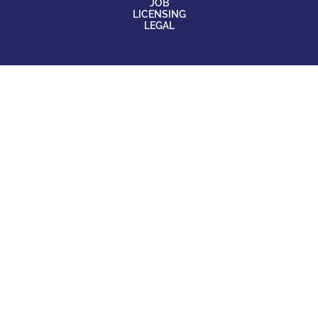
JOB
LICENSING
LEGAL