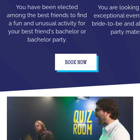
You have been elected
You are looking
among the best friends to find
exceptional event
a fun and unusual activity for
bride-to-be and all
your best friend's bachelor or
party mate
bachelor party.
BOOK NOW