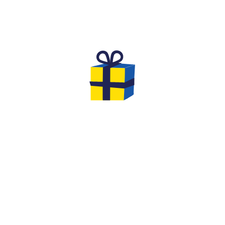
THE GIFTS TO OFFER FOR YOUR
EVG & EVJF
At the end of your game you will have the
opportunity to leave with gifts... We offer you
original options and ideas to make this event
an unforgettable moment of cohesion