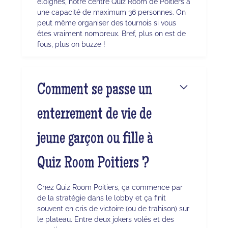
éloignés, notre centre Quiz Room de Poitiers a
une capacité de maximum 36 personnes. On
peut même organiser des tournois si vous
êtes vraiment nombreux. Bref, plus on est de
fous, plus on buzze !
Comment se passe un
enterrement de vie de
jeune garçon ou fille à
Quiz Room Poitiers ?
Chez Quiz Room Poitiers, ça commence par
de la stratégie dans le lobby et ça finit
souvent en cris de victoire (ou de trahison) sur
le plateau. Entre deux jokers volés et des