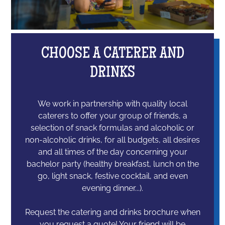
CHOOSE A CATERER AND
DRINKS
We work in partnership with quality local
caterers to offer your group of friends, a
selection of snack formulas and alcoholic or
non-alcoholic drinks, for all budgets, all desires
and all times of the day concerning your
bachelor party (healthy breakfast, lunch on the
go, light snack, festive cocktail, and even
evening dinner...).
Request the catering and drinks brochure when
you request a quote! Your friend will be