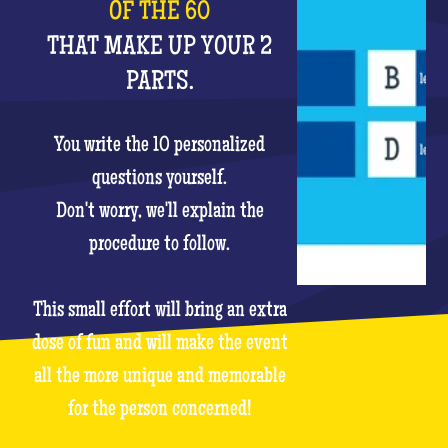
OF THE 60
THAT MAKE UP YOUR 2
PARTS.
You write the 10 personalized
questions yourself.
Don't worry, we'll explain the
procedure to follow.
This small effort will bring an extra
dose of fun and will make the event
all the more unique and memorable
for the person concerned!