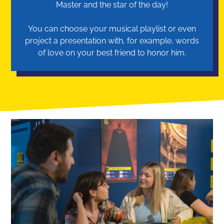
Master and the star of the day!
You can choose your musical playlist or even
project a presentation with, for example, words
of love on your best friend to honor him.