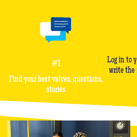
Log in to 
#1
write the
Find your best valves, questions,
stories