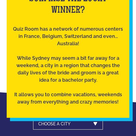
WINNER?
Quiz Room has a network of numerous centers
in France, Belgium, Switzerland and even...
Australia!
While Sydney may seem a bit far away for a
weekend, a city in a region that changes the
daily lives of the bride and groom is a great
idea for a bachelor party.
It allows you to combine vacations, weekends
away from everything and crazy memories!
CHOOSE A CITY