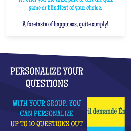
We offer you the third part to test the quiz
game or blindtest of your choice.
A foretaste of happiness, quite simply!
PERSONALIZE YOUR
QUESTIONS
WITH YOUR GROUP, YOU
CAN PERSONALIZE
UP TO 10 QUESTIONS OUT