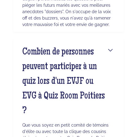
piéger les futurs mariés avec vos meilleures
anecdotes "dossiers". On s'occupe de la voix
off et des buzzers, vous n'avez qu'à ramener
votre mauvaise foi et votre envie de gagner.
Combien de personnes
peuvent participer à un
quiz lors d'un EVJF ou
EVG à Quiz Room Poitiers
?
Que vous soyez en petit comité de témoins
d'élite ou avec toute la clique des cousins