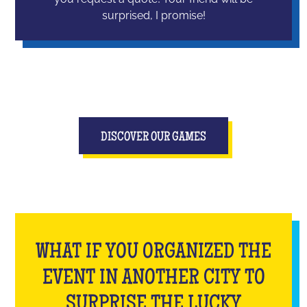
surprised, I promise!
DISCOVER OUR GAMES
WHAT IF YOU ORGANIZED THE
EVENT IN ANOTHER CITY TO
SURPRISE THE LUCKY