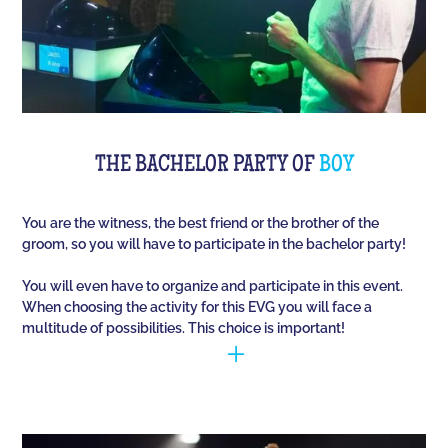
THE BACHELOR PARTY OF
BOY
You are the witness, the best friend or the brother of the
groom, so you will have to participate in the bachelor party!
You will even have to organize and participate in this event.
When choosing the activity for this EVG you will face a
multitude of possibilities. This choice is important!
You have to manage to identify the person (who is
going to marry) and opt for the best activities, so
that they have fun during this unique event. Quiz