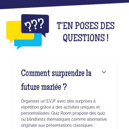
T'EN POSES DES
QUESTIONS !
Comment surprendre la
future mariée ?
Organiser un EVJF avec des surprises à
répétition grâce à des activités uniques et
personnalisées. Quiz Room propose des quiz
ou blindtests thématiques comme alternative
originale aux présentations classiques.