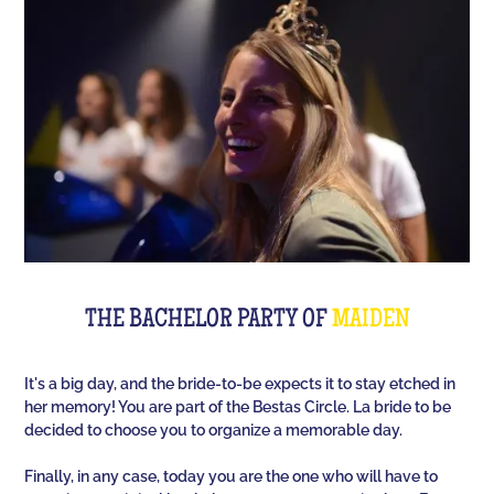
Room offers you an unusual activity in our
immersive room like on a TV set!
The perfect quiz game for groups of friends is Quiz
L'Équipe! Since time, people have been bashing us
with a sports quiz... The 100% Sport quiz has been a
collective one with L'Équipe. Come and challenge
all your classics (we advise you to review your Team
Unes)!
For a really fast-paced event, think of Blindteuf!
Specially created to set the mood, this hyper-
THE BACHELOR PARTY OF
MAIDEN
festive music quiz is perfect for warming everyone
up to the sound of the biggest hits. An
It's a big day, and the bride-to-be expects it to stay etched in
unforgettable evening guaranteed!
her memory! You are part of the Bestas Circle. La bride to be
decided to choose you to organize a memorable day.
And for the assertive hotties, our Beauf Quiz is
perfect for a great time with friends under the sign
Finally, in any case, today you are the one who will have to