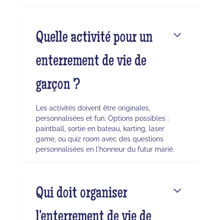
Quelle activité pour un
enterrement de vie de
garçon ?
Les activités doivent être originales,
personnalisées et fun. Options possibles :
paintball, sortie en bateau, karting, laser
game, ou quiz room avec des questions
personnalisées en l'honneur du futur marié.
Qui doit organiser
l'enterrement de vie de