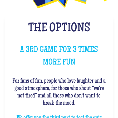
THE OPTIONS
A 3RD GAME FOR 3 TIMES
MORE FUN
For fans of fun, people who love laughter and a
good atmosphere, for those who shout “we're
not tired” and all those who don't want to
break the mood.