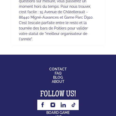
questions sur mesure, vous passerez un
moment hors du temps. Pour nous trouver,
c’est facile : 15 Avenue de Châtellerault -
86440 Migné-Auxances et Game Parc D910.
C’est l’escale parfaite entre le resto et la
tournée des bars de Poitiers pour valider
votre statut de "meilleur organisateur de
l'année".
CONTACT
FAQ
BLOG
ABOUT
FOLLOW US!
BOARD GAME