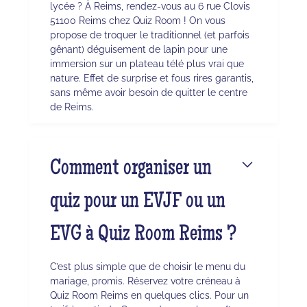
lycée ? À Reims, rendez-vous au 6 rue Clovis
51100 Reims chez Quiz Room ! On vous
propose de troquer le traditionnel (et parfois
gênant) déguisement de lapin pour une
immersion sur un plateau télé plus vrai que
nature. Effet de surprise et fous rires garantis,
sans même avoir besoin de quitter le centre
de Reims.
Comment organiser un
quiz pour un EVJF ou un
EVG à Quiz Room Reims ?
C’est plus simple que de choisir le menu du
mariage, promis. Réservez votre créneau à
Quiz Room Reims en quelques clics. Pour un