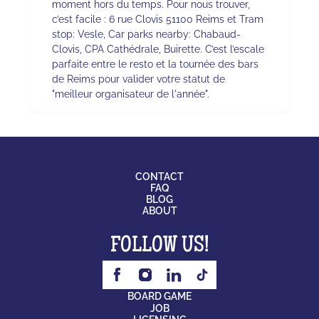
moment hors du temps. Pour nous trouver,
c’est facile : 6 rue Clovis 51100 Reims et Tram
stop: Vesle, Car parks nearby: Chabaud-
Clovis, CPA Cathédrale, Buirette. C’est l’escale
parfaite entre le resto et la tournée des bars
de Reims pour valider votre statut de
"meilleur organisateur de l'année".
CONTACT
FAQ
BLOG
ABOUT
FOLLOW US!
BOARD GAME
JOB