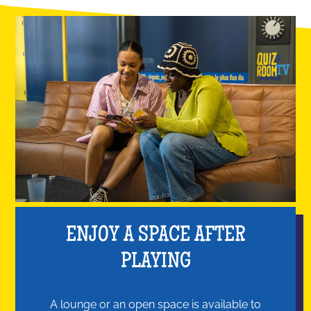
ENJOY A SPACE AFTER
PLAYING
A lounge or an open space is available to