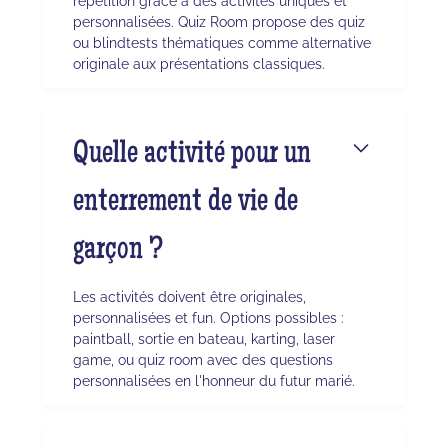
répétition grâce à des activités uniques et
personnalisées. Quiz Room propose des quiz
ou blindtests thématiques comme alternative
originale aux présentations classiques.
Quelle activité pour un
enterrement de vie de
garçon ?
Les activités doivent être originales,
personnalisées et fun. Options possibles :
paintball, sortie en bateau, karting, laser
game, ou quiz room avec des questions
personnalisées en l'honneur du futur marié.