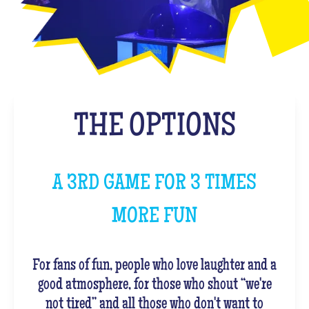
THE OPTIONS
A 3RD GAME FOR 3 TIMES
MORE FUN
For fans of fun, people who love laughter and a
good atmosphere, for those who shout “we're
not tired” and all those who don't want to