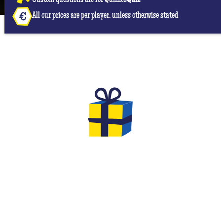
Custom questions are for Quizzes
Quiz
All our prices are per player, unless otherwise stated
THE GIFTS TO OFFER FOR YOUR
EVG & EVJF
At the end of your game you will have the