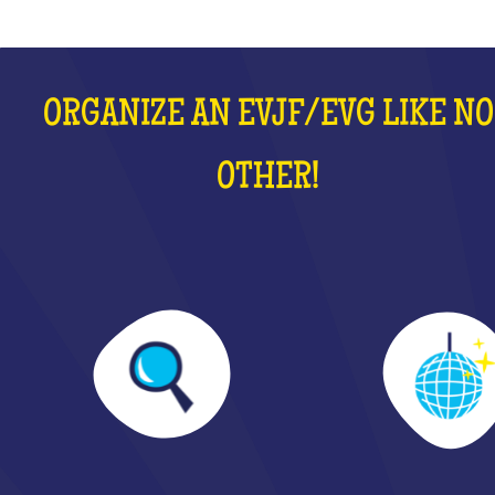
ORGANIZE AN EVJF/EVG LIKE NO
OTHER!