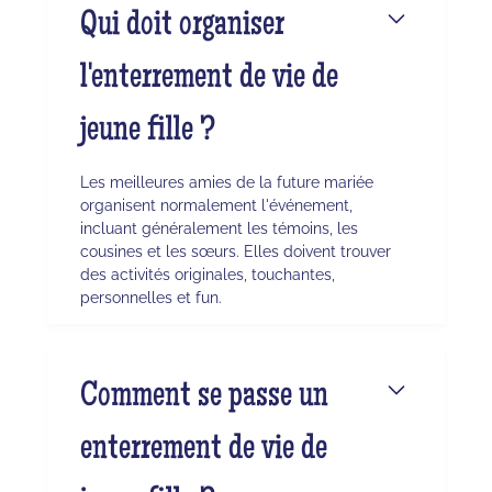
Qui doit organiser
l'enterrement de vie de
jeune fille ?
Les meilleures amies de la future mariée
organisent normalement l'événement,
incluant généralement les témoins, les
cousines et les sœurs. Elles doivent trouver
des activités originales, touchantes,
personnelles et fun.
Comment se passe un
enterrement de vie de