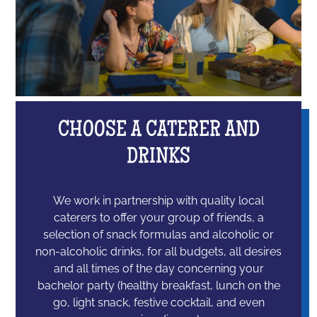
CHOOSE A CATERER AND
DRINKS
We work in partnership with quality local
caterers to offer your group of friends, a
selection of snack formulas and alcoholic or
non-alcoholic drinks, for all budgets, all desires
and all times of the day concerning your
bachelor party (healthy breakfast, lunch on the
go, light snack, festive cocktail, and even