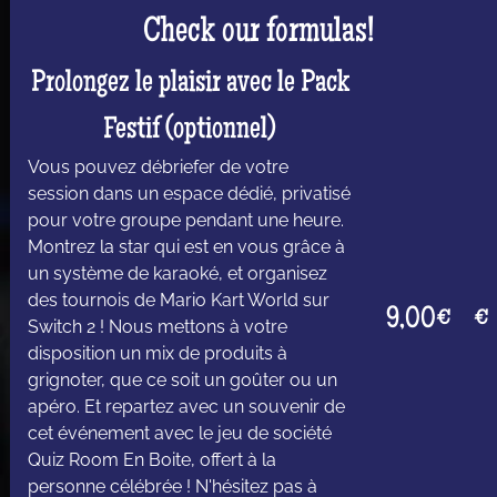
Check our formulas!
Prolongez le plaisir avec le Pack
Festif (optionnel)
Vous pouvez débriefer de votre
session dans un espace dédié, privatisé
pour votre groupe pendant une heure.
Montrez la star qui est en vous grâce à
un système de karaoké, et organisez
des tournois de Mario Kart World sur
9,00€
€
Switch 2 ! Nous mettons à votre
disposition un mix de produits à
grignoter, que ce soit un goûter ou un
apéro. Et repartez avec un souvenir de
cet événement avec le jeu de société
Quiz Room En Boite, offert à la
personne célébrée ! N'hésitez pas à