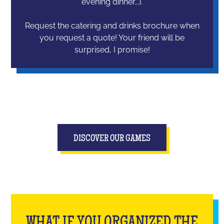
evening dinner...).
Request the catering and drinks brochure when
you request a quote! Your friend will be
surprised, I promise!
DISCOVER OUR GAMES
WHAT IF YOU ORGANIZED THE