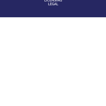
LICENSING
LEGAL