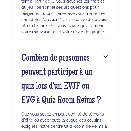
tarif à partir de €, vous devenez les maîtres
du jeu : personnalisez les questions pour
piéger les futurs mariés avec vos meilleures
anecdotes "dossiers". On s'occupe de la voix
off et des buzzers, vous n'avez qu'à ramener
votre mauvaise foi et votre envie de gagner.
Combien de personnes
peuvent participer à un
quiz lors d'un EVJF ou
EVG à Quiz Room Reims ?
Que vous soyez en petit comité de témoins
d'élite ou avec toute la clique des cousins
éloignés, notre centre Quiz Room de Reims a