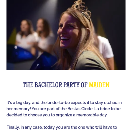
Room offers you an unusual activity in our
immersive room like on a TV set!
The perfect quiz game for groups of friends is Quiz
L'Équipe! Since time, people have been bashing us
with a sports quiz... The 100% Sport quiz has been a
collective one with L'Équipe. Come and challenge
all your classics (we advise you to review your Team
Unes)!
For a really fast-paced event, think of Blindteuf!
Specially created to set the mood, this hyper-
THE BACHELOR PARTY OF
MAIDEN
festive music quiz is perfect for warming everyone
up to the sound of the biggest hits. An
It's a big day, and the bride-to-be expects it to stay etched in
unforgettable evening guaranteed!
her memory! You are part of the Bestas Circle. La bride to be
decided to choose you to organize a memorable day.
And for the assertive hotties, our Beauf Quiz is
perfect for a great time with friends under the sign
Finally, in any case, today you are the one who will have to