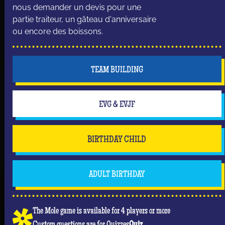
nous demander un devis pour une
partie traiteur, un gâteau d'anniversaire
ou encore des boissons.
TEAM BUILDING
EVG & EVJF
BIRTHDAY CHILD
ADULT BIRTHDAY
The Mole game is available for 4 players or more