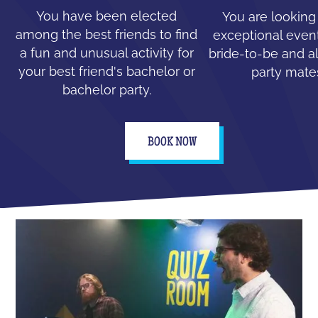
You have been elected
You are looking
among the best friends to find
exceptional event
a fun and unusual activity for
bride-to-be and all
your best friend's bachelor or
party mate
bachelor party.
BOOK NOW