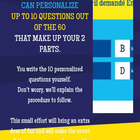
CAN PERSONALIZE
UP TO 10 QUESTIONS OUT
OF THE 60
THAT MAKE UP YOUR 2
PARTS.
You write the 10 personalized
questions yourself.
Don't worry, we'll explain the
procedure to follow.
This small effort will bring an extra
dose of fun and will make the event