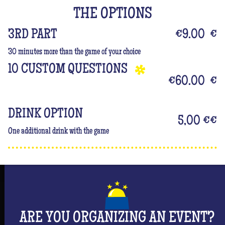
But don't forget that you are mainly there to have
THE OPTIONS
fun and have an unforgettable moment where she
will be the center of attention! #Queen
3RD PART
€9.00
€
30 minutes more than the game of your choice
10 CUSTOM QUESTIONS
€60.00
€
DRINK OPTION
5,00 €
€
One additional drink with the game
ARE YOU ORGANIZING AN EVENT?