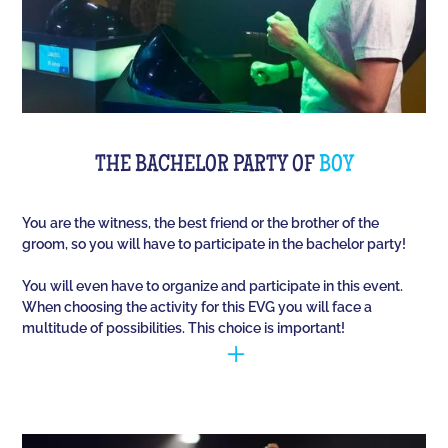
THE BACHELOR PARTY OF
BOY
You are the witness, the best friend or the brother of the
groom, so you will have to participate in the bachelor party!
You will even have to organize and participate in this event.
When choosing the activity for this EVG you will face a
multitude of possibilities. This choice is important!
You have to manage to identify the person (who is
going to marry) and opt for the best activities, so
that they have fun during this unique event. Quiz