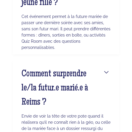
jeune fille ?
Cet événement permet à la future mariée de
passer une dernière soirée avec ses amies,
sans son futur mari. Il peut prendre différentes
formes : dîners, sorties en boîte, ou activités
Quiz Room avec des questions
personnalisables.
Comment surprendre
le/la futur.e marié.e à
Reims ?
Envie de voir la tête de votre pote quand il
réalisera qu’il ne connaît rien à la géo, ou celle
de la mariée face à un dossier ressurgi du