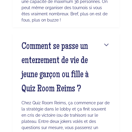
une capacité de maximum 36 personnes. On
peut même organiser des tournois si vous
êtes vraiment nombreux. Bref, plus on est de
fous, plus on buzze !
Comment se passe un
enterrement de vie de
jeune garçon ou fille à
Quiz Room Reims ?
Chez Quiz Room Reims, ça commence par de
la stratégie dans le lobby et ça finit souvent
en cris de victoire (ou de trahison) sur le
plateau. Entre deux jokers volés et des
questions sur mesure, vous passerez un