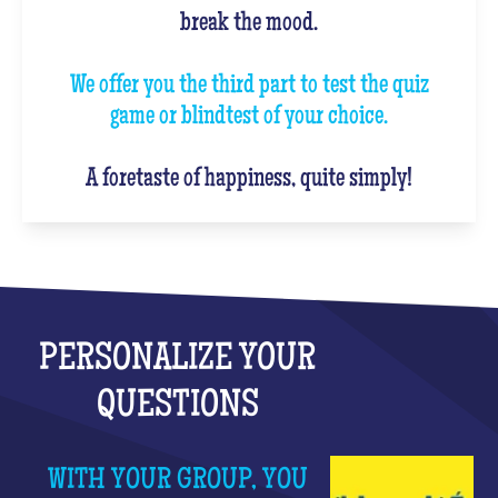
break the mood.
We offer you the third part to test the quiz
game or blindtest of your choice.
A foretaste of happiness, quite simply!
PERSONALIZE YOUR
QUESTIONS
WITH YOUR GROUP, YOU