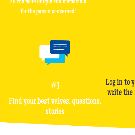
all the more unique and memorable
for the person concerned!
Log in to 
#1
write the
Find your best valves, questions,
stories