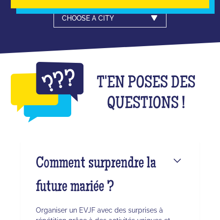
CHOOSE A CITY
T'EN POSES DES
QUESTIONS !
Comment surprendre la
future mariée ?
Organiser un EVJF avec des surprises à