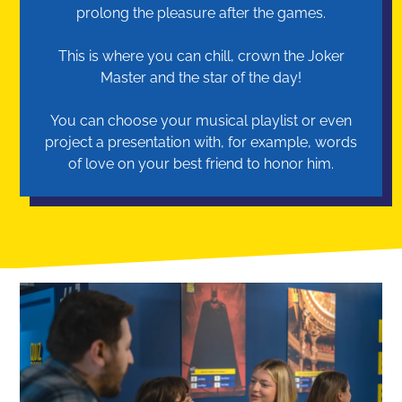
prolong the pleasure after the games.
This is where you can chill, crown the Joker
Master and the star of the day!
You can choose your musical playlist or even
project a presentation with, for example, words
of love on your best friend to honor him.