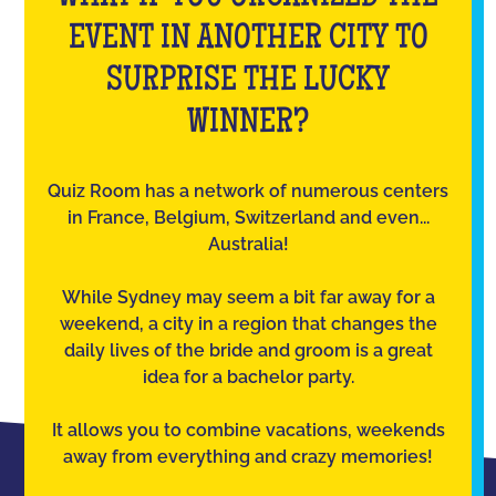
EVENT IN ANOTHER CITY TO
SURPRISE THE LUCKY
WINNER?
Quiz Room has a network of numerous centers
in France, Belgium, Switzerland and even...
Australia!
While Sydney may seem a bit far away for a
weekend, a city in a region that changes the
daily lives of the bride and groom is a great
idea for a bachelor party.
It allows you to combine vacations, weekends
away from everything and crazy memories!