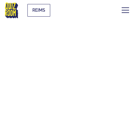
REIMS
EVJF & EVG
WHAT IS IT?