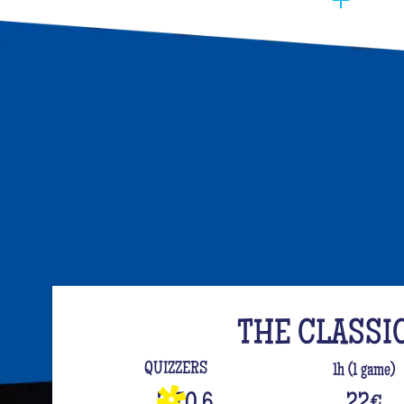
You have to manage to identify the person (wh
opt for the best activities, so that they have f
event. Quiz Room offers you an unusual activi
like on a TV set!
The perfect quiz game for groups of friends is
time, people have been bashing us with a sport
quiz has been a collective one with L'Équipe.
your classics (we advise you to review your T
For a really fast-paced event, think of Blindte
set the mood, this hyper-festive music quiz is
everyone up to the sound of the biggest hits.
evening guaranteed!
THE CLASSI
And for the assertive hotties, our Beauf Quiz is
QUIZZERS
1h (1 game)
with friends under the sign of bad luck and l
3 TO 6
22
€