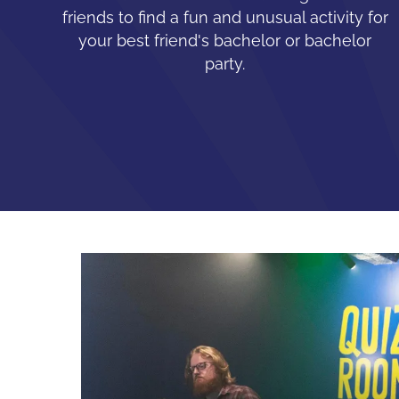
friends to find a fun and unusual activity for
your best friend's bachelor or bachelor
party.