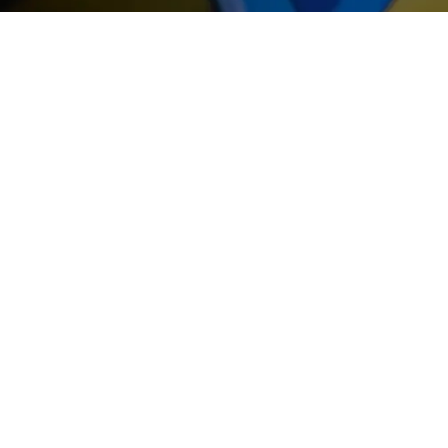
THE GIF
At the end of your game you wil
have the opportunity to leave wi
gifts... We offer you original optio