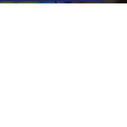
G & EVJF
ere are many options available to
u, contact your center to find out
our original ideas for your best