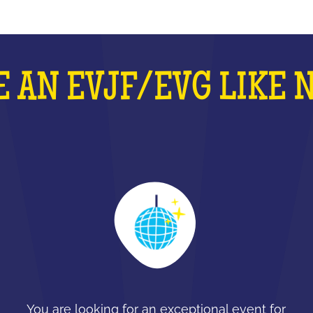
 AN EVJF/EVG LIKE 
You are looking for an exceptional event for