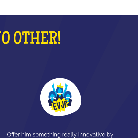
NO OTHER!
Offer him something really innovative by