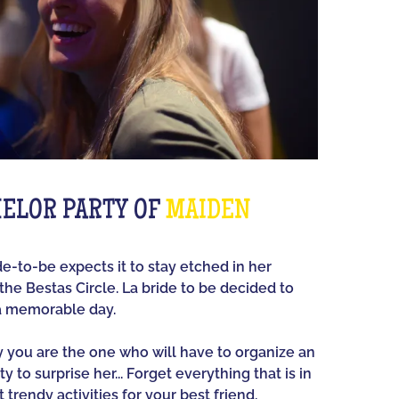
ELOR PARTY OF
MAIDEN
ide-to-be expects it to stay etched in her
he Bestas Circle. La bride to be decided to
a memorable day.
ay you are the one who will have to organize an
y to surprise her... Forget everything that is in
 trendy activities for your best friend.