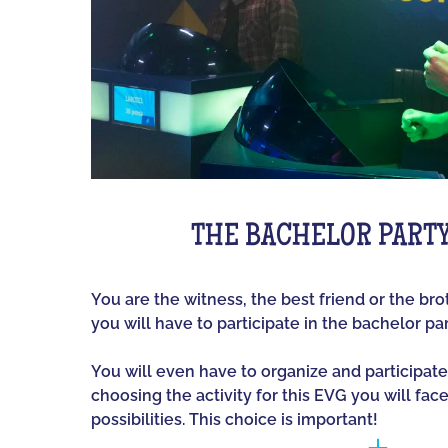
THE BACHELOR PART
You are the witness, the best friend or the br
you will have to participate in the bachelor par
You will even have to organize and participate
choosing the activity for this EVG you will fac
possibilities. This choice is important!