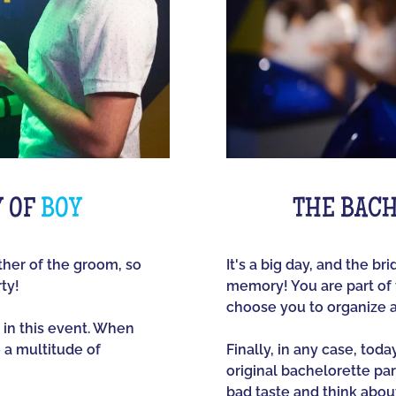
Y OF
BOY
THE BACH
other of the groom, so
It's a big day, and the br
ty!
memory! You are part of t
choose you to organize 
 in this event. When
e a multitude of
Finally, in any case, tod
original bachelorette part
bad taste and think about