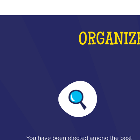
ORGANIZE
You have been elected among the best