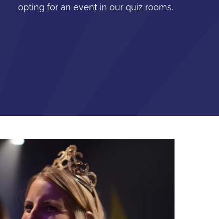
opting for an event in our quiz rooms.