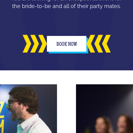
the bride-to-be and all of their party mates.
BOOK NOW