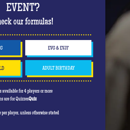
 bachelorette party in style. Off to a wild
EVENT?
The hits keep coming, the atmosphere is rising
ing up in a nightclub atmosphere that will
eck our formulas!
party!
will be to score the most points. In his heart,
e game! Feel free to use your jokers to block or
NG
EVG & EVJF
even the bride!) , the jokers can turn against
LD
ADULT BIRTHDAY
u are mainly there to have fun and have an
re she will be the center of attention!
 available for 4 players or more
s are for Quizzes
Quiz
re per player, unless otherwise stated