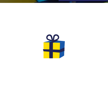
TS TO OFFER FOR YOUR EV
l
We are very creative at Quiz Room:
Th
th
extend the fun by offering him a
yo
ns
Quiz Room in a Box board game
to