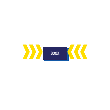
n
enjoy in your living room with your
on
other half and to keep a memory
forever.
BOOK