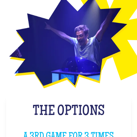
THE OPTIONS
A 3RD GAME FOR 3 TIMES