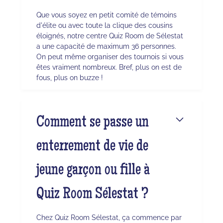
Que vous soyez en petit comité de témoins
d'élite ou avec toute la clique des cousins
éloignés, notre centre Quiz Room de Sélestat
a une capacité de maximum 36 personnes.
On peut même organiser des tournois si vous
êtes vraiment nombreux. Bref, plus on est de
fous, plus on buzze !
Comment se passe un
enterrement de vie de
jeune garçon ou fille à
Quiz Room Sélestat ?
Chez Quiz Room Sélestat, ça commence par