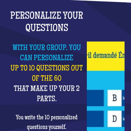
PERSONALIZE YOUR
QUESTIONS
WITH YOUR GROUP, YOU
CAN PERSONALIZE
UP TO 10 QUESTIONS OUT
OF THE 60
THAT MAKE UP YOUR 2
PARTS.
You write the 10 personalized
questions yourself.