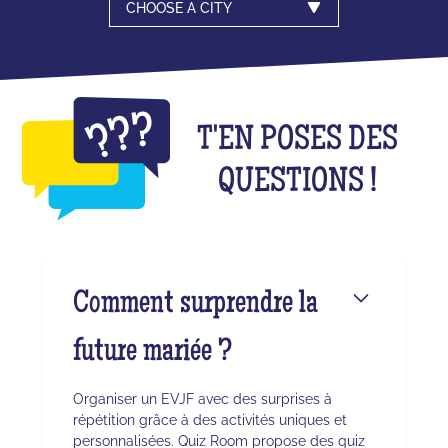
CHOOSE A CITY
T'EN POSES DES
QUESTIONS !
Comment surprendre la
future mariée ?
Organiser un EVJF avec des surprises à
répétition grâce à des activités uniques et
personnalisées. Quiz Room propose des quiz