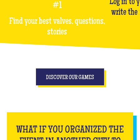
Log in to 
#1
write the
Find your best valves, questions,
stories
DISCOVER OUR GAMES
WHAT IF YOU ORGANIZED THE