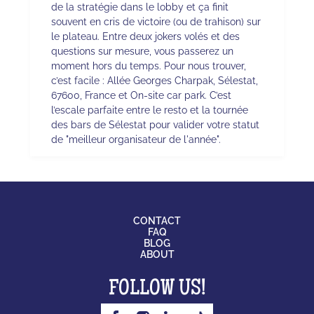
de la stratégie dans le lobby et ça finit
souvent en cris de victoire (ou de trahison) sur
le plateau. Entre deux jokers volés et des
questions sur mesure, vous passerez un
moment hors du temps. Pour nous trouver,
c’est facile : Allée Georges Charpak, Sélestat,
67600, France et On-site car park. C’est
l’escale parfaite entre le resto et la tournée
des bars de Sélestat pour valider votre statut
de "meilleur organisateur de l'année".
CONTACT
FAQ
BLOG
ABOUT
FOLLOW US!