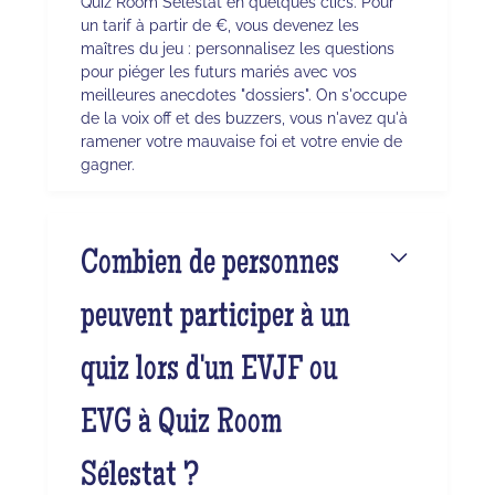
Quiz Room Sélestat en quelques clics. Pour
un tarif à partir de €, vous devenez les
maîtres du jeu : personnalisez les questions
pour piéger les futurs mariés avec vos
meilleures anecdotes "dossiers". On s'occupe
de la voix off et des buzzers, vous n'avez qu'à
ramener votre mauvaise foi et votre envie de
gagner.
Combien de personnes
peuvent participer à un
quiz lors d'un EVJF ou
EVG à Quiz Room
Sélestat ?