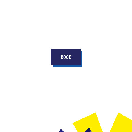
There are many options available to you,
contact your center to find out our original
ideas for your best friend's EVG or EVJF and
score points in his life!
BOOK