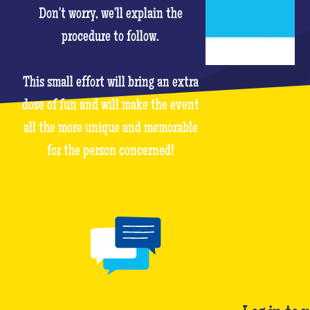
Don't worry, we'll explain the
procedure to follow.
This small effort will bring an extra
dose of fun and will make the event
all the more unique and memorable
for the person concerned!