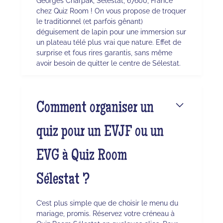
Georges Charpak, Sélestat, 67600, France
chez Quiz Room ! On vous propose de troquer
le traditionnel (et parfois gênant)
déguisement de lapin pour une immersion sur
un plateau télé plus vrai que nature. Effet de
surprise et fous rires garantis, sans même
avoir besoin de quitter le centre de Sélestat.
Comment organiser un
quiz pour un EVJF ou un
EVG à Quiz Room
Sélestat ?
C’est plus simple que de choisir le menu du
mariage, promis. Réservez votre créneau à