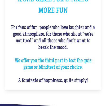
MORE FUN
For fans of fun, people who love laughter and a
good atmosphere, for those who shout “we're
not tired” and all those who don't want to
break the mood.
We offer you the third part to test the quiz
game or blindtest of your choice.
A foretaste of happiness, quite simply!