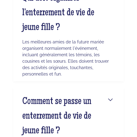
l'enterrement de vie de
jeune fille ?
Les meilleures amies de la future mariée
organisent normalement l'événement,
incluant généralement les témoins, les
cousines et les sœurs. Elles doivent trouver
des activités originales, touchantes,
personnelles et fun.
Comment se passe un
enterrement de vie de
jeune fille ?