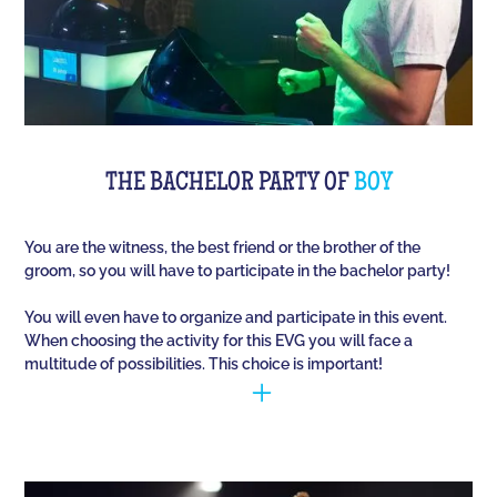
THE BACHELOR PARTY OF
BOY
You are the witness, the best friend or the brother of the
groom, so you will have to participate in the bachelor party!
You will even have to organize and participate in this event.
When choosing the activity for this EVG you will face a
multitude of possibilities. This choice is important!
You have to manage to identify the person (who is
going to marry) and opt for the best activities, so
that they have fun during this unique event. Quiz