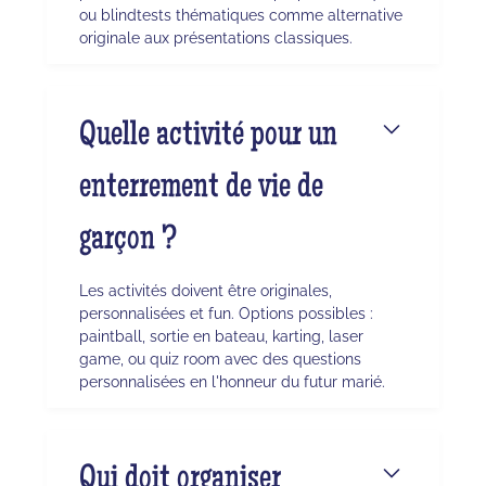
ou blindtests thématiques comme alternative
originale aux présentations classiques.
Quelle activité pour un
enterrement de vie de
garçon ?
Les activités doivent être originales,
personnalisées et fun. Options possibles :
paintball, sortie en bateau, karting, laser
game, ou quiz room avec des questions
personnalisées en l'honneur du futur marié.
Qui doit organiser