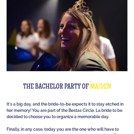
Room offers you an unusual activity in our
immersive room like on a TV set!
The perfect quiz game for groups of friends is Quiz
L'Équipe! Since time, people have been bashing us
with a sports quiz... The 100% Sport quiz has been a
collective one with L'Équipe. Come and challenge
all your classics (we advise you to review your Team
Unes)!
For a really fast-paced event, think of Blindteuf!
Specially created to set the mood, this hyper-
THE BACHELOR PARTY OF
MAIDEN
festive music quiz is perfect for warming everyone
up to the sound of the biggest hits. An
It's a big day, and the bride-to-be expects it to stay etched in
unforgettable evening guaranteed!
her memory! You are part of the Bestas Circle. La bride to be
decided to choose you to organize a memorable day.
And for the assertive hotties, our Beauf Quiz is
perfect for a great time with friends under the sign
Finally, in any case, today you are the one who will have to