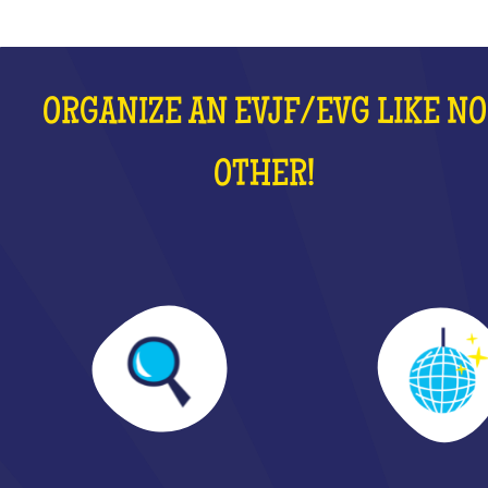
ORGANIZE AN EVJF/EVG LIKE NO
OTHER!