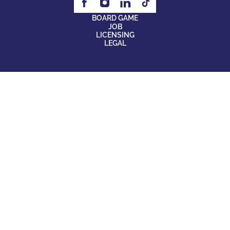
BOARD GAME
JOB
LICENSING
LEGAL