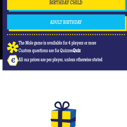
BIRTHDAY CHILD
But don't forget that you are mainly there to have
fun and have an unforgettable moment where she
will be the center of attention! #Queen
ADULT BIRTHDAY
The Mole game is available for 4 players or more
Custom questions are for Quizzes
Quiz
All our prices are per player, unless otherwise stated