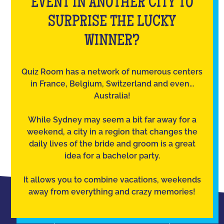
EVENT IN ANOTHER CITY TO
SURPRISE THE LUCKY
WINNER?
Quiz Room has a network of numerous centers
in France, Belgium, Switzerland and even...
Australia!
While Sydney may seem a bit far away for a
weekend, a city in a region that changes the
daily lives of the bride and groom is a great
idea for a bachelor party.
It allows you to combine vacations, weekends
away from everything and crazy memories!