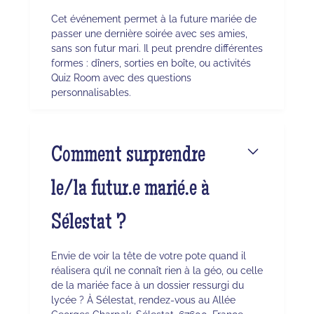
Cet événement permet à la future mariée de
passer une dernière soirée avec ses amies,
sans son futur mari. Il peut prendre différentes
formes : dîners, sorties en boîte, ou activités
Quiz Room avec des questions
personnalisables.
Comment surprendre
le/la futur.e marié.e à
Sélestat ?
Envie de voir la tête de votre pote quand il
réalisera qu’il ne connaît rien à la géo, ou celle
de la mariée face à un dossier ressurgi du
lycée ? À Sélestat, rendez-vous au Allée