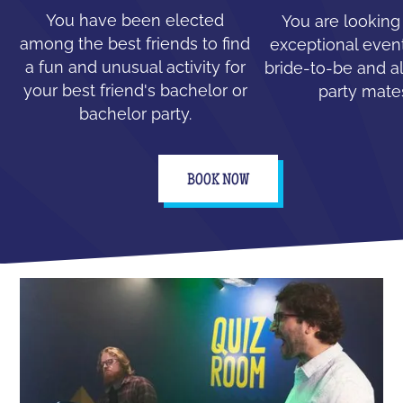
You have been elected
You are looking
among the best friends to find
exceptional event
a fun and unusual activity for
bride-to-be and all
your best friend's bachelor or
party mate
bachelor party.
BOOK NOW