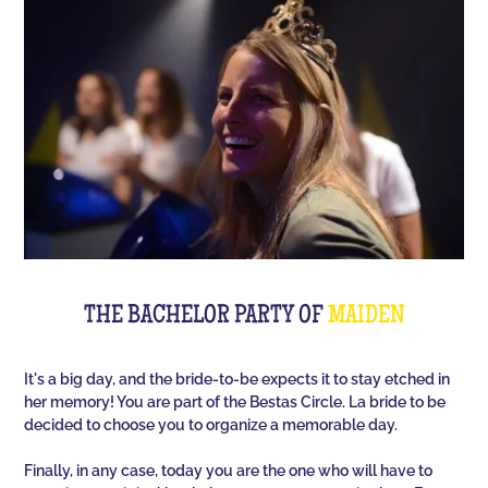
Room offers you an unusual activity in our
immersive room like on a TV set!
The perfect quiz game for groups of friends is Quiz
L'Équipe! Since time, people have been bashing us
with a sports quiz... The 100% Sport quiz has been a
collective one with L'Équipe. Come and challenge
all your classics (we advise you to review your Team
Unes)!
For a really fast-paced event, think of Blindteuf!
Specially created to set the mood, this hyper-
THE BACHELOR PARTY OF
MAIDEN
festive music quiz is perfect for warming everyone
up to the sound of the biggest hits. An
It's a big day, and the bride-to-be expects it to stay etched in
unforgettable evening guaranteed!
her memory! You are part of the Bestas Circle. La bride to be
decided to choose you to organize a memorable day.
And for the assertive hotties, our Beauf Quiz is
perfect for a great time with friends under the sign
Finally, in any case, today you are the one who will have to