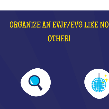
ORGANIZE AN EVJF/EVG LIKE NO
OTHER!