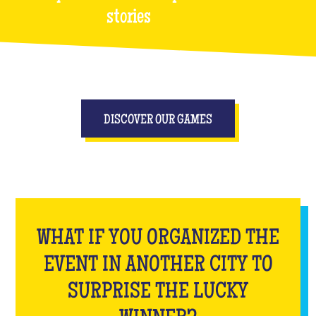
stories
DISCOVER OUR GAMES
WHAT IF YOU ORGANIZED THE
EVENT IN ANOTHER CITY TO
SURPRISE THE LUCKY