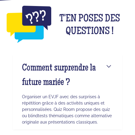
T'EN POSES DES
QUESTIONS !
Comment surprendre la
future mariée ?
Organiser un EVJF avec des surprises à
répétition grâce à des activités uniques et
personnalisées. Quiz Room propose des quiz
ou blindtests thématiques comme alternative
originale aux présentations classiques.