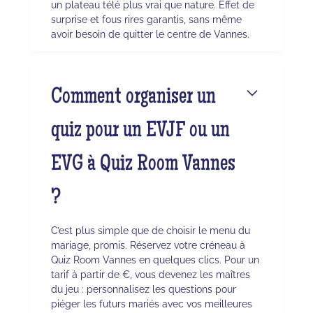
un plateau télé plus vrai que nature. Effet de
surprise et fous rires garantis, sans même
avoir besoin de quitter le centre de Vannes.
Comment organiser un
quiz pour un EVJF ou un
EVG à Quiz Room Vannes
?
C’est plus simple que de choisir le menu du
mariage, promis. Réservez votre créneau à
Quiz Room Vannes en quelques clics. Pour un
tarif à partir de €, vous devenez les maîtres
du jeu : personnalisez les questions pour
piéger les futurs mariés avec vos meilleures