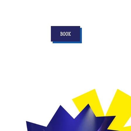
score points in his life!
BOOK