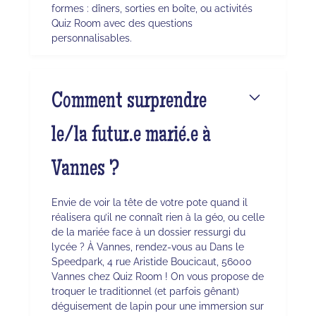
formes : dîners, sorties en boîte, ou activités
Quiz Room avec des questions
personnalisables.
Comment surprendre
le/la futur.e marié.e à
Vannes ?
Envie de voir la tête de votre pote quand il
réalisera qu’il ne connaît rien à la géo, ou celle
de la mariée face à un dossier ressurgi du
lycée ? À Vannes, rendez-vous au Dans le
Speedpark, 4 rue Aristide Boucicaut, 56000
Vannes chez Quiz Room ! On vous propose de
troquer le traditionnel (et parfois gênant)
déguisement de lapin pour une immersion sur