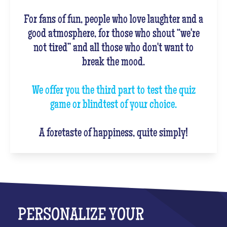
For fans of fun, people who love laughter and a
good atmosphere, for those who shout “we're
not tired” and all those who don't want to
break the mood.
We offer you the third part to test the quiz
game or blindtest of your choice.
A foretaste of happiness, quite simply!
PERSONALIZE YOUR