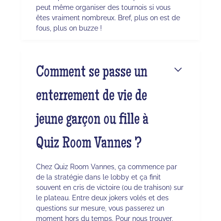
peut même organiser des tournois si vous
êtes vraiment nombreux. Bref, plus on est de
fous, plus on buzze !
Comment se passe un
enterrement de vie de
jeune garçon ou fille à
Quiz Room Vannes ?
Chez Quiz Room Vannes, ça commence par
de la stratégie dans le lobby et ça finit
souvent en cris de victoire (ou de trahison) sur
le plateau. Entre deux jokers volés et des
questions sur mesure, vous passerez un
moment hors du temps. Pour nous trouver,