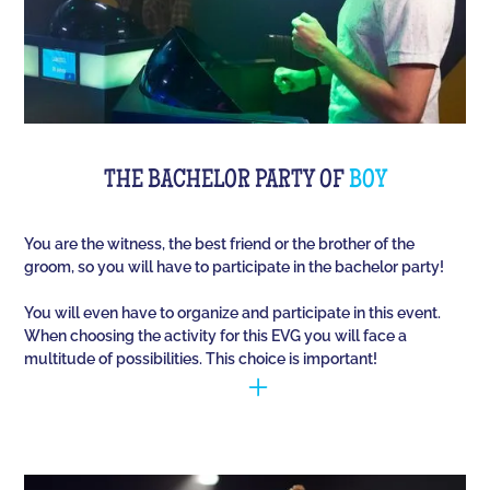
THE BACHELOR PARTY OF
BOY
You are the witness, the best friend or the brother of the
groom, so you will have to participate in the bachelor party!
You will even have to organize and participate in this event.
When choosing the activity for this EVG you will face a
multitude of possibilities. This choice is important!
You have to manage to identify the person (who is
going to marry) and opt for the best activities, so
that they have fun during this unique event. Quiz