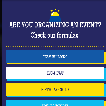
But don't forget that you are mainly there to have
fun and have an unforgettable moment where she
will be the center of attention! #Queen
ARE YOU ORGANIZING AN EVENT?
Check our formulas!
TEAM BUILDING
EVG & EVJF
BIRTHDAY CHILD