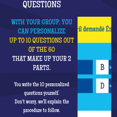
QUESTIONS
WITH YOUR GROUP, YOU
CAN PERSONALIZE
UP TO 10 QUESTIONS OUT
OF THE 60
THAT MAKE UP YOUR 2
PARTS.
You write the 10 personalized
questions yourself.
Don't worry, we'll explain the
procedure to follow.