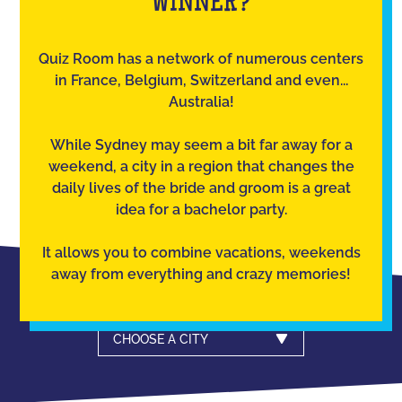
WINNER?
Quiz Room has a network of numerous centers
in France, Belgium, Switzerland and even...
Australia!
While Sydney may seem a bit far away for a
weekend, a city in a region that changes the
daily lives of the bride and groom is a great
idea for a bachelor party.
It allows you to combine vacations, weekends
away from everything and crazy memories!
CHOOSE A CITY