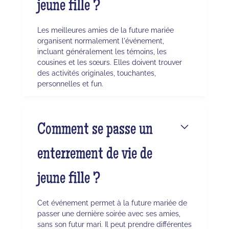
jeune fille ?
Les meilleures amies de la future mariée
organisent normalement l'événement,
incluant généralement les témoins, les
cousines et les sœurs. Elles doivent trouver
des activités originales, touchantes,
personnelles et fun.
Comment se passe un
enterrement de vie de
jeune fille ?
Cet événement permet à la future mariée de
passer une dernière soirée avec ses amies,
sans son futur mari. Il peut prendre différentes