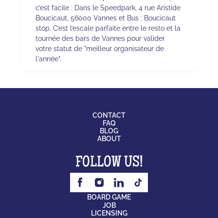
c’est facile : Dans le Speedpark, 4 rue Aristide
Boucicaut, 56000 Vannes et Bus : Boucicaut
stop. C’est l’escale parfaite entre le resto et la
tournée des bars de Vannes pour valider
votre statut de "meilleur organisateur de
l'année".
CONTACT
FAQ
BLOG
ABOUT
FOLLOW US!
BOARD GAME
JOB
LICENSING