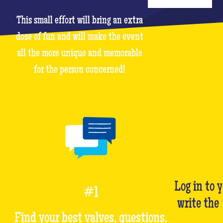
This small effort will bring an extra
dose of fun and will make the event
all the more unique and memorable
for the person concerned!
Log in to 
#1
write the
Find your best valves, questions,