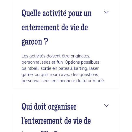
Quelle activité pour un
enterrement de vie de
garçon ?
Les activités doivent être originales,
personnalisées et fun. Options possibles :
paintball, sortie en bateau, karting, laser
game, ou quiz room avec des questions
personnalisées en l'honneur du futur marié.
Qui doit organiser
l'enterrement de vie de