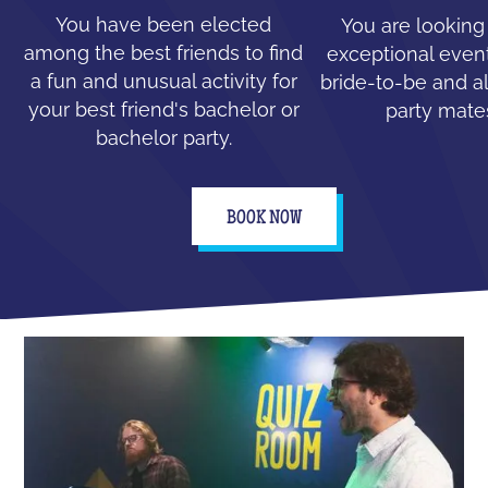
You have been elected
You are looking
among the best friends to find
exceptional event
a fun and unusual activity for
bride-to-be and all
your best friend's bachelor or
party mate
bachelor party.
BOOK NOW