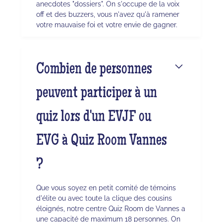
anecdotes "dossiers". On s'occupe de la voix
off et des buzzers, vous n'avez qu'à ramener
votre mauvaise foi et votre envie de gagner.
Combien de personnes
peuvent participer à un
quiz lors d'un EVJF ou
EVG à Quiz Room Vannes
?
Que vous soyez en petit comité de témoins
d'élite ou avec toute la clique des cousins
éloignés, notre centre Quiz Room de Vannes a
une capacité de maximum 18 personnes. On