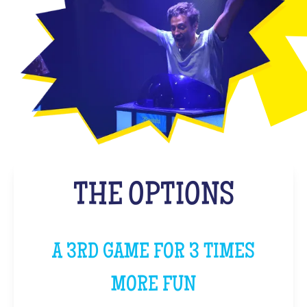
THE OPTIONS
A 3RD GAME FOR 3 TIMES
MORE FUN