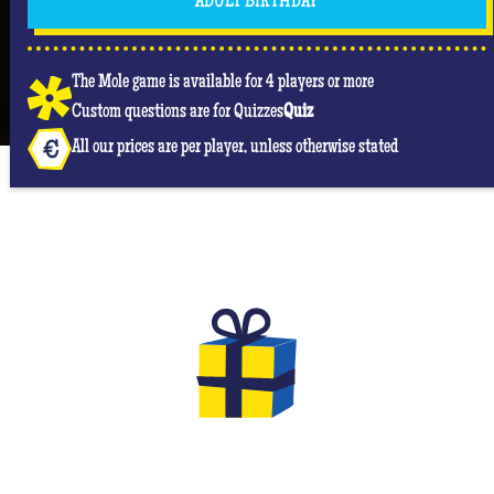
ADULT BIRTHDAY
The Mole game is available for 4 players or more
Custom questions are for Quizzes
Quiz
All our prices are per player, unless otherwise stated
THE GIFTS TO OFFER FOR YOUR