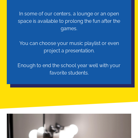
In some of our centers, a lounge or an open
space is available to prolong the fun after the
games.
You can choose your music playlist or even
project a presentation.
Enough to end the school year well with your
favorite students.