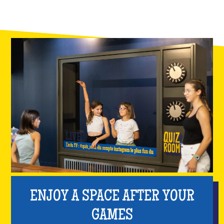
ENJOY A SPACE AFTER YOUR
GAMES