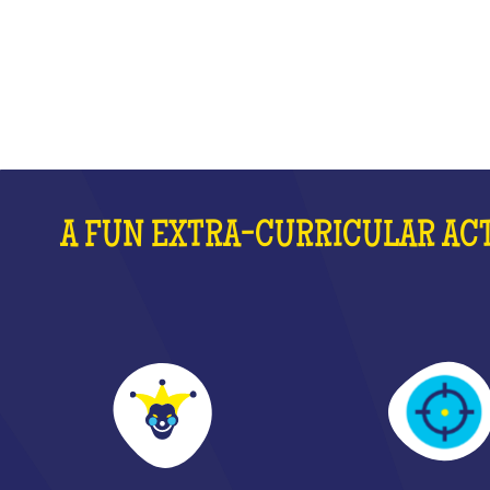
WHAT IS IT?
A FUN EXTRA-CURRICULAR ACT