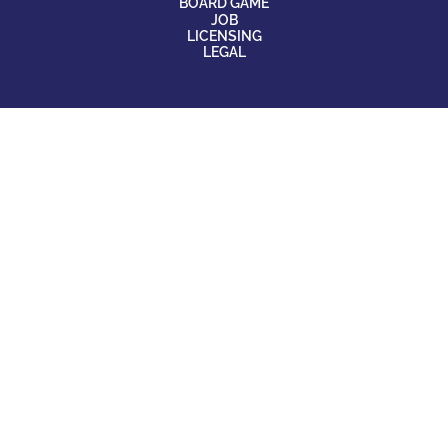
BOARD GAME
JOB
LICENSING
LEGAL