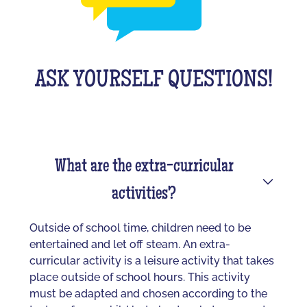
ASK YOURSELF QUESTIONS!
What are the extra-curricular
activities?
Outside of school time, children need to be
entertained and let off steam. An extra-
curricular activity is a leisure activity that takes
place outside of school hours. This activity
must be adapted and chosen according to the