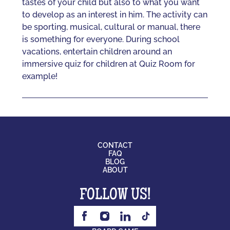
tastes of your child but also to what you want
to develop as an interest in him. The activity can
be sporting, musical, cultural or manual, there
is something for everyone. During school
vacations, entertain children around an
immersive quiz for children at Quiz Room for
example!
CONTACT
FAQ
BLOG
ABOUT
FOLLOW US!