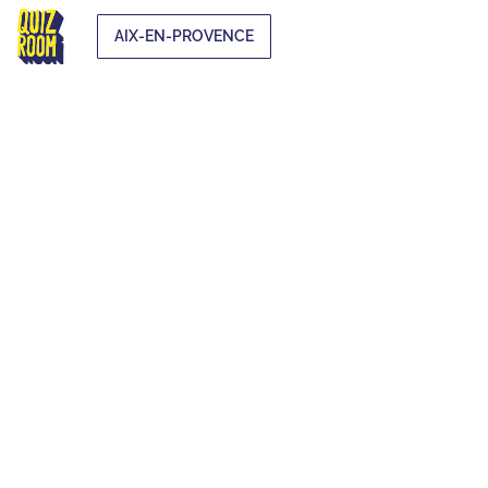
AIX-EN-PROVENCE
EXTRA-
CURRICULAR