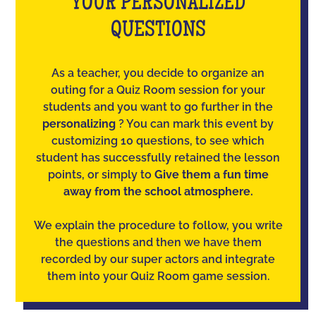
YOUR PERSONALIZED
QUESTIONS
As a teacher, you decide to organize an
outing for a Quiz Room session for your
students and you want to go further in the
personalizing
? You can mark this event by
customizing 10 questions, to see which
student has successfully retained the lesson
points, or simply to
Give them a fun time
away from the school atmosphere.
We explain the procedure to follow, you write
the questions and then we have them
recorded by our super actors and integrate
them into your Quiz Room game session.