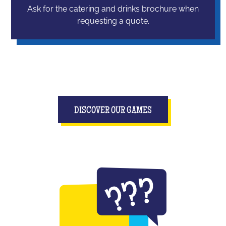
Ask for the catering and drinks brochure when
requesting a quote.
DISCOVER OUR GAMES