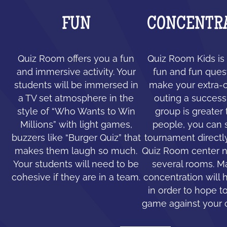
FUN
CONCENTR
Quiz Room offers you a fun
Quiz Room Kids is 
and immersive activity. Your
fun and fun ques
students will be immersed in
make your extra-c
a TV set atmosphere in the
outing a success.
style of “Who Wants to Win
group is greater
Millions” with light games,
people, you can 
buzzers like “Burger Quiz” that
tournament directl
makes them laugh so much.
Quiz Room center n
Your students will need to be
several rooms. 
cohesive if they are in a team.
concentration will 
in order to hope to
game against your