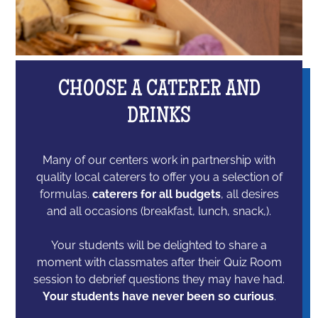
CHOOSE A CATERER AND
DRINKS
Many of our centers work in partnership with
quality local caterers to offer you a selection of
formulas.
caterers for all budgets
, all desires
and all occasions (breakfast, lunch, snack,).
Your students will be delighted to share a
moment with classmates after their Quiz Room
session to debrief questions they may have had.
Your students have never been so curious
.