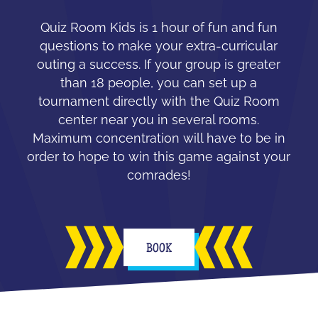
Quiz Room Kids is 1 hour of fun and fun
questions to make your extra-curricular
outing a success. If your group is greater
than 18 people, you can set up a
tournament directly with the Quiz Room
center near you in several rooms.
Maximum concentration will have to be in
order to hope to win this game against your
comrades!
BOOK