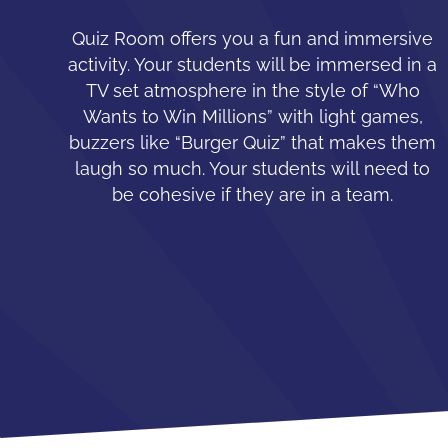
Quiz Room offers you a fun and immersive
activity. Your students will be immersed in a
TV set atmosphere in the style of “Who
Wants to Win Millions” with light games,
buzzers like “Burger Quiz” that makes them
laugh so much. Your students will need to
be cohesive if they are in a team.