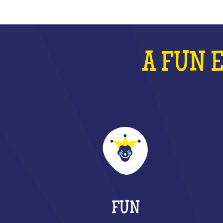
A FUN 
FUN