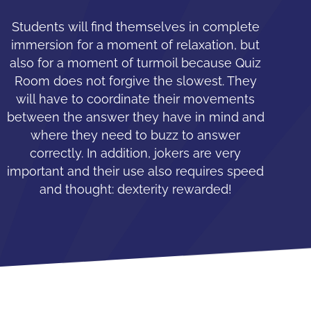
Students will find themselves in complete
immersion for a moment of relaxation, but
also for a moment of turmoil because Quiz
Room does not forgive the slowest. They
will have to coordinate their movements
between the answer they have in mind and
where they need to buzz to answer
correctly. In addition, jokers are very
important and their use also requires speed
and thought: dexterity rewarded!