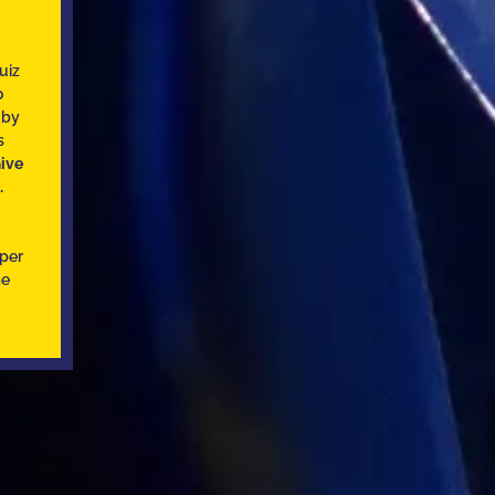
uiz
o
 by
s
ive
.
uper
me