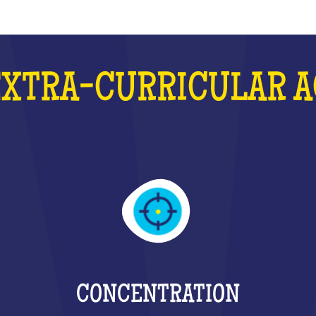
EXTRA-CURRICULAR A
CONCENTRATION