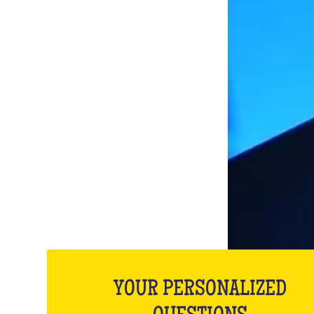
YOUR PERSONALIZED