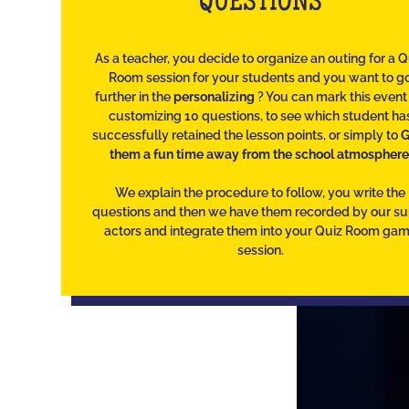
QUESTIONS
As a teacher, you decide to organize an outing for a Q
Room session for your students and you want to g
further in the
personalizing
? You can mark this event
customizing 10 questions, to see which student ha
successfully retained the lesson points, or simply to
G
them a fun time away from the school atmosphere
We explain the procedure to follow, you write the
questions and then we have them recorded by our s
actors and integrate them into your Quiz Room ga
session.