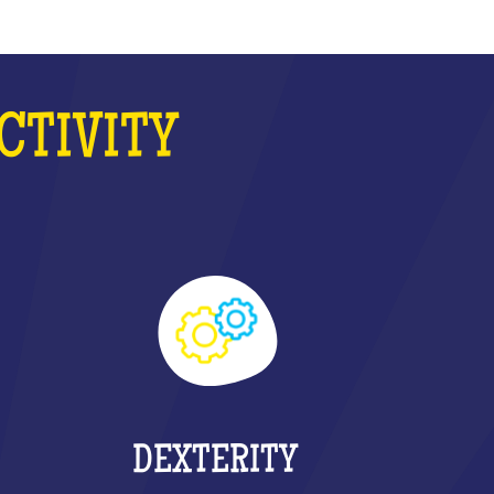
CTIVITY
DEXTERITY