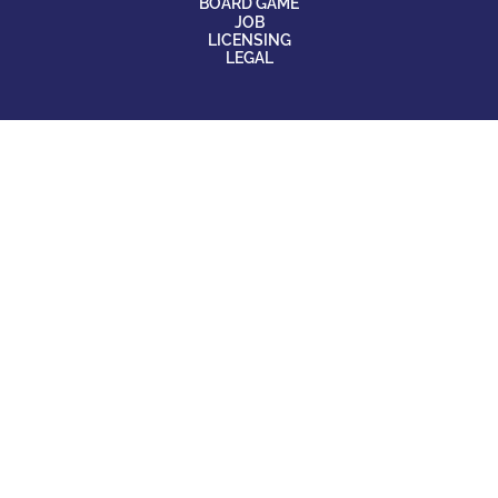
BOARD GAME
JOB
LICENSING
LEGAL