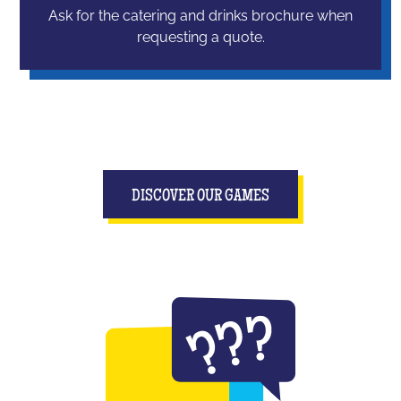
Ask for the catering and drinks brochure when
requesting a quote.
DISCOVER OUR GAMES