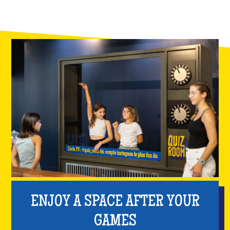
ENJOY A SPACE AFTER YOUR
GAMES