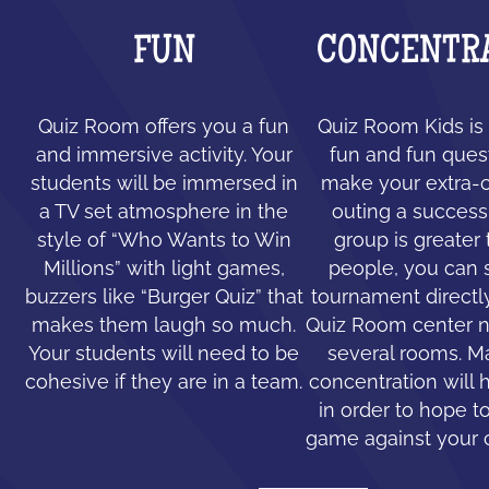
FUN
CONCENTR
Quiz Room offers you a fun
Quiz Room Kids is 
and immersive activity. Your
fun and fun ques
students will be immersed in
make your extra-c
a TV set atmosphere in the
outing a success.
style of “Who Wants to Win
group is greater
Millions” with light games,
people, you can 
buzzers like “Burger Quiz” that
tournament directl
makes them laugh so much.
Quiz Room center n
Your students will need to be
several rooms. 
cohesive if they are in a team.
concentration will 
in order to hope to
game against your