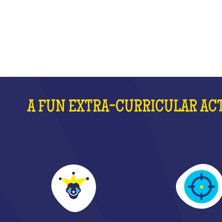
WHAT IS IT?
A FUN EXTRA-CURRICULAR ACT