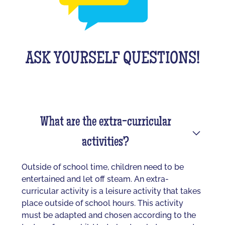
ASK YOURSELF QUESTIONS!
What are the extra-curricular
activities?
Outside of school time, children need to be
entertained and let off steam. An extra-
curricular activity is a leisure activity that takes
place outside of school hours. This activity
must be adapted and chosen according to the