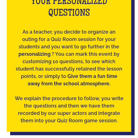
YOUR PERSONALIZED
QUESTIONS
As a teacher, you decide to organize an
outing for a Quiz Room session for your
students and you want to go further in the
personalizing
? You can mark this event by
customizing 10 questions, to see which
student has successfully retained the lesson
points, or simply to
Give them a fun time
away from the school atmosphere.
We explain the procedure to follow, you write
the questions and then we have them
recorded by our super actors and integrate
them into your Quiz Room game session.