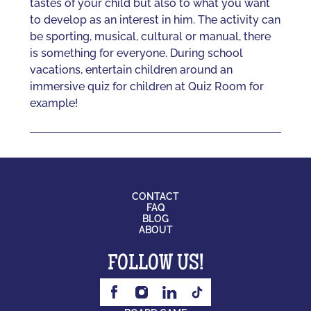
tastes of your child but also to what you want
to develop as an interest in him. The activity can
be sporting, musical, cultural or manual, there
is something for everyone. During school
vacations, entertain children around an
immersive quiz for children at Quiz Room for
example!
CONTACT
FAQ
BLOG
ABOUT
FOLLOW US!