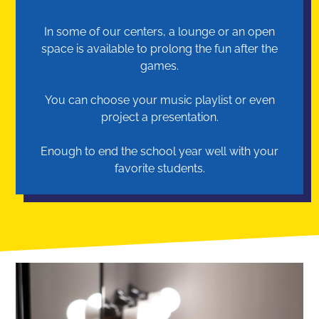
In some of our centers, a lounge or an open
space is available to prolong the fun after the
games.
You can choose your music playlist or even
project a presentation.
Enough to end the school year well with your
favorite students.