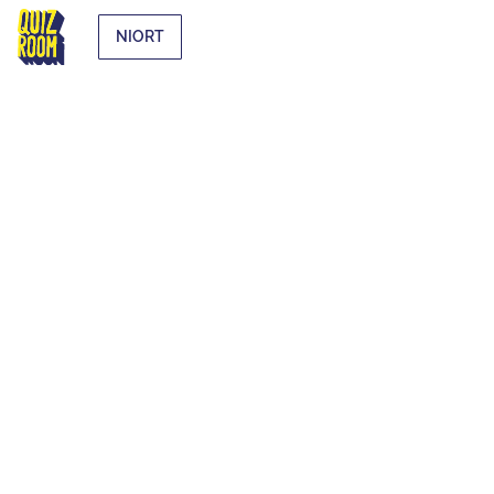
NIORT
EXTRA-
CURRICULAR