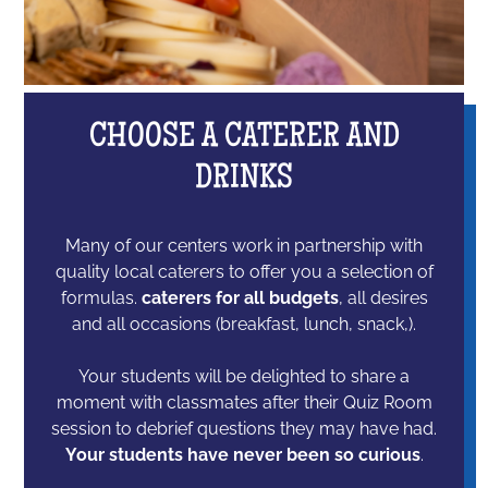
CHOOSE A CATERER AND
DRINKS
Many of our centers work in partnership with
quality local caterers to offer you a selection of
formulas.
caterers for all budgets
, all desires
and all occasions (breakfast, lunch, snack,).
Your students will be delighted to share a
moment with classmates after their Quiz Room
session to debrief questions they may have had.
Your students have never been so curious
.