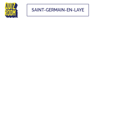
SAINT-GERMAIN-EN-LAYE
EXTRA-
CURRICULAR