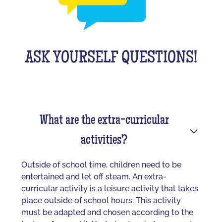
ASK YOURSELF QUESTIONS!
What are the extra-curricular
activities?
Outside of school time, children need to be
entertained and let off steam. An extra-
curricular activity is a leisure activity that takes
place outside of school hours. This activity
must be adapted and chosen according to the