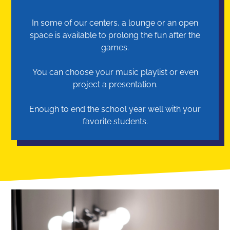
In some of our centers, a lounge or an open
space is available to prolong the fun after the
games.
You can choose your music playlist or even
project a presentation.
Enough to end the school year well with your
favorite students.