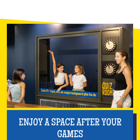
ENJOY A SPACE AFTER YOUR
GAMES