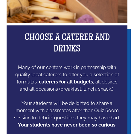
CHOOSE A CATERER AND
DRINKS
Many of our centers work in partnership with
quality local caterers to offer you a selection of
formulas.
caterers for all budgets
, all desires
and all occasions (breakfast, lunch, snack,).
Your students will be delighted to share a
moment with classmates after their Quiz Room
session to debrief questions they may have had.
Your students have never been so curious
.