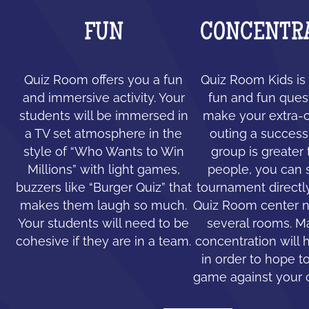
FUN
CONCENTR
Quiz Room offers you a fun
Quiz Room Kids is 
and immersive activity. Your
fun and fun ques
students will be immersed in
make your extra-c
a TV set atmosphere in the
outing a success.
style of “Who Wants to Win
group is greater
Millions” with light games,
people, you can 
buzzers like “Burger Quiz” that
tournament directl
makes them laugh so much.
Quiz Room center n
Your students will need to be
several rooms. 
cohesive if they are in a team.
concentration will 
in order to hope to
game against your