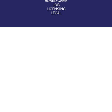
BOARD GAME
JOB
LICENSING
LEGAL