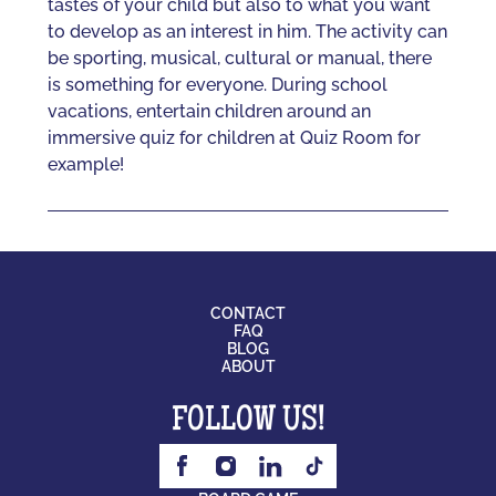
tastes of your child but also to what you want
to develop as an interest in him. The activity can
be sporting, musical, cultural or manual, there
is something for everyone. During school
vacations, entertain children around an
immersive quiz for children at Quiz Room for
example!
CONTACT
FAQ
BLOG
ABOUT
FOLLOW US!