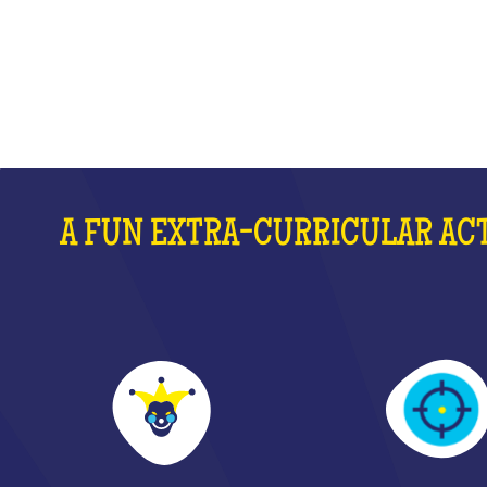
WHAT IS IT?
A FUN EXTRA-CURRICULAR ACT