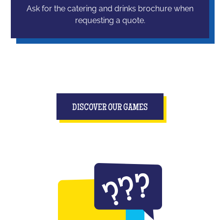
Ask for the catering and drinks brochure when
requesting a quote.
DISCOVER OUR GAMES