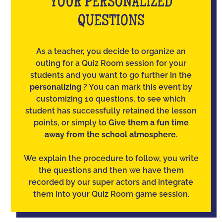
YOUR PERSONALIZED
QUESTIONS
As a teacher, you decide to organize an
outing for a Quiz Room session for your
students and you want to go further in the
personalizing
? You can mark this event by
customizing 10 questions, to see which
student has successfully retained the lesson
points, or simply to
Give them a fun time
away from the school atmosphere.
We explain the procedure to follow, you write
the questions and then we have them
recorded by our super actors and integrate
them into your Quiz Room game session.