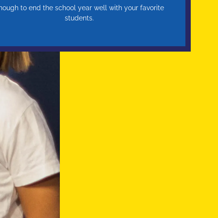
nough to end the school year well with your favorite
students.