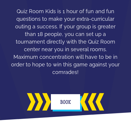
Quiz Room Kids is 1 hour of fun and fun
questions to make your extra-curricular
outing a success. If your group is greater
than 18 people, you can set up a
tournament directly with the Quiz Room
center near you in several rooms.
Maximum concentration will have to be in
order to hope to win this game against your
comrades!
BOOK