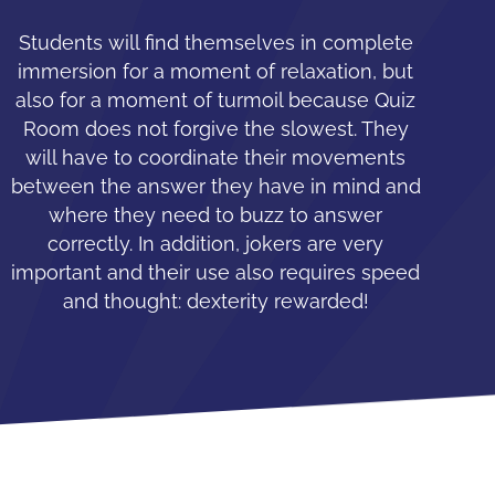
Students will find themselves in complete
immersion for a moment of relaxation, but
also for a moment of turmoil because Quiz
Room does not forgive the slowest. They
will have to coordinate their movements
between the answer they have in mind and
where they need to buzz to answer
correctly. In addition, jokers are very
important and their use also requires speed
and thought: dexterity rewarded!