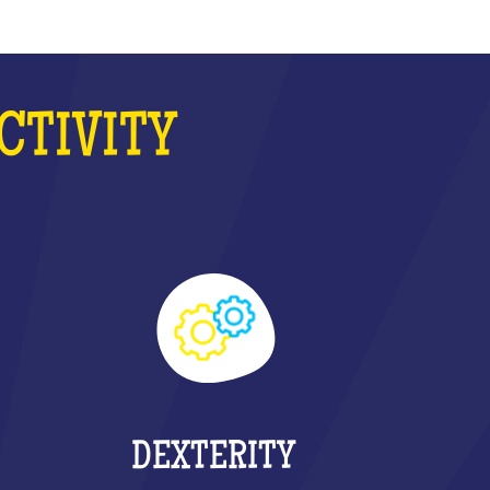
CTIVITY
DEXTERITY