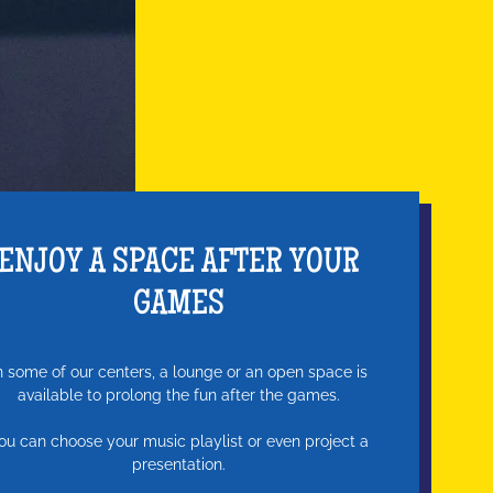
ENJOY A SPACE AFTER YOUR
GAMES
n some of our centers, a lounge or an open space is
available to prolong the fun after the games.
ou can choose your music playlist or even project a
presentation.