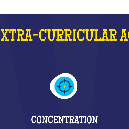
EXTRA-CURRICULAR A
CONCENTRATION