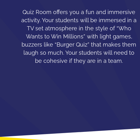
Quiz Room offers you a fun and immersive
activity. Your students will be immersed in a
TV set atmosphere in the style of “Who
Wants to Win Millions” with light games,
buzzers like “Burger Quiz” that makes them
laugh so much. Your students will need to
be cohesive if they are in a team.