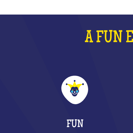
A FUN 
FUN