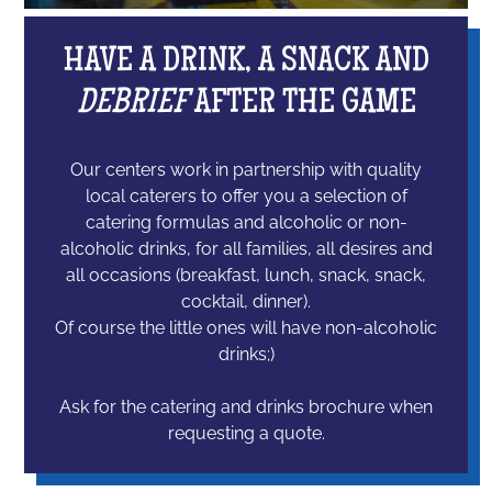
HAVE A DRINK, A SNACK AND
DEBRIEF
AFTER THE GAME
Our centers work in partnership with quality
local caterers to offer you a selection of
catering formulas and alcoholic or non-
alcoholic drinks, for all families, all desires and
all occasions (breakfast, lunch, snack, snack,
cocktail, dinner).
Of course the little ones will have non-alcoholic
drinks;)
Ask for the catering and drinks brochure when
requesting a quote.