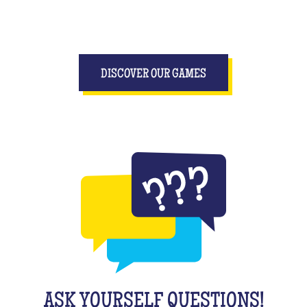
DISCOVER OUR GAMES
ASK YOURSELF QUESTIONS!