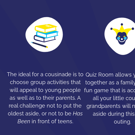
The ideal for a cousinade is to
Quiz Room allows y
choose group activities that
together as a family
will appeal to young people
fun game that is ac
as well as to their parents. A
all your little co
real challenge not to put the
grandparents will 
oldest aside, or not to be
Has
aside during this
Been
in front of teens.
outing.