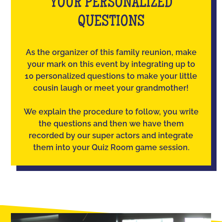
YOUR PERSONALIZED
QUESTIONS
As the organizer of this family reunion, make
your mark on this event by integrating up to
10 personalized questions to make your little
cousin laugh or meet your grandmother!
We explain the procedure to follow, you write
the questions and then we have them
recorded by our super actors and integrate
them into your Quiz Room game session.