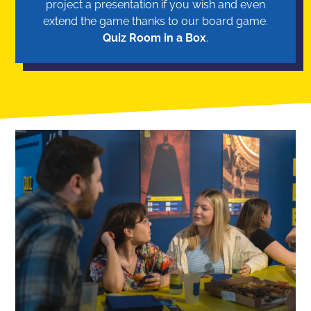
project a presentation if you wish and even
extend the game thanks to our board game.
Quiz Room in a Box
.