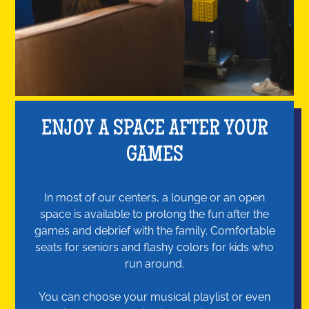
ENJOY A SPACE AFTER YOUR
GAMES
In most of our centers, a lounge or an open
space is available to prolong the fun after the
games and debrief with the family. Comfortable
seats for seniors and flashy colors for kids who
run around.
You can choose your musical playlist or even