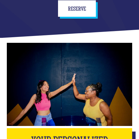
RESERVE