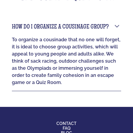
HOW DO I ORGANIZE A COUSINAGE GROUP?
To organize a cousinade that no one will forget,
it is ideal to choose group activities, which will
appeal to young people and adults alike. We
think of sack racing, outdoor challenges such
as the Olympiads or immersing yourself in
order to create family cohesion in an escape
game or a Quiz Room.
CONTACT
FAQ
BLOG