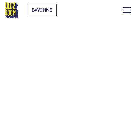
BAYONNE
AN UNUSUAL
ACTIVITY TO PLAY