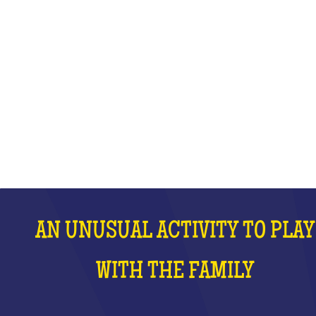
WITH THE FAMILY
WHAT IS IT?
AN UNUSUAL ACTIVITY TO PLAY
WITH THE FAMILY