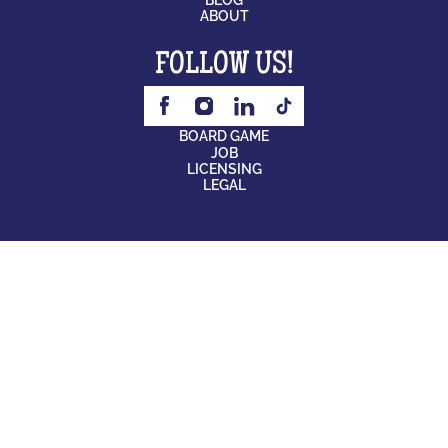
ABOUT
FOLLOW US!
BOARD GAME
JOB
LICENSING
LEGAL