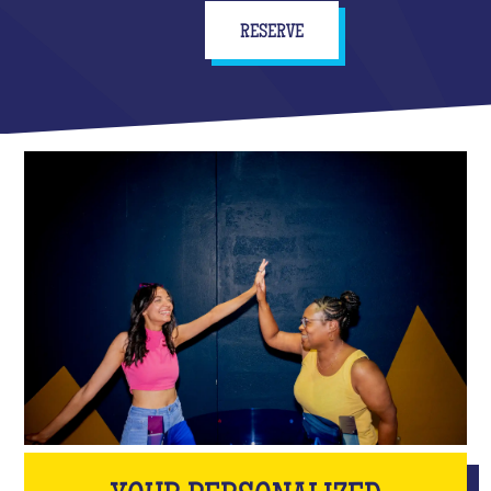
RESERVE