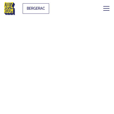
BERGERAC
AN UNUSUAL
ACTIVITY TO PLAY