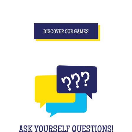
DISCOVER OUR GAMES
ASK YOURSELF QUESTIONS!