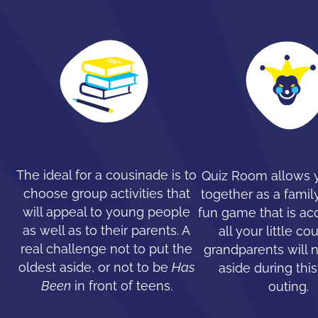
The ideal for a cousinade is to
Quiz Room allows y
choose group activities that
together as a family
will appeal to young people
fun game that is ac
as well as to their parents. A
all your little co
real challenge not to put the
grandparents will 
oldest aside, or not to be
Has
aside during this
Been
in front of teens.
outing.