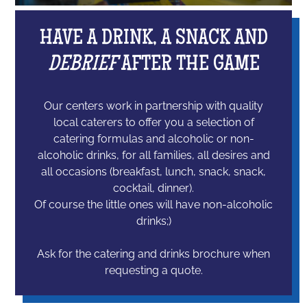
HAVE A DRINK, A SNACK AND
DEBRIEF
AFTER THE GAME
Our centers work in partnership with quality
local caterers to offer you a selection of
catering formulas and alcoholic or non-
alcoholic drinks, for all families, all desires and
all occasions (breakfast, lunch, snack, snack,
cocktail, dinner).
Of course the little ones will have non-alcoholic
drinks;)
Ask for the catering and drinks brochure when
requesting a quote.