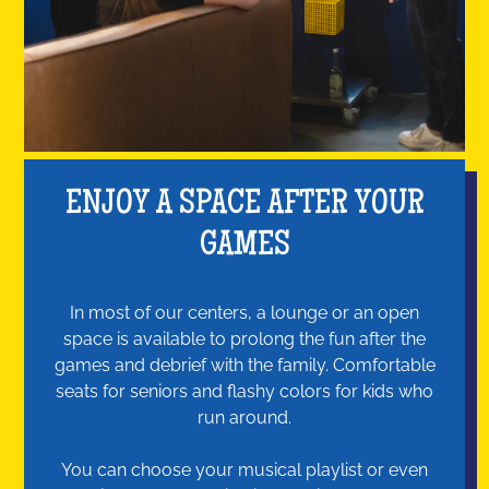
ENJOY A SPACE AFTER YOUR
GAMES
In most of our centers, a lounge or an open
space is available to prolong the fun after the
games and debrief with the family. Comfortable
seats for seniors and flashy colors for kids who
run around.
You can choose your musical playlist or even