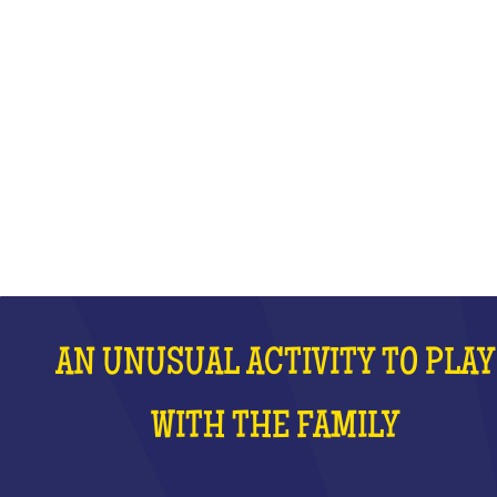
WITH THE FAMILY
WHAT IS IT?
AN UNUSUAL ACTIVITY TO PLAY
WITH THE FAMILY