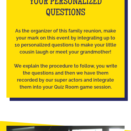
YOUR PERSONALIZED
QUESTIONS
As the organizer of this family reunion, make
your mark on this event by integrating up to
10 personalized questions to make your little
cousin laugh or meet your grandmother!
We explain the procedure to follow, you write
the questions and then we have them
recorded by our super actors and integrate
them into your Quiz Room game session.