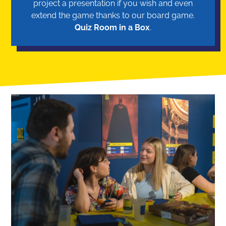
project a presentation if you wish and even
extend the game thanks to our board game.
Quiz Room in a Box
.