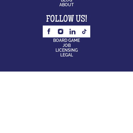
ABOUT
FOLLOW US!
BOARD GAME
JOB
LICENSING
LEGAL