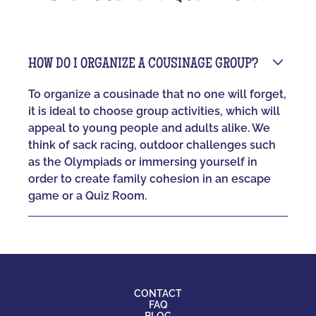
HOW DO I ORGANIZE A COUSINAGE GROUP?
To organize a cousinade that no one will forget,
it is ideal to choose group activities, which will
appeal to young people and adults alike. We
think of sack racing, outdoor challenges such
as the Olympiads or immersing yourself in
order to create family cohesion in an escape
game or a Quiz Room.
CONTACT
FAQ
BLOG