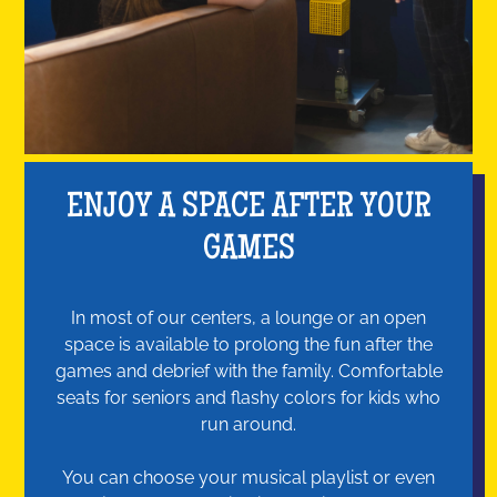
ENJOY A SPACE AFTER YOUR
GAMES
In most of our centers, a lounge or an open
space is available to prolong the fun after the
games and debrief with the family. Comfortable
seats for seniors and flashy colors for kids who
run around.
You can choose your musical playlist or even