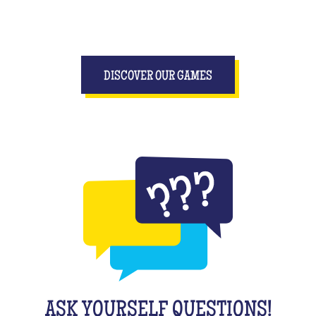
DISCOVER OUR GAMES
ASK YOURSELF QUESTIONS!