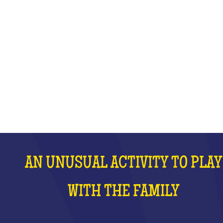
WITH THE FAMILY
WHAT IS IT?
AN UNUSUAL ACTIVITY TO PLAY
WITH THE FAMILY