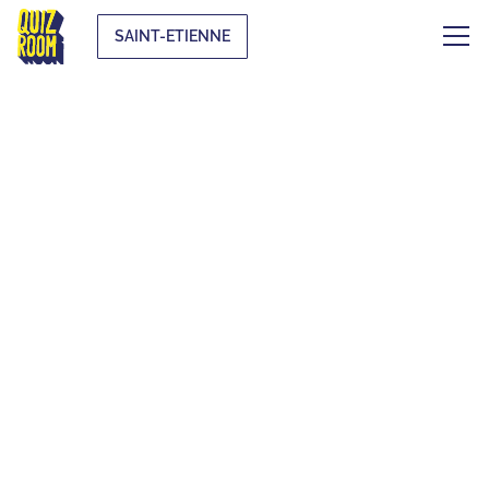
SAINT-ETIENNE
AN UNUSUAL
ACTIVITY TO PLAY