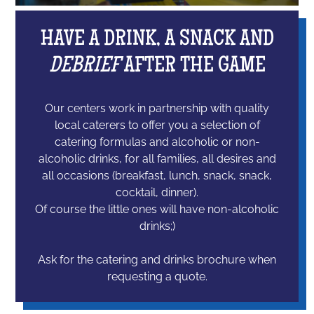
HAVE A DRINK, A SNACK AND
DEBRIEF
AFTER THE GAME
Our centers work in partnership with quality
local caterers to offer you a selection of
catering formulas and alcoholic or non-
alcoholic drinks, for all families, all desires and
all occasions (breakfast, lunch, snack, snack,
cocktail, dinner).
Of course the little ones will have non-alcoholic
drinks;)
Ask for the catering and drinks brochure when
requesting a quote.