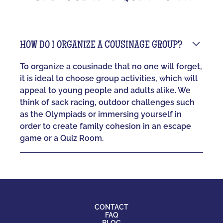
HOW DO I ORGANIZE A COUSINAGE GROUP?
To organize a cousinade that no one will forget,
it is ideal to choose group activities, which will
appeal to young people and adults alike. We
think of sack racing, outdoor challenges such
as the Olympiads or immersing yourself in
order to create family cohesion in an escape
game or a Quiz Room.
CONTACT
FAQ
BLOG