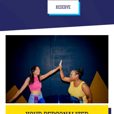
RESERVE