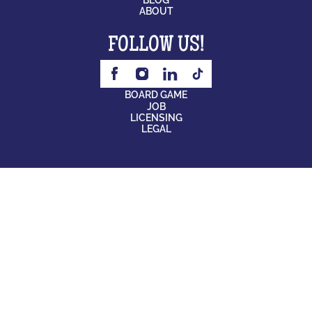
ABOUT
FOLLOW US!
BOARD GAME
JOB
LICENSING
LEGAL