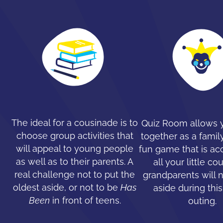
The ideal for a cousinade is to
Quiz Room allows y
choose group activities that
together as a family
will appeal to young people
fun game that is ac
as well as to their parents. A
all your little co
real challenge not to put the
grandparents will 
oldest aside, or not to be
Has
aside during this
Been
in front of teens.
outing.