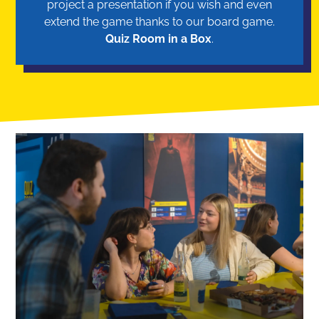
project a presentation if you wish and even
extend the game thanks to our board game.
Quiz Room in a Box
.