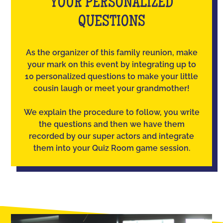
YOUR PERSONALIZED
QUESTIONS
As the organizer of this family reunion, make
your mark on this event by integrating up to
10 personalized questions to make your little
cousin laugh or meet your grandmother!
We explain the procedure to follow, you write
the questions and then we have them
recorded by our super actors and integrate
them into your Quiz Room game session.