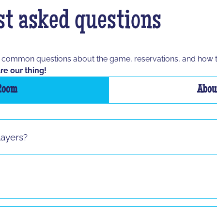
t asked questions
t common questions about the game, reservations, and how 
re our thing!
Room
About
layers?
s sauf pour le jeu "La Taupe" ! Si vous vous présentez seul 
8 and up to any age, as long as the participant is able to spe