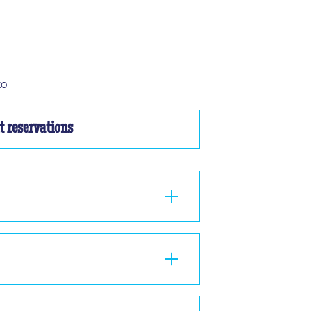
to
 reservations
ou à 2, nous ne pourrons pas vous faire
nd 1 hour in the room, standing or