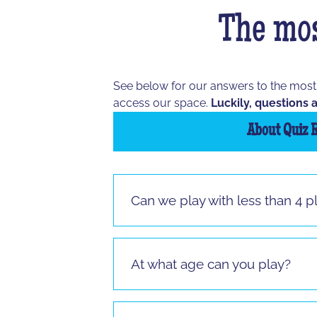
The mos
See below for our answers to the mos
access our space.
Luckily, questions a
About Quiz 
Can we play with less than 4 p
Vous pouvez jouer à partir de 3 joueur
jouer.
At what age can you play?
It is possible to play from the age of 
sitting.