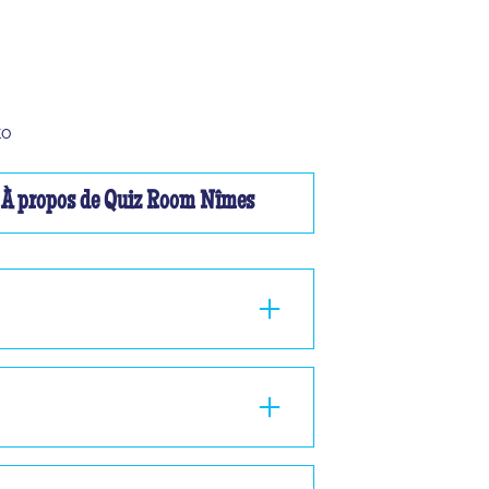
to
À propos de Quiz Room Nîmes
ou à 2, nous ne pourrons pas vous faire
nd 1 hour in the room, standing or