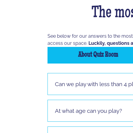
The mos
See below for our answers to the mos
access our space.
Luckily, questions a
About Quiz Room
Can we play with less than 4 p
Vous pouvez jouer à partir de 3 joueur
jouer.
At what age can you play?
It is possible to play from the age of 
sitting.