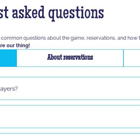
t asked questions
t common questions about the game, reservations, and how 
re our thing!
About reservations
layers?
s sauf pour le jeu "La Taupe" ! Si vous vous présentez seul 
8 and up to any age, as long as the participant is able to spe