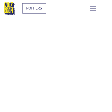
POITIERS
FAQ