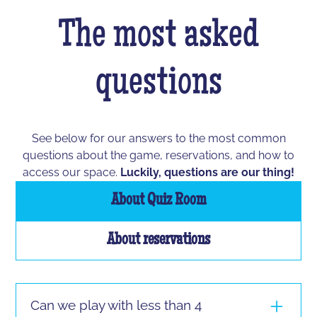
The most asked
questions
See below for our answers to the most common
questions about the game, reservations, and how to
access our space.
Luckily, questions are our thing!
About Quiz Room
About reservations
Can we play with less than 4