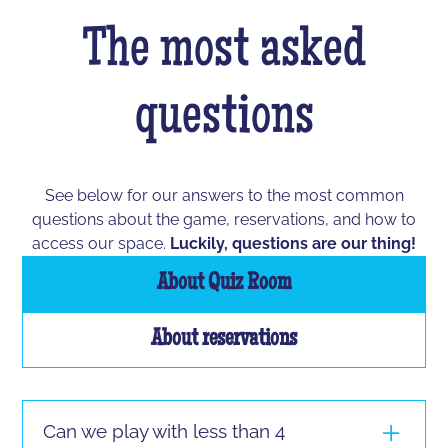
The most asked
questions
See below for our answers to the most common
questions about the game, reservations, and how to
access our space.
Luckily, questions are our thing!
About Quiz Room
About reservations
Can we play with less than 4