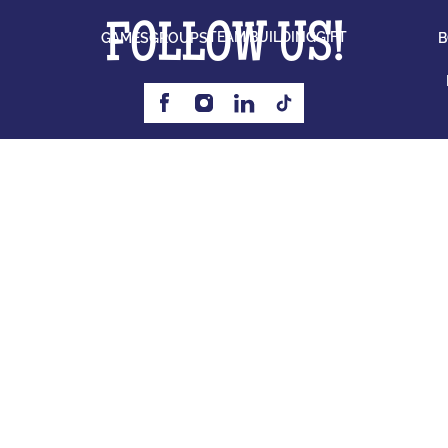
FOLLOW US!
TEAM BUILDING
GIFT
GAMES
GROUPS
B