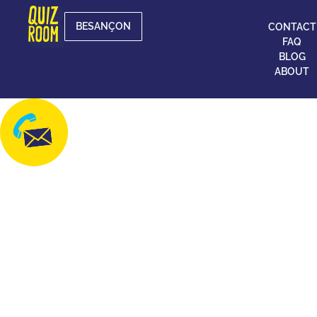
BESANÇON
CONTACT
FAQ
BLOG
ABOUT