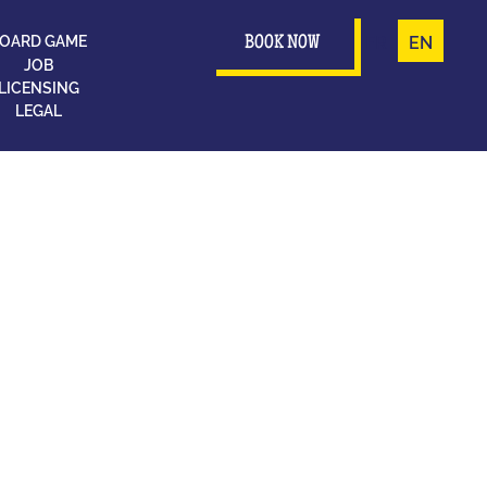
OARD GAME
FR
EN
BOOK NOW
JOB
LICENSING
LEGAL