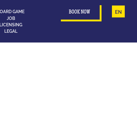
OARD GAME
FR
EN
BOOK NOW
JOB
LICENSING
LEGAL