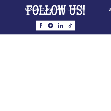
FOLLOW US!
TEAM BUILDING
GIFT
GAMES
GROUPS
B