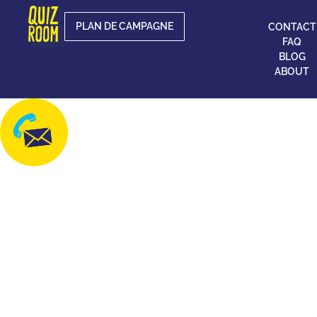
PLAN DE CAMPAGNE
CONTACT
FAQ
BLOG
ABOUT