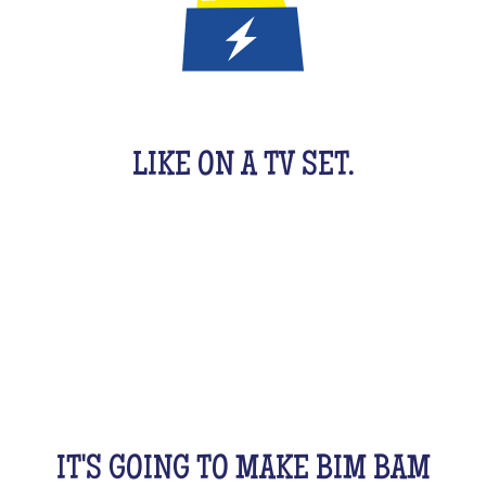
IT'S A QUIZ GAME FOR KIDS
LIKE ON A TV SET.
An original activity adapted for them to have fun.
For 1 hour, they will be buzzing as a team, with their
friends, cousins, siblings and completely crazy.
All this while racking your brains a bit! From music
to movies, sports, or stories...
IT'S GOING TO MAKE BIM BAM