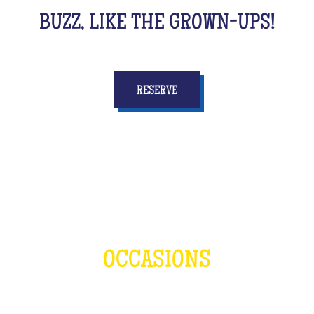
BUZZ, LIKE THE GROWN-UPS!
RESERVE
OCCASIONS