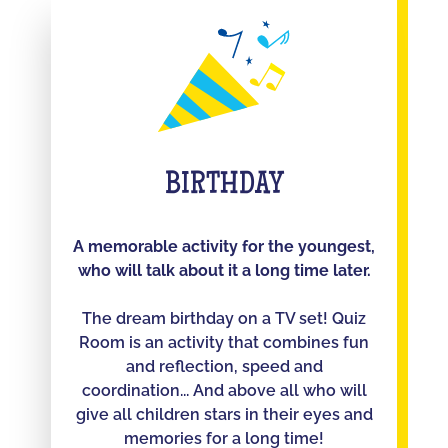
BIRTHDAY
A memorable activity for the youngest,
who will talk about it a long time later.
The dream birthday on a TV set! Quiz
Room is an activity that combines fun
and reflection, speed and
coordination... And above all who will
give all children stars in their eyes and
memories for a long time!