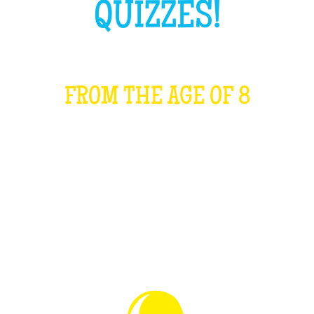
QUIZZES!
FROM THE AGE OF 8
WHAT IS IT?