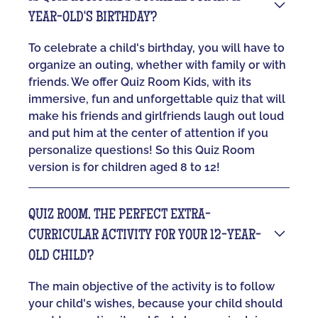
YEAR-OLD'S BIRTHDAY?
To celebrate a child's birthday, you will have to
organize an outing, whether with family or with
friends. We offer Quiz Room Kids, with its
immersive, fun and unforgettable quiz that will
make his friends and girlfriends laugh out loud
and put him at the center of attention if you
personalize questions! So this Quiz Room
version is for children aged 8 to 12!
QUIZ ROOM, THE PERFECT EXTRA-
CURRICULAR ACTIVITY FOR YOUR 12-YEAR-
OLD CHILD?
The main objective of the activity is to follow
your child's wishes, because your child should