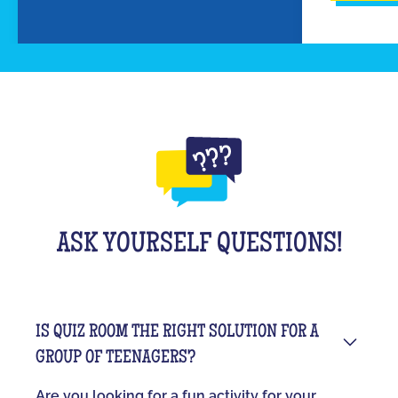
ASK YOURSELF QUESTIONS!
IS QUIZ ROOM THE RIGHT SOLUTION FOR A
GROUP OF TEENAGERS?
Are you looking for a fun activity for your