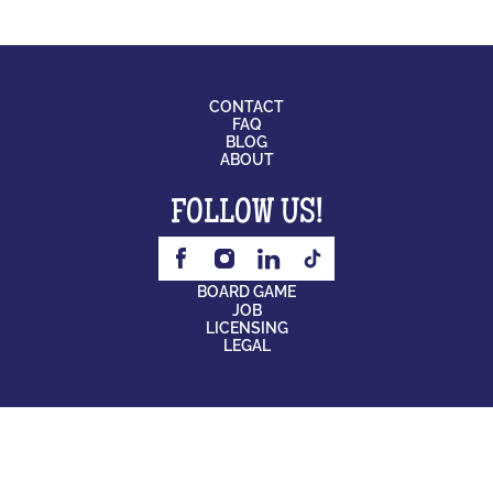
CONTACT
FAQ
BLOG
ABOUT
FOLLOW US!
BOARD GAME
JOB
LICENSING
LEGAL