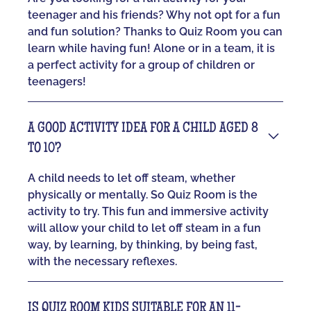
teenager and his friends? Why not opt for a fun
and fun solution? Thanks to Quiz Room you can
learn while having fun! Alone or in a team, it is
a perfect activity for a group of children or
teenagers!
A GOOD ACTIVITY IDEA FOR A CHILD AGED 8
TO 10?
A child needs to let off steam, whether
physically or mentally. So Quiz Room is the
activity to try. This fun and immersive activity
will allow your child to let off steam in a fun
way, by learning, by thinking, by being fast,
with the necessary reflexes.
IS QUIZ ROOM KIDS SUITABLE FOR AN 11-