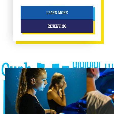
LEARN MORE
RESERVING