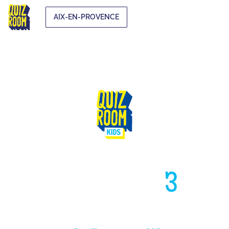
AIX-EN-PROVENCE
HIGH LIKE
3