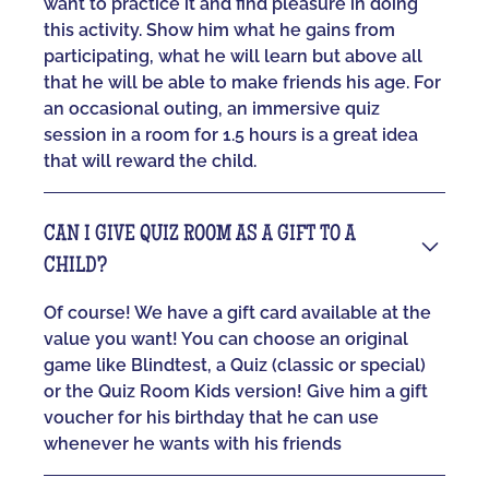
want to practice it and find pleasure in doing
this activity. Show him what he gains from
participating, what he will learn but above all
that he will be able to make friends his age. For
an occasional outing, an immersive quiz
session in a room for 1.5 hours is a great idea
that will reward the child.
CAN I GIVE QUIZ ROOM AS A GIFT TO A
CHILD?
Of course! We have a gift card available at the
value you want! You can choose an original
game like Blindtest, a Quiz (classic or special)
or the Quiz Room Kids version! Give him a gift
voucher for his birthday that he can use
whenever he wants with his friends