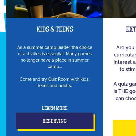
KIDS & TEENS
EX
As a summer camp leader, the choice
Are you 
of activities is essential. Many games
curricula
no longer have a place in summer
interest 
camp...
to sti
Come and try Quiz Room with kids,
A quiz g
teens and adults.
is THE go
can choo
LEARN MORE
RESERVING