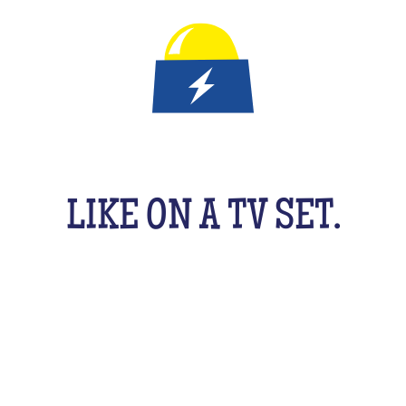
IT'S A QUIZ GAME FOR KID
LIKE ON A TV SET.
An original activity adapted for them to have fun
uzzing as a team, with their friends, cousins, sib
cking your brains a bit! From music to movies, spo