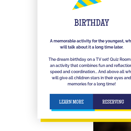
BIRTHDAY
A memorable activity for the youngest, w
will talk about it a long time later.
The dream birthday on a TV set! Quiz Room 
an activity that combines fun and reflectio
speed and coordination... And above all w
will give all children stars in their eyes an
memories for a long time!
LEARN MORE
RESERVING