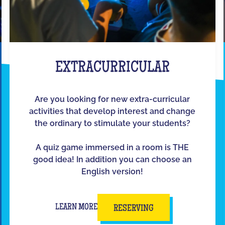
EXTRACURRICULAR
Are you looking for new extra-curricular
activities that develop interest and change
the ordinary to stimulate your students?
A quiz game immersed in a room is THE
good idea! In addition you can choose an
English version!
LEARN MORE
RESERVING