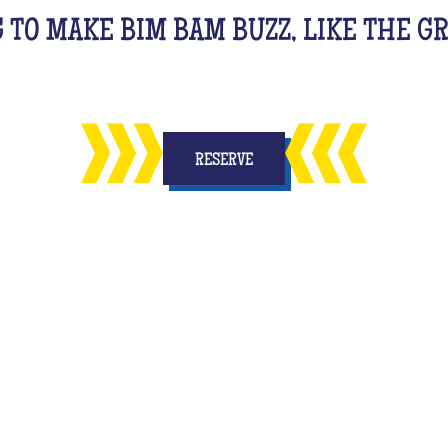
G TO MAKE BIM BAM BUZZ, LIKE THE 
RESERVE