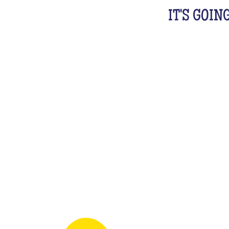
IT'S GOIN