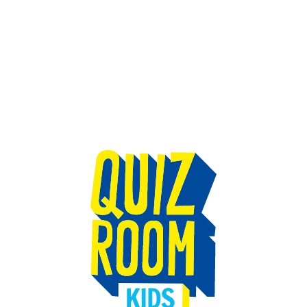
TEAM BUILDING
GIFT
GAMES
GROUPS