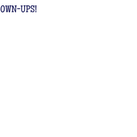
GROWN-UPS!