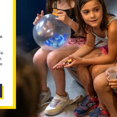
ho
is
n,
ho
d