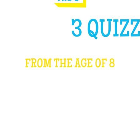
GH LIKE
3 QUIZZ
FROM THE AGE OF 8
WHAT IS IT?