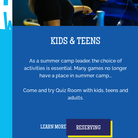
KIDS & TEENS
As a summer camp leader, the choice of
activities is essential. Many games no longer
have a place in summer camp...
Come and try Quiz Room with kids, teens and
adults.
LEARN MORE
RESERVING