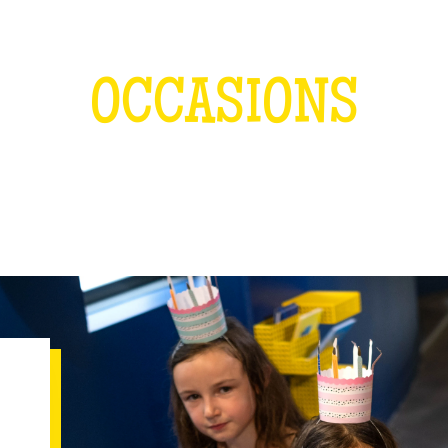
OCCASIONS