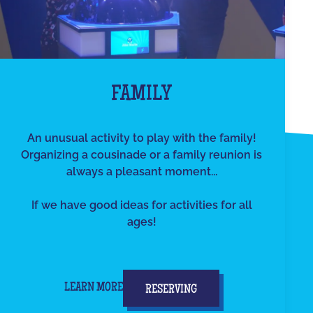
FAMILY
An unusual activity to play with the family!
Organizing a cousinade or a family reunion is
always a pleasant moment...
If we have good ideas for activities for all
ages!
LEARN MORE
RESERVING