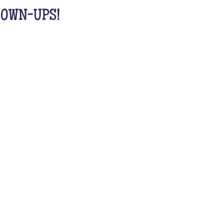
GROWN-UPS!