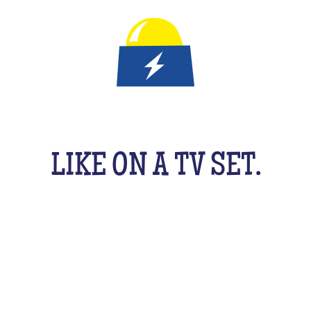
IT'S A QUIZ GAME FOR KID
LIKE ON A TV SET.
An original activity adapted for them to have fun
uzzing as a team, with their friends, cousins, sib
cking your brains a bit! From music to movies, spo