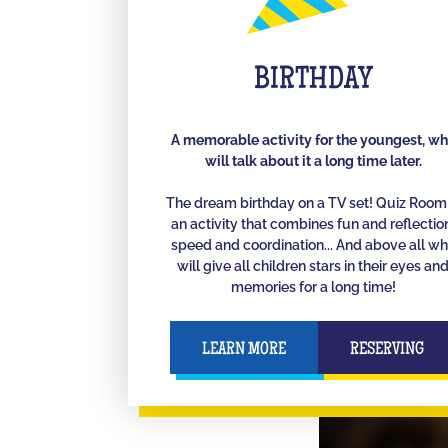
BIRTHDAY
A memorable activity for the youngest, w
will talk about it a long time later.
The dream birthday on a TV set! Quiz Room 
an activity that combines fun and reflectio
speed and coordination... And above all w
will give all children stars in their eyes an
memories for a long time!
LEARN MORE
RESERVING