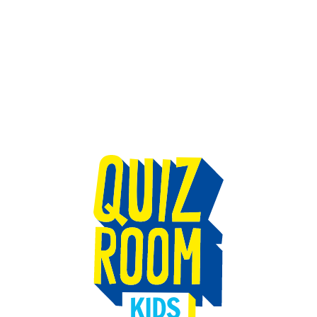
TEAM BUILDING
GIFT
GAMES
GROUPS