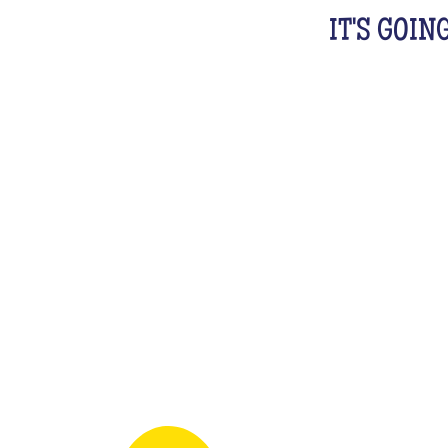
IT'S GOIN