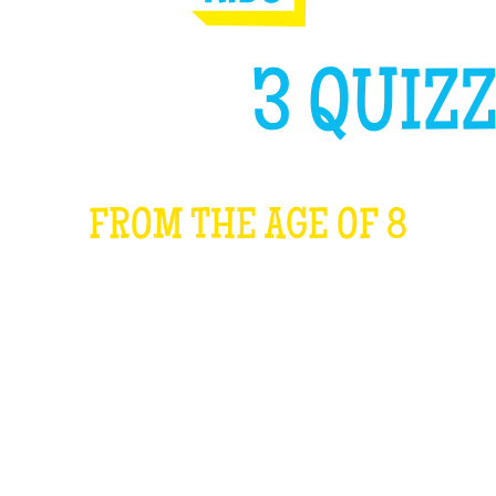
GH LIKE
3 QUIZZ
FROM THE AGE OF 8
WHAT IS IT?