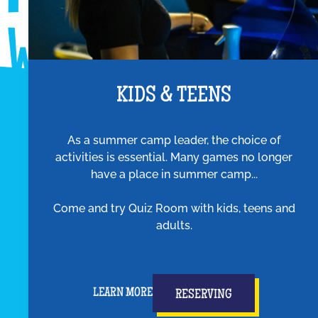
KIDS & TEENS
As a summer camp leader, the choice of
activities is essential. Many games no longer
have a place in summer camp...
Come and try Quiz Room with kids, teens and
adults.
LEARN MORE
RESERVING