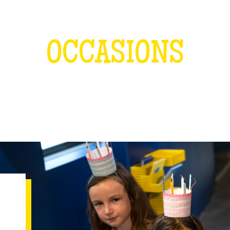
OCCASIONS