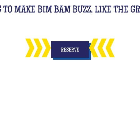
G TO MAKE BIM BAM BUZZ, LIKE THE 
RESERVE