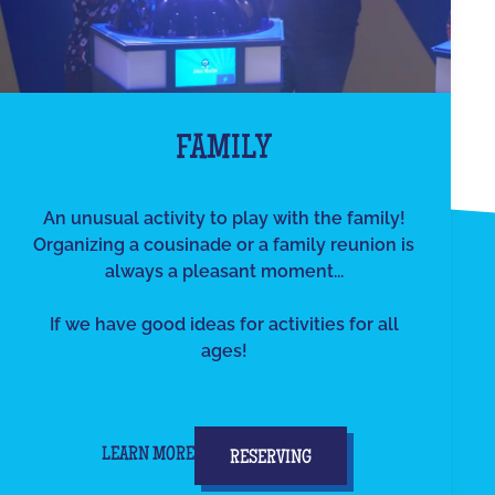
FAMILY
An unusual activity to play with the family!
Organizing a cousinade or a family reunion is
always a pleasant moment...
If we have good ideas for activities for all
ages!
LEARN MORE
RESERVING