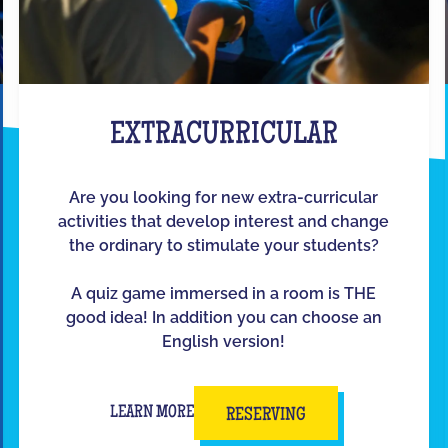
EXTRACURRICULAR
Are you looking for new extra-curricular
activities that develop interest and change
the ordinary to stimulate your students?
A quiz game immersed in a room is THE
good idea! In addition you can choose an
English version!
LEARN MORE
RESERVING