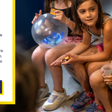
ho
is
n,
ho
d