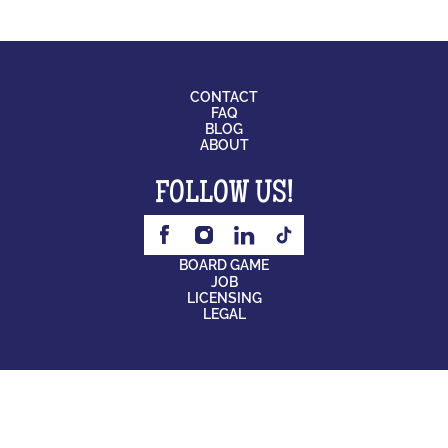
CONTACT
FAQ
BLOG
ABOUT
FOLLOW US!
BOARD GAME
JOB
LICENSING
LEGAL