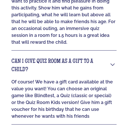
want to practice it and find pleasure in doing
this activity. Show him what he gains from
participating, what he will learn but above all
that he will be able to make friends his age. For
an occasional outing, an immersive quiz
session in a room for 1.5 hours is a great idea
that will reward the child.
CAN I GIVE QUIZ ROOM AS A GIFT TO A
CHILD?
Of course! We have a gift card available at the
value you want! You can choose an original
game like Blindtest, a Quiz (classic or special)
or the Quiz Room Kids version! Give him a gift
voucher for his birthday that he can use
whenever he wants with his friends