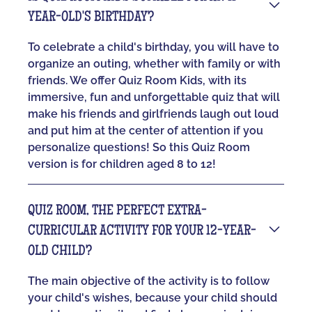
YEAR-OLD'S BIRTHDAY?
To celebrate a child's birthday, you will have to
organize an outing, whether with family or with
friends. We offer Quiz Room Kids, with its
immersive, fun and unforgettable quiz that will
make his friends and girlfriends laugh out loud
and put him at the center of attention if you
personalize questions! So this Quiz Room
version is for children aged 8 to 12!
QUIZ ROOM, THE PERFECT EXTRA-
CURRICULAR ACTIVITY FOR YOUR 12-YEAR-
OLD CHILD?
The main objective of the activity is to follow
your child's wishes, because your child should