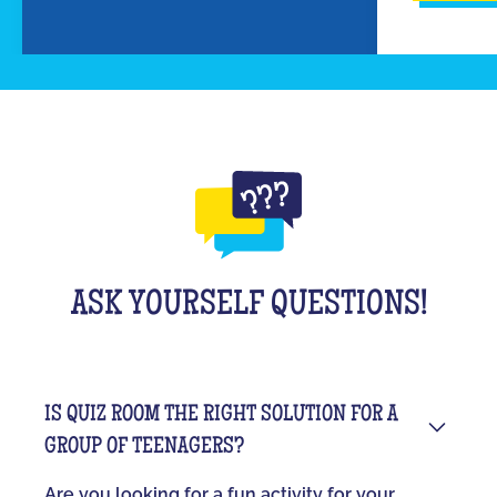
ASK YOURSELF QUESTIONS!
IS QUIZ ROOM THE RIGHT SOLUTION FOR A
GROUP OF TEENAGERS?
Are you looking for a fun activity for your