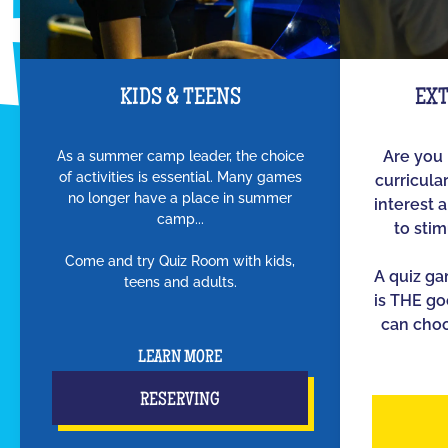
KIDS & TEENS
EX
As a summer camp leader, the choice
Are you 
of activities is essential. Many games
curricula
no longer have a place in summer
interest 
camp...
to sti
Come and try Quiz Room with kids,
A quiz g
teens and adults.
is THE go
can choo
LEARN MORE
RESERVING