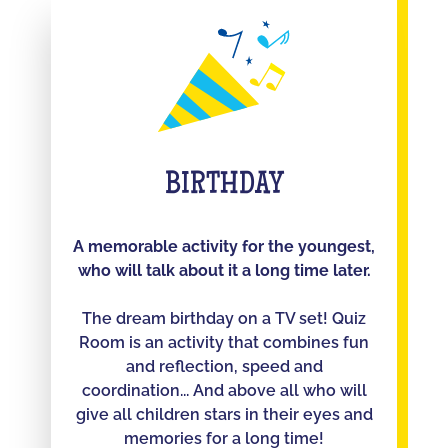
BIRTHDAY
A memorable activity for the youngest,
who will talk about it a long time later.
The dream birthday on a TV set! Quiz
Room is an activity that combines fun
and reflection, speed and
coordination... And above all who will
give all children stars in their eyes and
memories for a long time!