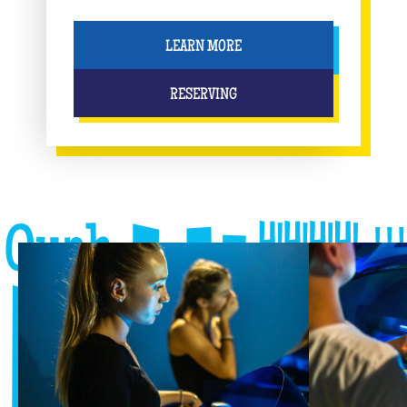
LEARN MORE
RESERVING