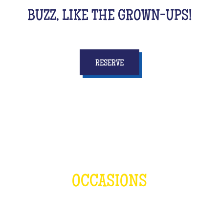
BUZZ, LIKE THE GROWN-UPS!
RESERVE
OCCASIONS