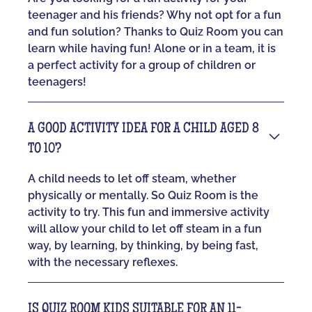
teenager and his friends? Why not opt for a fun
and fun solution? Thanks to Quiz Room you can
learn while having fun! Alone or in a team, it is
a perfect activity for a group of children or
teenagers!
A GOOD ACTIVITY IDEA FOR A CHILD AGED 8
TO 10?
A child needs to let off steam, whether
physically or mentally. So Quiz Room is the
activity to try. This fun and immersive activity
will allow your child to let off steam in a fun
way, by learning, by thinking, by being fast,
with the necessary reflexes.
IS QUIZ ROOM KIDS SUITABLE FOR AN 11-