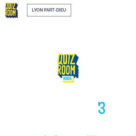
LYON PART-DIEU
HIGH LIKE
3