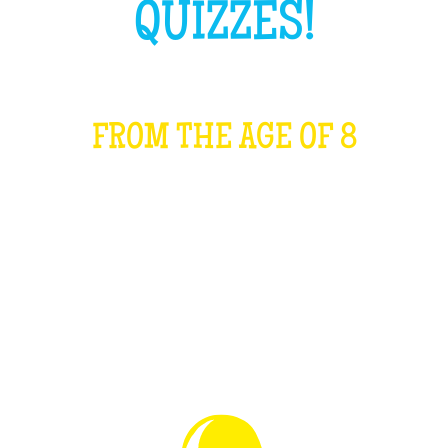
QUIZZES!
FROM THE AGE OF 8
WHAT IS IT?