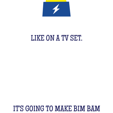
IT'S A QUIZ GAME FOR KIDS
LIKE ON A TV SET.
An original activity adapted for them to have fun.
For 1 hour, they will be buzzing as a team, with their
friends, cousins, siblings and completely crazy.
All this while racking your brains a bit! From music
to movies, sports, or stories...
IT'S GOING TO MAKE BIM BAM