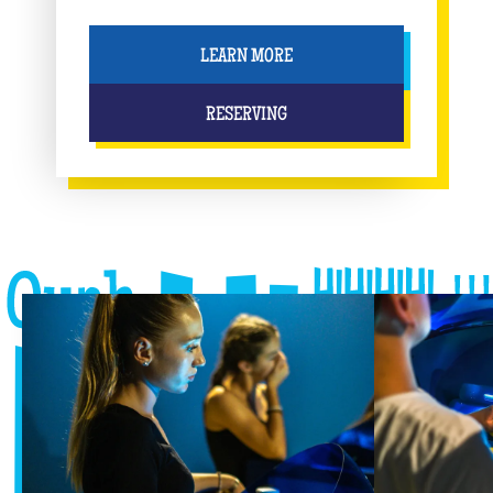
LEARN MORE
RESERVING