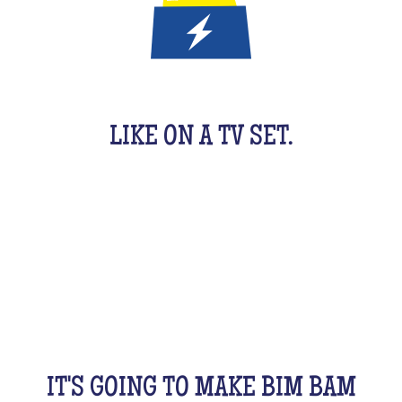
IT'S A QUIZ GAME FOR KIDS
LIKE ON A TV SET.
An original activity adapted for them to have fun.
For 1 hour, they will be buzzing as a team, with their
friends, cousins, siblings and completely crazy.
All this while racking your brains a bit! From music
to movies, sports, or stories...
IT'S GOING TO MAKE BIM BAM