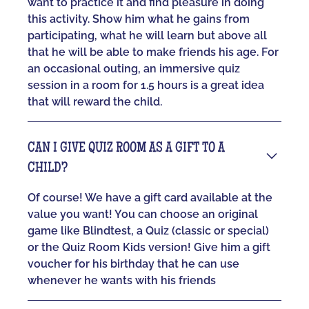
want to practice it and find pleasure in doing
this activity. Show him what he gains from
participating, what he will learn but above all
that he will be able to make friends his age. For
an occasional outing, an immersive quiz
session in a room for 1.5 hours is a great idea
that will reward the child.
CAN I GIVE QUIZ ROOM AS A GIFT TO A
CHILD?
Of course! We have a gift card available at the
value you want! You can choose an original
game like Blindtest, a Quiz (classic or special)
or the Quiz Room Kids version! Give him a gift
voucher for his birthday that he can use
whenever he wants with his friends