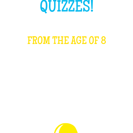
QUIZZES!
FROM THE AGE OF 8
WHAT IS IT?