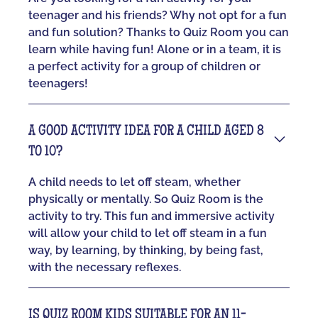
teenager and his friends? Why not opt for a fun
and fun solution? Thanks to Quiz Room you can
learn while having fun! Alone or in a team, it is
a perfect activity for a group of children or
teenagers!
A GOOD ACTIVITY IDEA FOR A CHILD AGED 8
TO 10?
A child needs to let off steam, whether
physically or mentally. So Quiz Room is the
activity to try. This fun and immersive activity
will allow your child to let off steam in a fun
way, by learning, by thinking, by being fast,
with the necessary reflexes.
IS QUIZ ROOM KIDS SUITABLE FOR AN 11-