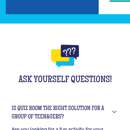
ASK YOURSELF QUESTIONS!
IS QUIZ ROOM THE RIGHT SOLUTION FOR A
GROUP OF TEENAGERS?
Are you looking for a fun activity for your