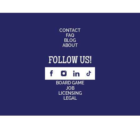
CONTACT
FAQ
BLOG
ABOUT
FOLLOW US!
BOARD GAME
JOB
LICENSING
LEGAL