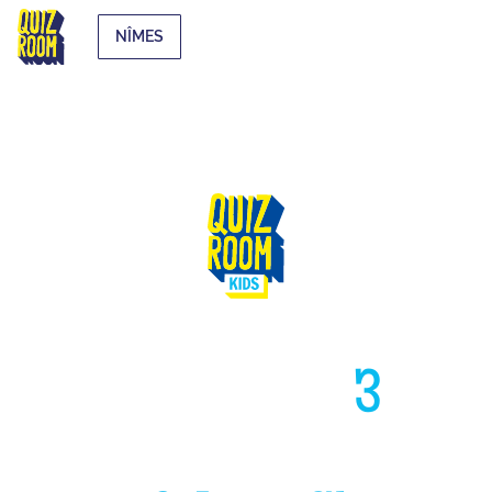
NÎMES
HIGH LIKE
3