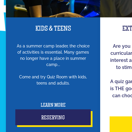
KIDS & TEENS
EX
As a summer camp leader, the choice
Are you 
of activities is essential. Many games
curricula
no longer have a place in summer
interest 
camp...
to sti
Come and try Quiz Room with kids,
A quiz g
teens and adults.
is THE go
can choo
LEARN MORE
RESERVING