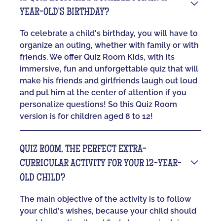
YEAR-OLD'S BIRTHDAY?
To celebrate a child's birthday, you will have to
organize an outing, whether with family or with
friends. We offer Quiz Room Kids, with its
immersive, fun and unforgettable quiz that will
make his friends and girlfriends laugh out loud
and put him at the center of attention if you
personalize questions! So this Quiz Room
version is for children aged 8 to 12!
QUIZ ROOM, THE PERFECT EXTRA-
CURRICULAR ACTIVITY FOR YOUR 12-YEAR-
OLD CHILD?
The main objective of the activity is to follow
your child's wishes, because your child should