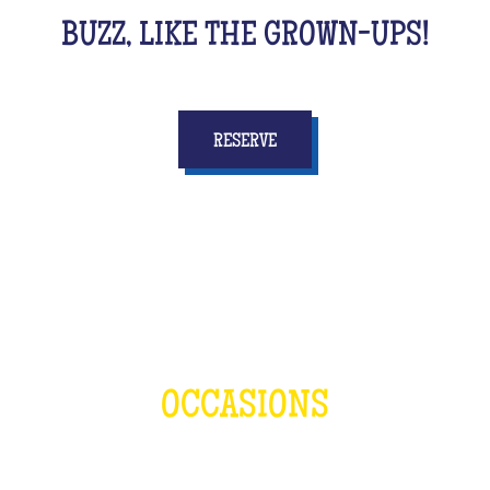
BUZZ, LIKE THE GROWN-UPS!
RESERVE
OCCASIONS