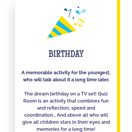
BIRTHDAY
A memorable activity for the youngest,
who will talk about it a long time later.
The dream birthday on a TV set! Quiz
Room is an activity that combines fun
and reflection, speed and
coordination... And above all who will
give all children stars in their eyes and
memories for a long time!