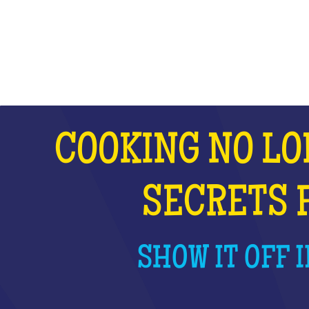
WHAT IS IT?
COOKING NO LO
SECRETS 
SHOW IT OFF I