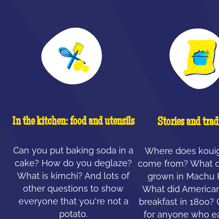
In the kitchen: food and utensils
Stories and trad
Can you put baking soda in a
Where does koui
cake? How do you deglaze?
come from? What c
What is kimchi? And lots of
grown in Machu 
other questions to show
What did American
everyone that you're not a
breakfast in 1800?
potato.
for anyone who ea