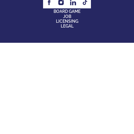
BOARD GAME
JOB
LICENSING
LEGAL