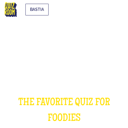
BASTIA
THE COOKING QUIZ
THE FAVORITE QUIZ FOR
FOODIES