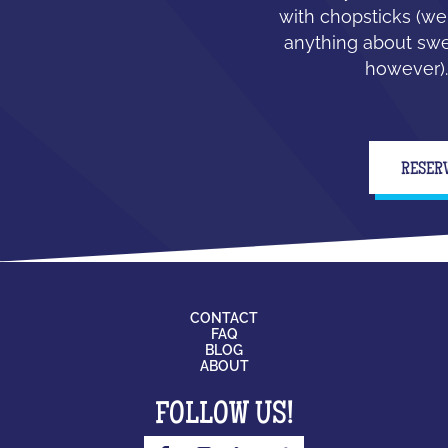
with chopsticks (we
anything about swe
however).
RESER
CONTACT
FAQ
BLOG
ABOUT
FOLLOW US!