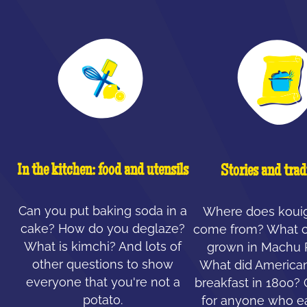
In the kitchen: food and utensils
Stories and trad
Can you put baking soda in a
Where does koui
cake? How do you deglaze?
come from? What c
What is kimchi? And lots of
grown in Machu 
other questions to show
What did American
everyone that you're not a
breakfast in 1800?
potato.
for anyone who ea