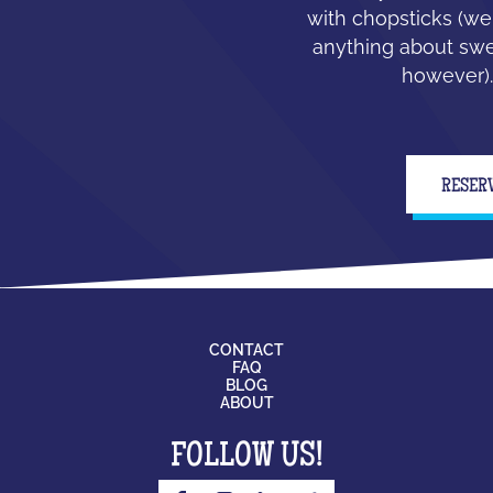
with chopsticks (we
anything about swe
however).
RESER
CONTACT
FAQ
BLOG
ABOUT
FOLLOW US!