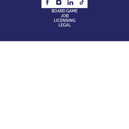
BOARD GAME
JOB
LICENSING
LEGAL