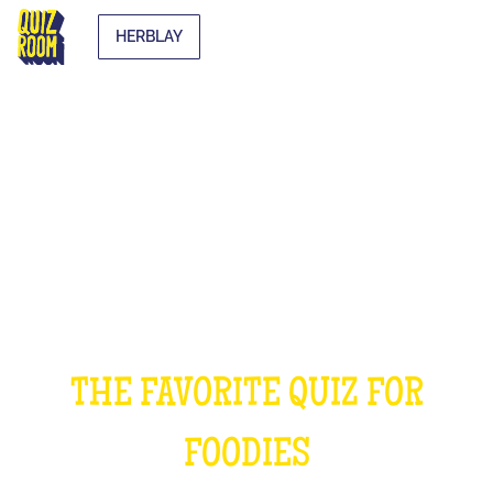
HERBLAY
THE COOKING QUIZ
THE FAVORITE QUIZ FOR
FOODIES