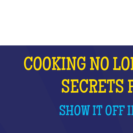
WHAT IS IT?
COOKING NO LO
SECRETS 
SHOW IT OFF I