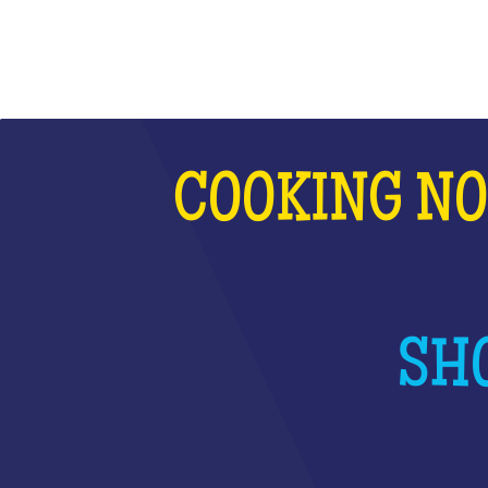
COOKING NO
SHO