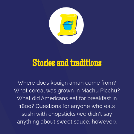
Stories and traditions
Where does kouign aman come from?
What cereal was grown in Machu Picchu?
What did Americans eat for breakfast in
1800? Questions for anyone who eats
sushi with chopsticks (we didn't say
anything about sweet sauce, however).