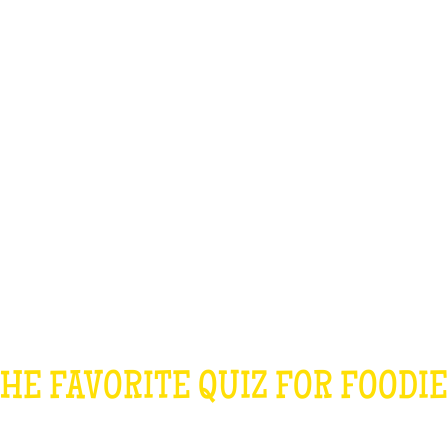
TEAM BUILDING
GIFT
GAMES
GROUPS
HE COOKING QU
HE FAVORITE QUIZ FOR FOODI