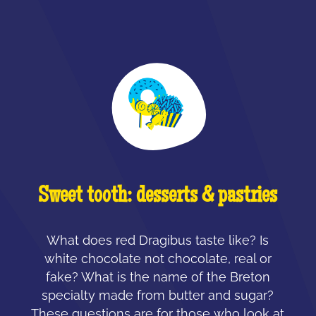
Sweet tooth: desserts & pastries
What does red Dragibus taste like? Is
white chocolate not chocolate, real or
fake? What is the name of the Breton
specialty made from butter and sugar?
These questions are for those who look at