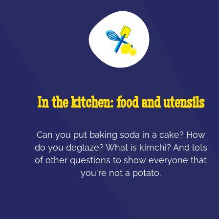
In the kitchen: food and utensils
Can you put baking soda in a cake? How
do you deglaze? What is kimchi? And lots
of other questions to show everyone that
you're not a potato.