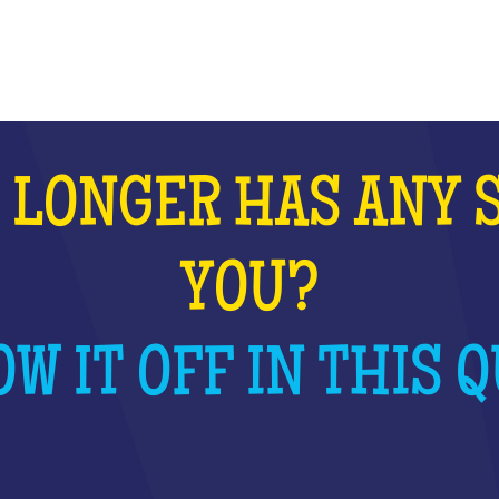
WHAT IS IT?
 LONGER HAS ANY 
YOU?
W IT OFF IN THIS Q