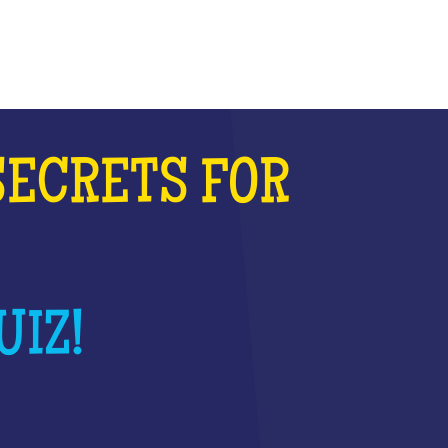
SECRETS FOR
UIZ!