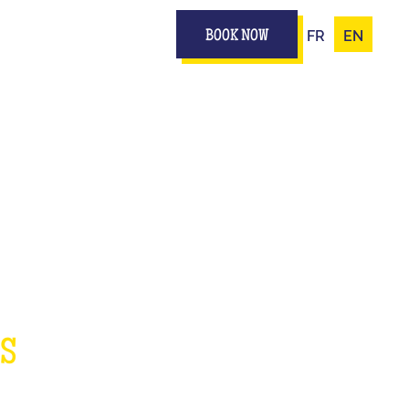
FR
EN
BOOK NOW
IZ
ES