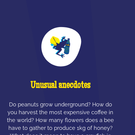
Unusual anecdotes
Do peanuts grow underground? How do
you harvest the most expensive coffee in
the world? How many flowers does a bee
have to gather to produce 1kg of honey?