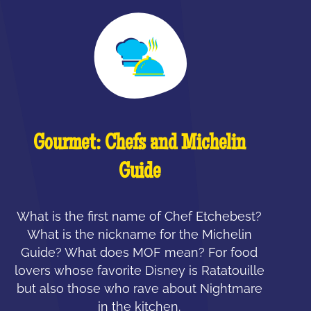
Gourmet: Chefs and Michelin
Guide
What is the first name of Chef Etchebest?
What is the nickname for the Michelin
Guide? What does MOF mean? For food
lovers whose favorite Disney is Ratatouille
but also those who rave about Nightmare
in the kitchen.