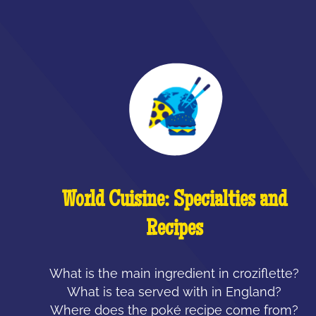
World Cuisine: Specialties and
Recipes
What is the main ingredient in croziflette?
What is tea served with in England?
Where does the poké recipe come from?