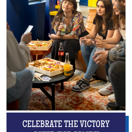
CELEBRATE THE VICTORY