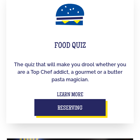
FOOD QUIZ
The quiz that will make you drool whether you
are a Top Chef addict, a gourmet or a butter
pasta magician.
LEARN MORE
RESERVING