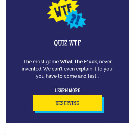
QUIZ WTF
The most game
What The F*uck
, never
invented. We can't even explain it to you,
you have to come and test...
LEARN MORE
RESERVING