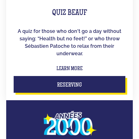
QUIZ BEAUF
A quiz for those who don't go a day without
saying: “Health but no feet!” or who throw
Sébastien Patoche to relax from their
underwear.
LEARN MORE
RESERVING