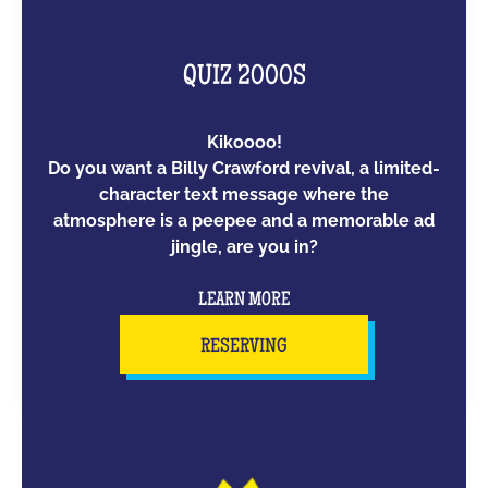
QUIZ 2000S
Kikoooo!
Do you want a Billy Crawford revival, a limited-
character text message where the
atmosphere is a peepee and a memorable ad
jingle, are you in?
LEARN MORE
RESERVING