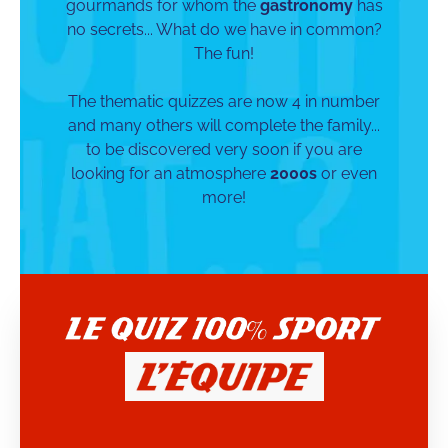
gourmands for whom the
gastronomy
has
no secrets... What do we have in common?
The fun!
The thematic quizzes are now 4 in number
and many others will complete the family...
to be discovered very soon if you are
looking for an atmosphere
2000s
or even
more!