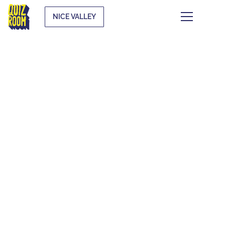
NICE VALLEY
THEMATIC QUIZZES
WHAT IS IT?