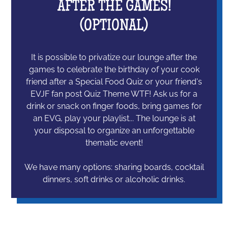
AFTER THE GAMES!
(OPTIONAL)
It is possible to privatize our lounge after the
games to celebrate the birthday of your cook
friend after a Special Food Quiz or your friend's
EVJF fan post Quiz Theme WTF! Ask us for a
drink or snack on finger foods, bring games for
an EVG, play your playlist... The lounge is at
your disposal to organize an unforgettable
thematic event!
We have many options: sharing boards, cocktail
dinners, soft drinks or alcoholic drinks.