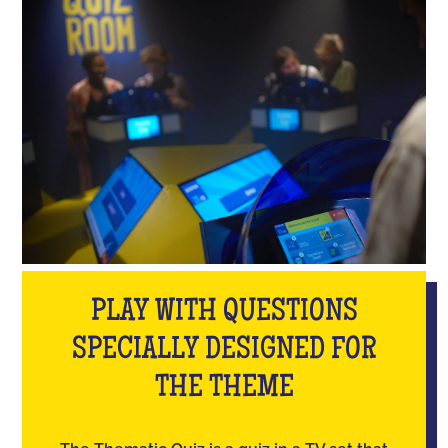
PLAY WITH QUESTIONS
SPECIALLY DESIGNED FOR
THE THEME