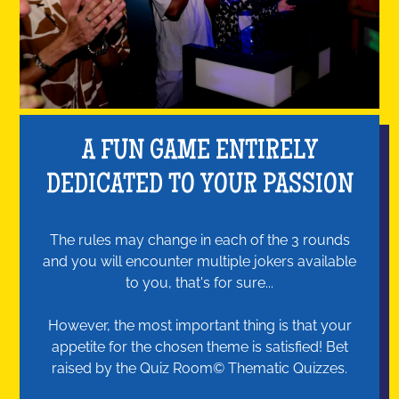
A FUN GAME ENTIRELY
DEDICATED TO YOUR PASSION
The rules may change in each of the 3 rounds
and you will encounter multiple jokers available
to you, that's for sure...
However, the most important thing is that your
appetite for the chosen theme is satisfied! Bet
raised by the Quiz Room© Thematic Quizzes.