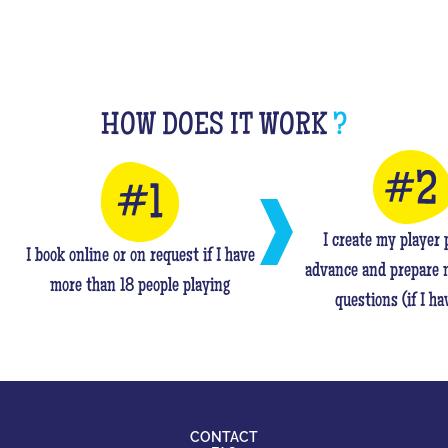
HOW DOES IT WORK
?
I create my player p
I book online or on request if I have
advance and prepare 
more than 18 people playing
questions (if I ha
CONTACT