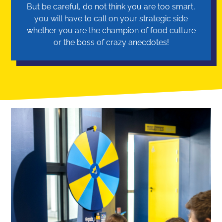
But be careful, do not think you are too smart,
you will have to call on your strategic side
whether you are the champion of food culture
or the boss of crazy anecdotes!