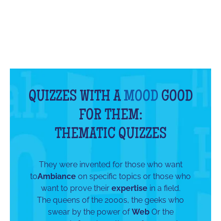
QUIZZES WITH A
MOOD
GOOD
FOR THEM:
THEMATIC QUIZZES
They were invented for those who want
to
Ambiance
on specific topics or those who
want to prove their
expertise
in a field.
The queens of the 2000s, the geeks who
swear by the power of
Web
Or the