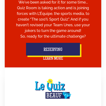
We've been asked for it for some time...
Quiz Room is taking action and is joining
forces with L'Équipe, the sports media, to
create “The 100% Sport Quiz”. And if you
haven't revised your Team Unes, use your
jokers to turn the game around!
So, ready for the ultimate challenge?
RESERVING
LEARN MORE