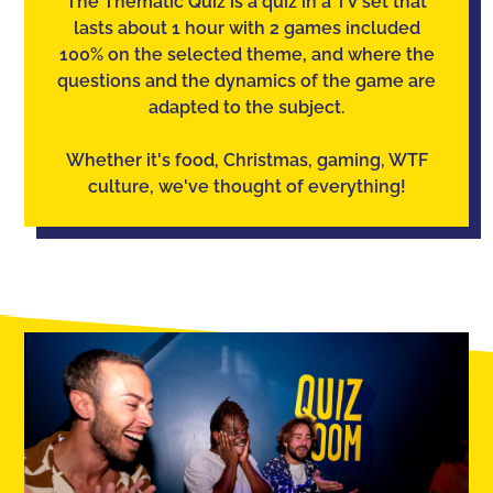
The Thematic Quiz is a quiz in a TV set that
lasts about 1 hour with 2 games included
100% on the selected theme, and where the
questions and the dynamics of the game are
adapted to the subject.
Whether it's food, Christmas, gaming, WTF
culture, we've thought of everything!