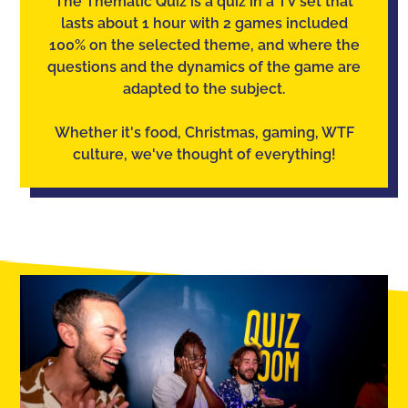
The Thematic Quiz is a quiz in a TV set that
lasts about 1 hour with 2 games included
100% on the selected theme, and where the
questions and the dynamics of the game are
adapted to the subject.
Whether it's food, Christmas, gaming, WTF
culture, we've thought of everything!