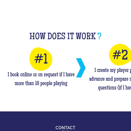
HOW DOES IT WORK
?
I create my player p
I book online or on request if I have
advance and prepare 
more than 18 people playing
questions (if I ha
CONTACT