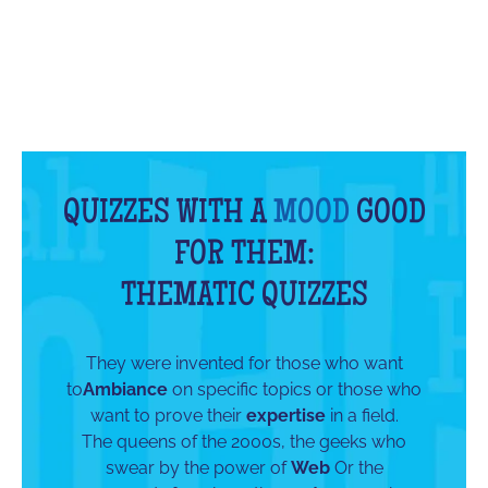
QUIZZES WITH A
MOOD
GOOD
FOR THEM:
THEMATIC QUIZZES
They were invented for those who want
to
Ambiance
on specific topics or those who
want to prove their
expertise
in a field.
The queens of the 2000s, the geeks who
swear by the power of
Web
Or the