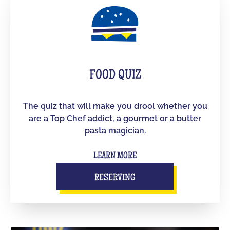
FOOD QUIZ
The quiz that will make you drool whether you
are a Top Chef addict, a gourmet or a butter
pasta magician.
LEARN MORE
RESERVING