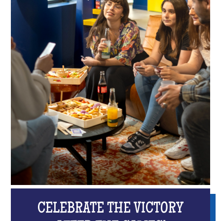
CELEBRATE THE VICTORY