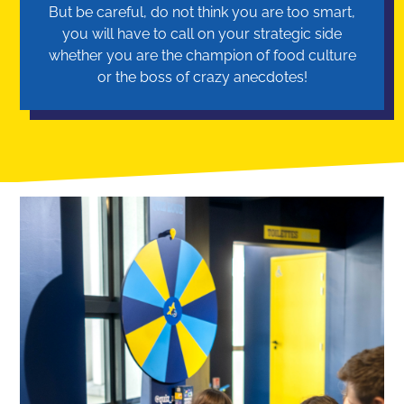
But be careful, do not think you are too smart,
you will have to call on your strategic side
whether you are the champion of food culture
or the boss of crazy anecdotes!