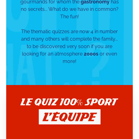
gourmands for whom the
gastronomy
has
no secrets... What do we have in common?
The fun!
The thematic quizzes are now 4 in number
and many others will complete the family...
to be discovered very soon if you are
looking for an atmosphere
2000s
or even
more!