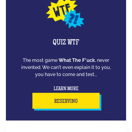
QUIZ WTF
The most game
What The F*uck
, never
invented. We can't even explain it to you,
you have to come and test...
LEARN MORE
RESERVING