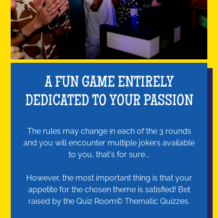
A FUN GAME ENTIRELY
DEDICATED TO YOUR PASSION
The rules may change in each of the 3 rounds
and you will encounter multiple jokers available
to you, that's for sure...
However, the most important thing is that your
appetite for the chosen theme is satisfied! Bet
raised by the Quiz Room© Thematic Quizzes.