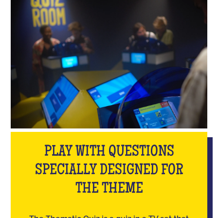
PLAY WITH QUESTIONS
SPECIALLY DESIGNED FOR
THE THEME