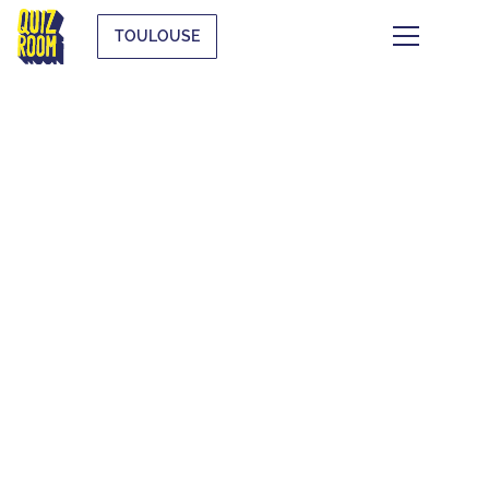
TOULOUSE
THEMATIC QUIZZES
WHAT IS IT?