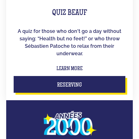
QUIZ BEAUF
A quiz for those who don't go a day without
saying: “Health but no feet!” or who throw
Sébastien Patoche to relax from their
underwear.
LEARN MORE
RESERVING