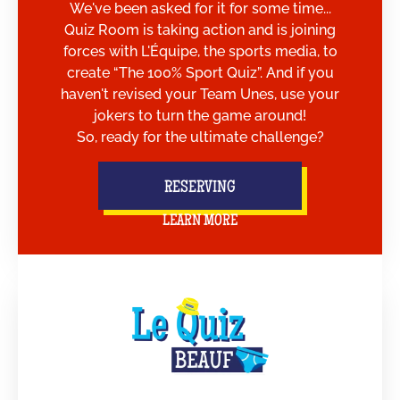
We've been asked for it for some time...
Quiz Room is taking action and is joining
forces with L'Équipe, the sports media, to
create “The 100% Sport Quiz”. And if you
haven't revised your Team Unes, use your
jokers to turn the game around!
So, ready for the ultimate challenge?
RESERVING
LEARN MORE