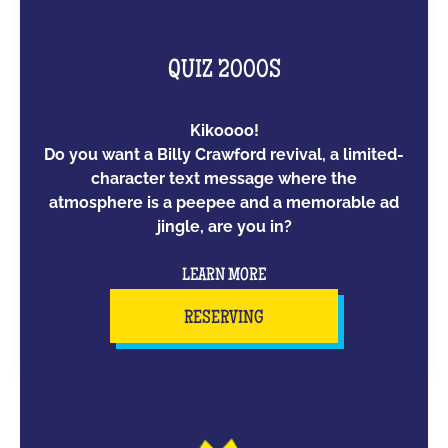
QUIZ 2000S
Kikoooo!
Do you want a Billy Crawford revival, a limited-
character text message where the
atmosphere is a peepee and a memorable ad
jingle, are you in?
LEARN MORE
RESERVING