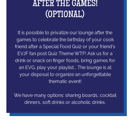
AFTER THE GAMES!
(OPTIONAL)
It is possible to privatize our lounge after the
games to celebrate the birthday of your cook
friend after a Special Food Quiz or your friend's
EVJF fan post Quiz Theme WTF! Ask us for a
drink or snack on finger foods, bring games for
an EVG, play your playlist... The lounge is at
your disposal to organize an unforgettable
thematic event!
We have many options: sharing boards, cocktail
dinners, soft drinks or alcoholic drinks.