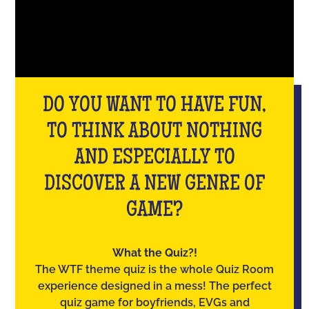
DO YOU WANT TO HAVE FUN,
TO THINK ABOUT NOTHING
AND ESPECIALLY TO
DISCOVER A NEW GENRE OF
GAME?
What the Quiz?!
The WTF theme quiz is the whole Quiz Room
experience designed in a mess! The perfect
quiz game for boyfriends, EVGs and