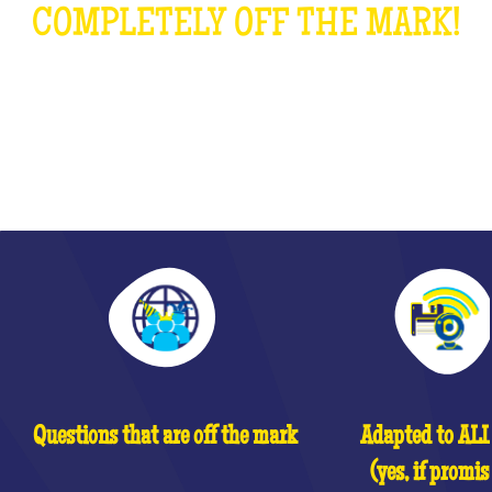
COMPLETELY OFF THE MARK!
WHAT IS IT?
Questions that are off the mark
Adapted to ALL 
(yes, if promis