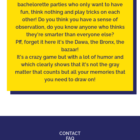
bachelorette parties who only want to have
fun, think nothing and play tricks on each
other! Do you think you have a sense of
observation
, do you know anyone who thinks
they're smarter than everyone else?
Pff, forget it here it's the Dawa, the Bronx, the
bazaar!
It's a crazy game but with a lot of humor and
which clearly shows that it's not the gray
matter that counts but all your memories that
you need to draw on!
CONTACT
FAQ