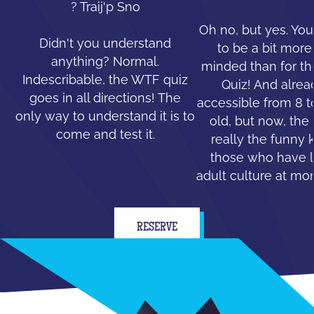
? Traij'p Sno
Oh no, but yes. You
Didn't you understand
to be a bit mor
anything? Normal.
minded than for th
Indescribable, the WTF quiz
Quiz! And alread
goes in all directions! The
accessible from 8 t
only way to understand it is to
old, but now, the 
come and test it.
really the funny 
those who have le
adult culture at mo
RESERVE