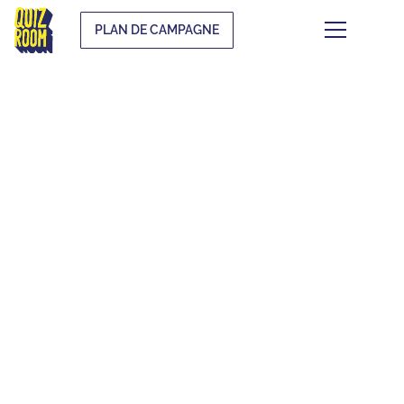
PLAN DE CAMPAGNE
THE QUIZ WHAT
THE F*CK