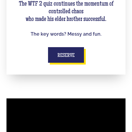
The WTF 2 quiz continues the momentum of
controlled chaos
who made his elder brother successful.
The key words? Messy and fun.
RESERVE