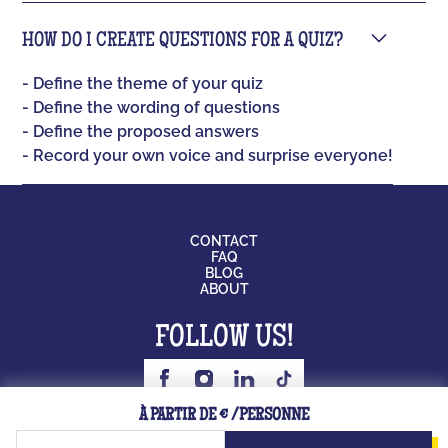
HOW DO I CREATE QUESTIONS FOR A QUIZ?
- Define the theme of your quiz
- Define the wording of questions
- Define the proposed answers
- Record your own voice and surprise everyone!
CONTACT
FAQ
BLOG
ABOUT
FOLLOW US!
BOARD GAME
À PARTIR DE € /PERSONNE
JOB
LICENSING