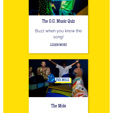
The O.G. Music Quiz
Buzz when you know the
song!
LEARN MORE
The Mole