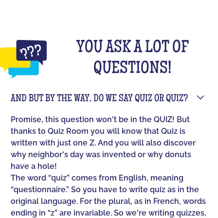
YOU ASK A LOT OF
QUESTIONS!
AND BUT BY THE WAY, DO WE SAY QUIZ OR QUIZ?
Promise, this question won't be in the QUIZ! But
thanks to Quiz Room you will know that Quiz is
written with just one Z. And you will also discover
why neighbor's day was invented or why donuts
have a hole!
The word “quiz” comes from English, meaning
“questionnaire.” So you have to write quiz as in the
original language. For the plural, as in French, words
ending in “z” are invariable. So we're writing quizzes,