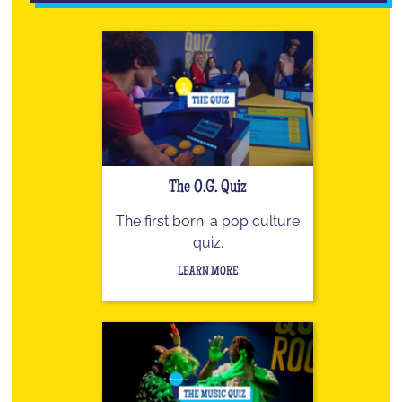
The O.G. Quiz
The first born: a pop culture
quiz.
LEARN MORE