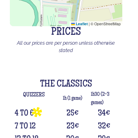
Leaflet
|
© OpenStreetMap
PRICES
All our prices are per person unless otherwise
stated
THE CLASSICS
1h30 (2-3
QUIZZERS
1h (1 game)
games)
4 TO 6
25
€
34
€
7 TO 12
23
€
32
€