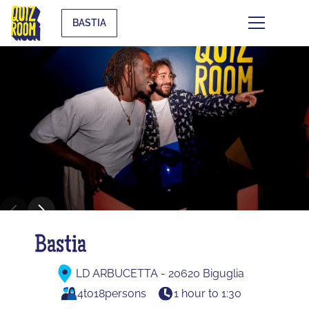
BASTIA
Bastia
LD ARBUCETTA - 20620 Biguglia
4
to
18
persons
1 hour to 1:30