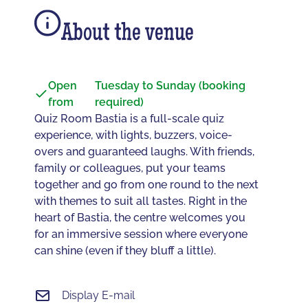
About the venue
Open
Tuesday to Sunday (booking
from
required)
Quiz Room Bastia is a full-scale quiz
experience, with lights, buzzers, voice-
overs and guaranteed laughs. With friends,
family or colleagues, put your teams
together and go from one round to the next
with themes to suit all tastes. Right in the
heart of Bastia, the centre welcomes you
for an immersive session where everyone
can shine (even if they bluff a little).
Display E-mail