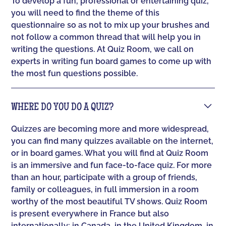
To develop a fun, professional or entertaining quiz,
you will need to find the theme of this
questionnaire so as not to mix up your brushes and
not follow a common thread that will help you in
writing the questions. At Quiz Room, we call on
experts in writing fun board games to come up with
the most fun questions possible.
WHERE DO YOU DO A QUIZ?
Quizzes are becoming more and more widespread,
you can find many quizzes available on the internet,
or in board games. What you will find at Quiz Room
is an immersive and fun face-to-face quiz. For more
than an hour, participate with a group of friends,
family or colleagues, in full immersion in a room
worthy of the most beautiful TV shows. Quiz Room
is present everywhere in France but also
internationally: in Canada, in the United Kingdom, in