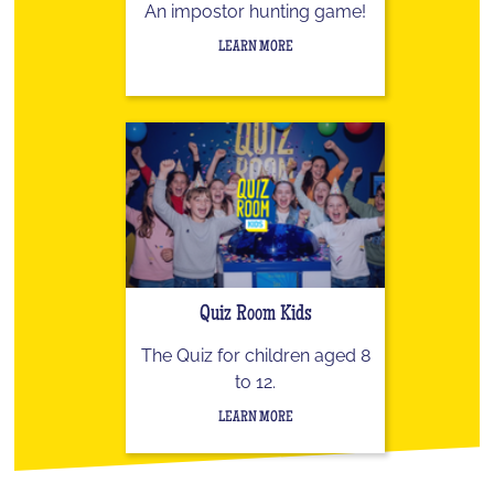
An impostor hunting game!
LEARN MORE
Quiz Room Kids
The Quiz for children aged 8
to 12.
LEARN MORE