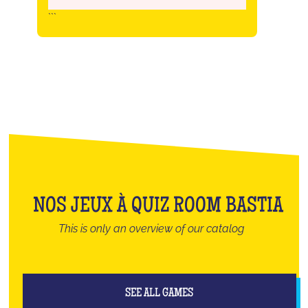
```
NOS JEUX À QUIZ ROOM BASTIA
This is only an overview of our catalog
SEE ALL GAMES