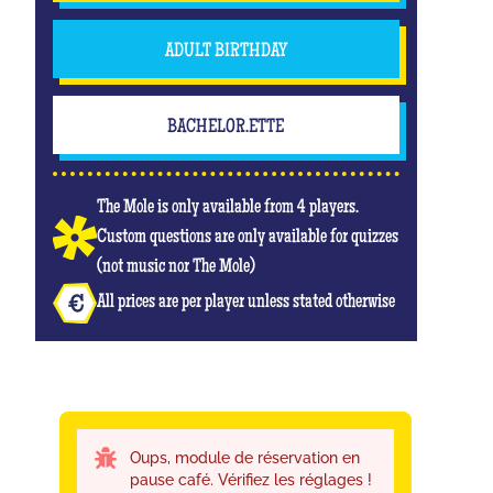
ADULT BIRTHDAY
BACHELOR.ETTE
The Mole is only available from 4 players.
Custom questions are only available for quizzes
(not music nor The Mole)
All prices are per player unless stated otherwise
Oups, module de réservation en
pause café. Vérifiez les réglages !