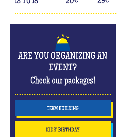
13 TO 18
20
€
29
€
ARE YOU ORGANIZING AN
EVENT?
Check our packages!
TEAM BUILDING
KIDS' BIRTHDAY