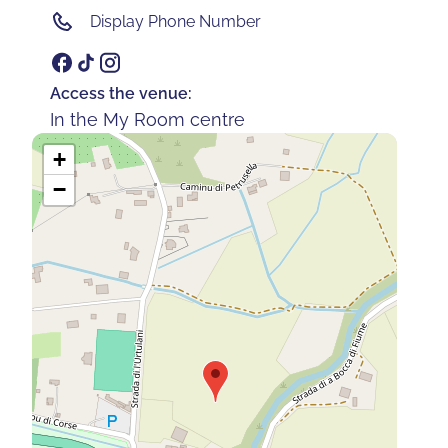
Display Phone Number
Access the venue:
In the My Room centre
+
−