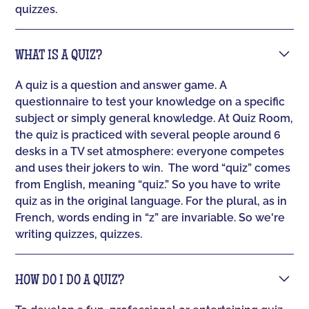
quizzes.
WHAT IS A QUIZ?
A quiz is a question and answer game. A
questionnaire to test your knowledge on a specific
subject or simply general knowledge. At Quiz Room,
the quiz is practiced with several people around 6
desks in a TV set atmosphere: everyone competes
and uses their jokers to win. ‍ The word “quiz” comes
from English, meaning “quiz.” So you have to write
quiz as in the original language. For the plural, as in
French, words ending in “z” are invariable. So we're
writing quizzes, quizzes.
HOW DO I DO A QUIZ?