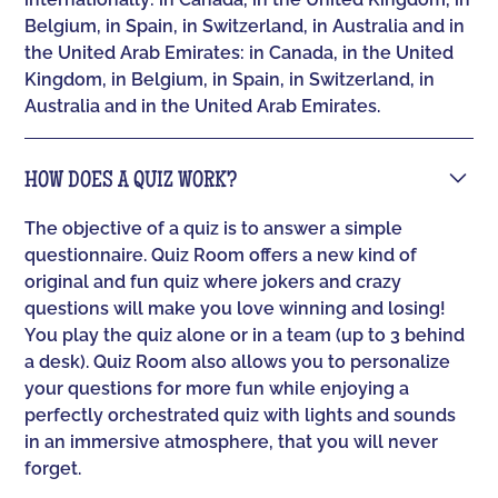
Belgium, in Spain, in Switzerland, in Australia and in
the United Arab Emirates: in Canada, in the United
Kingdom, in Belgium, in Spain, in Switzerland, in
Australia and in the United Arab Emirates.
HOW DOES A QUIZ WORK?
The objective of a quiz is to answer a simple
questionnaire. Quiz Room offers a new kind of
original and fun quiz where jokers and crazy
questions will make you love winning and losing!
You play the quiz alone or in a team (up to 3 behind
a desk). Quiz Room also allows you to personalize
your questions for more fun while enjoying a
perfectly orchestrated quiz with lights and sounds
in an immersive atmosphere, that you will never
forget.