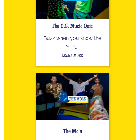
The O.G. Music Quiz
Buzz when you know the
song!
LEARN MORE
The Mole