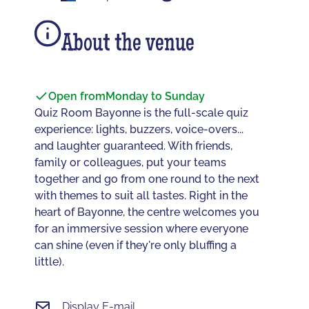
About the venue
Open from
Monday to Sunday
Quiz Room Bayonne is the full-scale quiz
experience: lights, buzzers, voice-overs...
and laughter guaranteed. With friends,
family or colleagues, put your teams
together and go from one round to the next
with themes to suit all tastes. Right in the
heart of Bayonne, the centre welcomes you
for an immersive session where everyone
can shine (even if they're only bluffing a
little).
Display E-mail