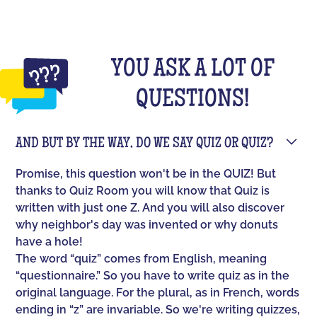
YOU ASK A LOT OF
QUESTIONS!
AND BUT BY THE WAY, DO WE SAY QUIZ OR QUIZ?
Promise, this question won't be in the QUIZ! But
thanks to Quiz Room you will know that Quiz is
written with just one Z. And you will also discover
why neighbor's day was invented or why donuts
have a hole!
The word “quiz” comes from English, meaning
“questionnaire.” So you have to write quiz as in the
original language. For the plural, as in French, words
ending in “z” are invariable. So we're writing quizzes,