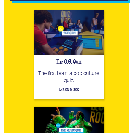
The O.G. Quiz
The first born: a pop culture
quiz.
LEARN MORE