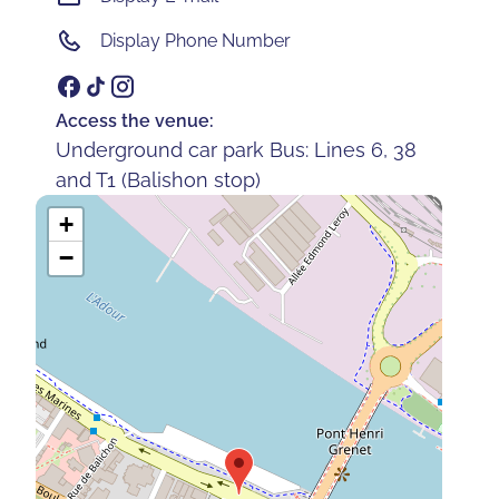
Display Phone Number
Access the venue:
Underground car park Bus: Lines 6, 38
and T1 (Balishon stop)
+
−