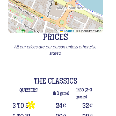
Leaflet
|
© OpenStreetMap
PRICES
All our prices are per person unless otherwise
stated
THE CLASSICS
1h30 (2-3
QUIZZERS
1h (1 game)
games)
3 TO 5
24
€
32
€