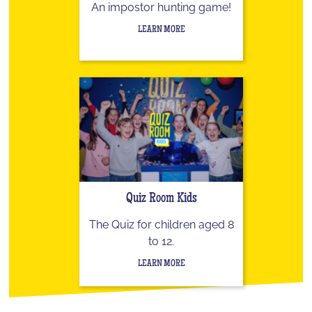
An impostor hunting game!
LEARN MORE
Quiz Room Kids
The Quiz for children aged 8
to 12.
LEARN MORE