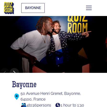
BAYONNE
Bayonne
50 Avenue Henri Grenet, Bayonne,
64100, France
4
to
36
persons
1 hour to 1:30