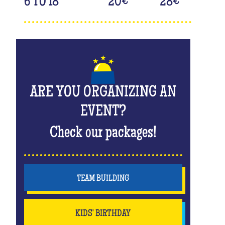
6 TO 18
20
€
28
€
ARE YOU ORGANIZING AN
EVENT?
Check our packages!
TEAM BUILDING
KIDS' BIRTHDAY