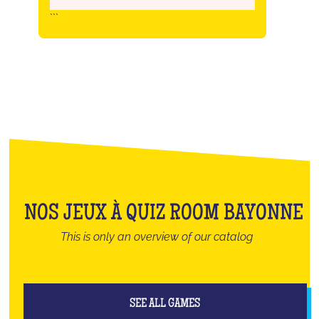
```
NOS JEUX À QUIZ ROOM BAYONNE
This is only an overview of our catalog
SEE ALL GAMES