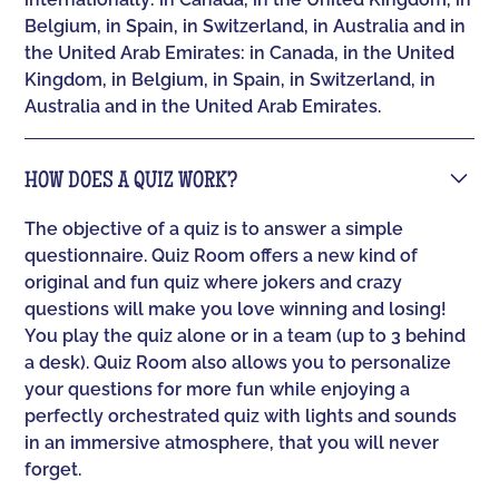
Belgium, in Spain, in Switzerland, in Australia and in
the United Arab Emirates: in Canada, in the United
Kingdom, in Belgium, in Spain, in Switzerland, in
Australia and in the United Arab Emirates.
HOW DOES A QUIZ WORK?
The objective of a quiz is to answer a simple
questionnaire. Quiz Room offers a new kind of
original and fun quiz where jokers and crazy
questions will make you love winning and losing!
You play the quiz alone or in a team (up to 3 behind
a desk). Quiz Room also allows you to personalize
your questions for more fun while enjoying a
perfectly orchestrated quiz with lights and sounds
in an immersive atmosphere, that you will never
forget.