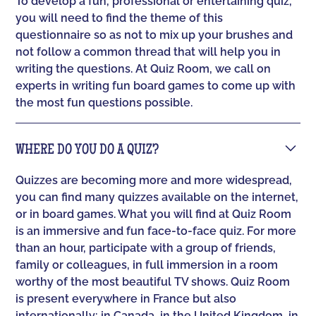
To develop a fun, professional or entertaining quiz,
you will need to find the theme of this
questionnaire so as not to mix up your brushes and
not follow a common thread that will help you in
writing the questions. At Quiz Room, we call on
experts in writing fun board games to come up with
the most fun questions possible.
WHERE DO YOU DO A QUIZ?
Quizzes are becoming more and more widespread,
you can find many quizzes available on the internet,
or in board games. What you will find at Quiz Room
is an immersive and fun face-to-face quiz. For more
than an hour, participate with a group of friends,
family or colleagues, in full immersion in a room
worthy of the most beautiful TV shows. Quiz Room
is present everywhere in France but also
internationally: in Canada, in the United Kingdom, in