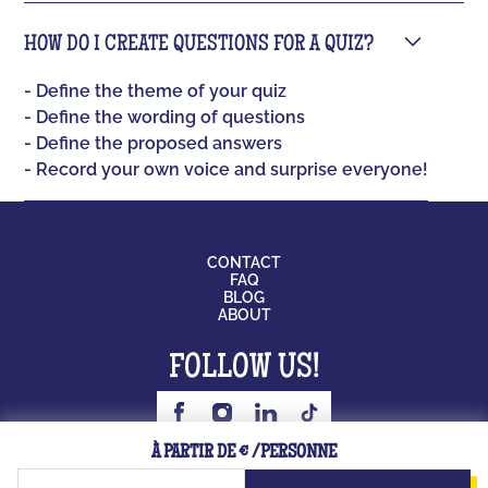
HOW DO I CREATE QUESTIONS FOR A QUIZ?
- Define the theme of your quiz
- Define the wording of questions
- Define the proposed answers
- Record your own voice and surprise everyone!
CONTACT
FAQ
BLOG
ABOUT
FOLLOW US!
BOARD GAME
À PARTIR DE € /PERSONNE
JOB
LICENSING