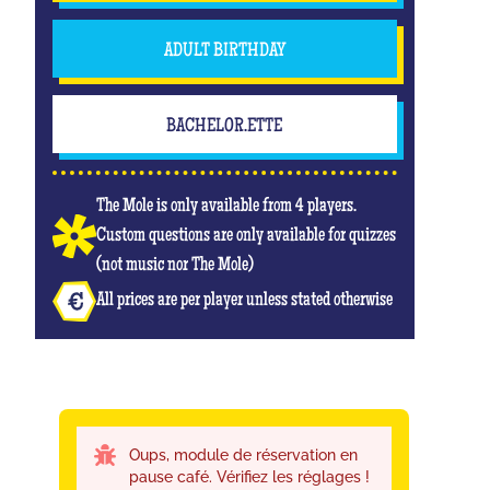
ADULT BIRTHDAY
BACHELOR.ETTE
The Mole is only available from 4 players.
Custom questions are only available for quizzes
(not music nor The Mole)
All prices are per player unless stated otherwise
Oups, module de réservation en
pause café. Vérifiez les réglages !