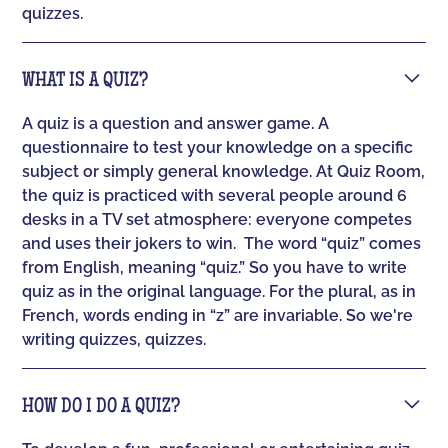
quizzes.
WHAT IS A QUIZ?
A quiz is a question and answer game. A
questionnaire to test your knowledge on a specific
subject or simply general knowledge. At Quiz Room,
the quiz is practiced with several people around 6
desks in a TV set atmosphere: everyone competes
and uses their jokers to win. ‍ The word “quiz” comes
from English, meaning “quiz.” So you have to write
quiz as in the original language. For the plural, as in
French, words ending in “z” are invariable. So we're
writing quizzes, quizzes.
HOW DO I DO A QUIZ?