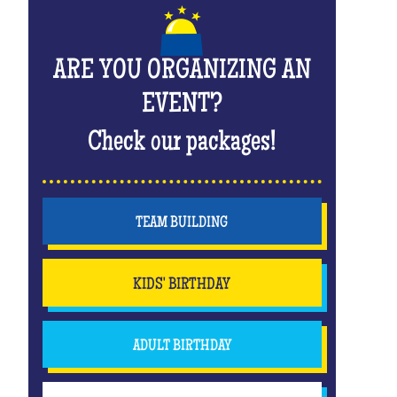
ARE YOU ORGANIZING AN
EVENT?
Check our packages!
TEAM BUILDING
KIDS' BIRTHDAY
ADULT BIRTHDAY