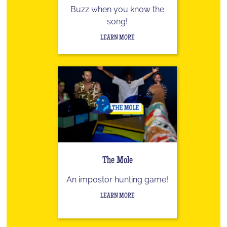
Buzz when you know the
song!
LEARN MORE
The Mole
An impostor hunting game!
LEARN MORE