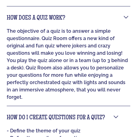
HOW DOES A QUIZ WORK?
The objective of a quiz is to answer a simple
questionnaire. Quiz Room offers a new kind of
original and fun quiz where jokers and crazy
questions will make you love winning and losing!
You play the quiz alone or in a team (up to 3 behind
a desk). Quiz Room also allows you to personalize
your questions for more fun while enjoying a
perfectly orchestrated quiz with lights and sounds
in an immersive atmosphere, that you will never
forget.
HOW DO I CREATE QUESTIONS FOR A QUIZ?
- Define the theme of your quiz