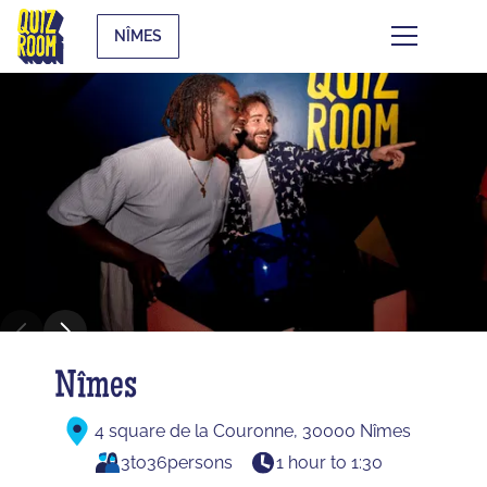
NÎMES
Nîmes
4 square de la Couronne, 30000 Nîmes
3
to
36
persons
1 hour to 1:30