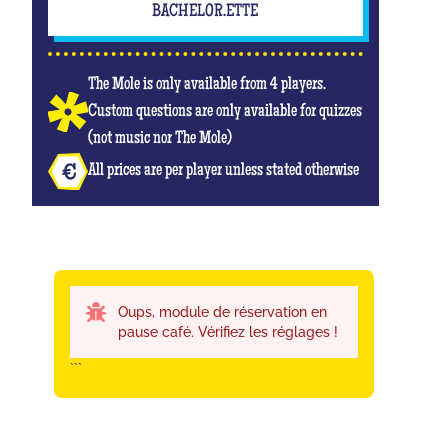
BACHELOR.ETTE
The Mole is only available from 4 players.
Custom questions are only available for quizzes
(not music nor The Mole)
All prices are per player unless stated otherwise
Oups, module de réservation en
pause café. Vérifiez les réglages !
```