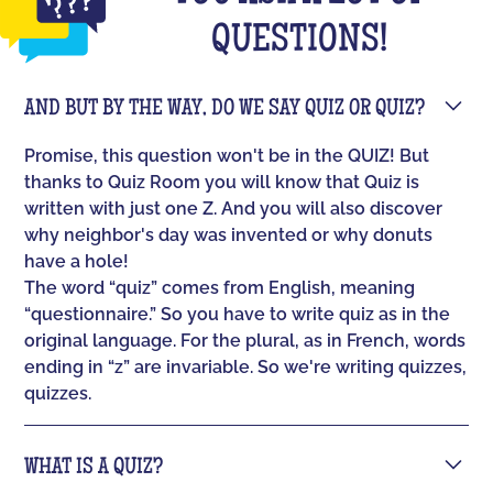
QUESTIONS!
AND BUT BY THE WAY, DO WE SAY QUIZ OR QUIZ?
Promise, this question won't be in the QUIZ! But
thanks to Quiz Room you will know that Quiz is
written with just one Z. And you will also discover
why neighbor's day was invented or why donuts
have a hole!
The word “quiz” comes from English, meaning
“questionnaire.” So you have to write quiz as in the
original language. For the plural, as in French, words
ending in “z” are invariable. So we're writing quizzes,
quizzes.
WHAT IS A QUIZ?