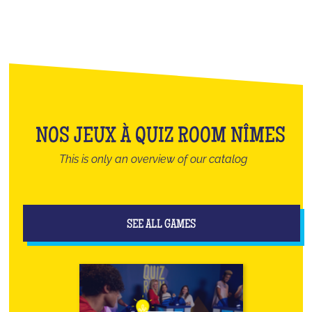
NOS JEUX À QUIZ ROOM NÎMES
This is only an overview of our catalog
SEE ALL GAMES