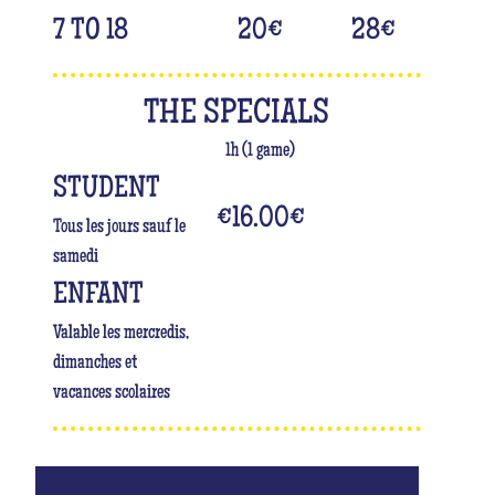
7 TO 18
20
€
28
€
THE SPECIALS
1h (1 game)
STUDENT
€16.00
€
Tous les jours sauf le
samedi
ENFANT
Valable les mercredis,
dimanches et
vacances scolaires