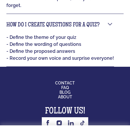
forget.
HOW DO I CREATE QUESTIONS FOR A QUIZ?
- Define the theme of your quiz
- Define the wording of questions
- Define the proposed answers
- Record your own voice and surprise everyone!
CONTACT
FAQ
BLOG
ABOUT
FOLLOW US!