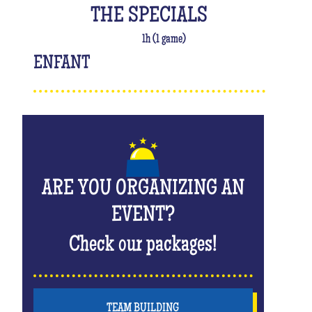
THE SPECIALS
1h (1 game)
ENFANT
ARE YOU ORGANIZING AN
EVENT?
Check our packages!
TEAM BUILDING