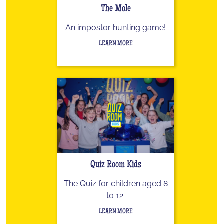
The Mole
An impostor hunting game!
LEARN MORE
Quiz Room Kids
The Quiz for children aged 8
to 12.
LEARN MORE