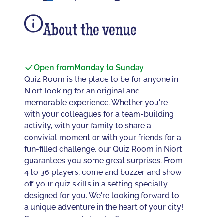
About the venue
Open from
Monday to Sunday
Quiz Room is the place to be for anyone in
Niort looking for an original and
memorable experience. Whether you're
with your colleagues for a team-building
activity, with your family to share a
convivial moment or with your friends for a
fun-filled challenge, our Quiz Room in Niort
guarantees you some great surprises. From
4 to 36 players, come and buzzer and show
off your quiz skills in a setting specially
designed for you. We're looking forward to
a unique adventure in the heart of your city!