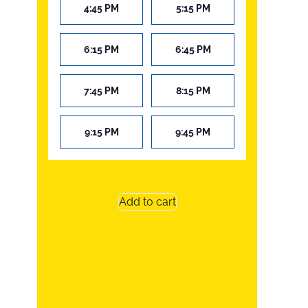
4:45 PM
5:15 PM
6:15 PM
6:45 PM
7:45 PM
8:15 PM
9:15 PM
9:45 PM
Add to cart