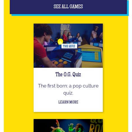
SEE ALL GAMES
The O.G. Quiz
The first born: a pop culture
quiz.
LEARN MORE