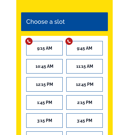
Choose a slot
9:15 AM
9:45 AM
10:45 AM
11:15 AM
12:15 PM
12:45 PM
1:45 PM
2:15 PM
3:15 PM
3:45 PM