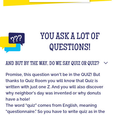
YOU ASK A LOT OF
QUESTIONS!
AND BUT BY THE WAY, DO WE SAY QUIZ OR QUIZ?
Promise, this question won't be in the QUIZ! But
thanks to Quiz Room you will know that Quiz is
written with just one Z. And you will also discover
why neighbor's day was invented or why donuts
have a hole!
The word “quiz” comes from English, meaning
“questionnaire.” So you have to write quiz as in the