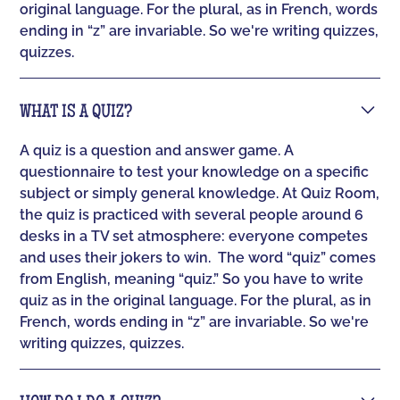
original language. For the plural, as in French, words
ending in “z” are invariable. So we're writing quizzes,
quizzes.
WHAT IS A QUIZ?
A quiz is a question and answer game. A
questionnaire to test your knowledge on a specific
subject or simply general knowledge. At Quiz Room,
the quiz is practiced with several people around 6
desks in a TV set atmosphere: everyone competes
and uses their jokers to win. ‍ The word “quiz” comes
from English, meaning “quiz.” So you have to write
quiz as in the original language. For the plural, as in
French, words ending in “z” are invariable. So we're
writing quizzes, quizzes.