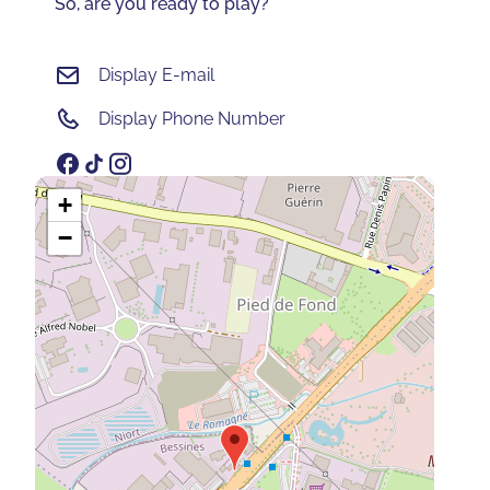
So, are you ready to play?
Display E-mail
Display Phone Number
+
−