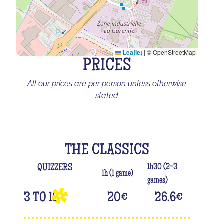
Leaflet
|
© OpenStreetMap
PRICES
All our prices are per person unless otherwise
stated
THE CLASSICS
1h30 (2-3
QUIZZERS
1h (1 game)
games)
3 TO 18
20
€
26.6
€