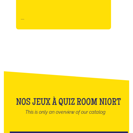
```
NOS JEUX À QUIZ ROOM NIORT
This is only an overview of our catalog