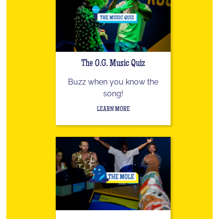
The O.G. Music Quiz
Buzz when you know the
song!
LEARN MORE