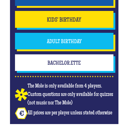
KIDS' BIRTHDAY
ADULT BIRTHDAY
BACHELOR.ETTE
The Mole is only available from 4 players.
Custom questions are only available for quizzes
(not music nor The Mole)
All prices are per player unless stated otherwise