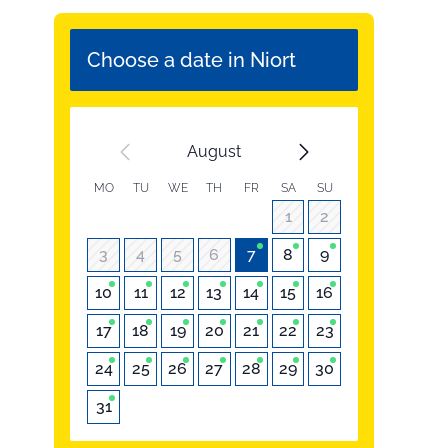
Choose a date in Niort
August
MO
TU
WE
TH
FR
SA
SU
1
2
3
4
5
6
7
8
9
10
11
12
13
14
15
16
17
18
19
20
21
22
23
24
25
26
27
28
29
30
31