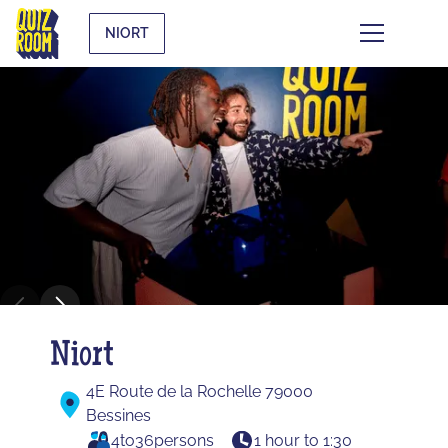
NIORT
Niort
4E Route de la Rochelle 79000
Bessines
4
to
36
persons
1 hour to 1:30