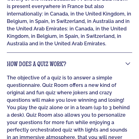
is present everywhere in France but also
internationally: in Canada, in the United Kingdom, in
Belgium, in Spain, in Switzerland, in Australia and in
the United Arab Emirates: in Canada, in the United
Kingdom, in Belgium, in Spain, in Switzerland, in
Australia and in the United Arab Emirates.
HOW DOES A QUIZ WORK?
The objective of a quiz is to answer a simple
questionnaire. Quiz Room offers a new kind of
original and fun quiz where jokers and crazy
questions will make you love winning and losing!
You play the quiz alone or in a team (up to 3 behind
a desk). Quiz Room also allows you to personalize
your questions for more fun while enjoying a
perfectly orchestrated quiz with lights and sounds
in an immersive atmosphere, that you will never