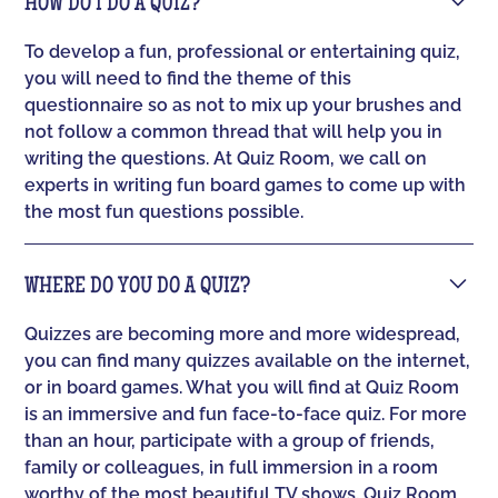
HOW DO I DO A QUIZ?
To develop a fun, professional or entertaining quiz,
you will need to find the theme of this
questionnaire so as not to mix up your brushes and
not follow a common thread that will help you in
writing the questions. At Quiz Room, we call on
experts in writing fun board games to come up with
the most fun questions possible.
WHERE DO YOU DO A QUIZ?
Quizzes are becoming more and more widespread,
you can find many quizzes available on the internet,
or in board games. What you will find at Quiz Room
is an immersive and fun face-to-face quiz. For more
than an hour, participate with a group of friends,
family or colleagues, in full immersion in a room
worthy of the most beautiful TV shows. Quiz Room