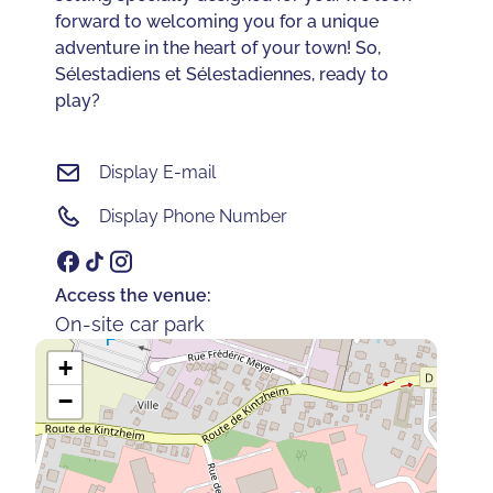
forward to welcoming you for a unique
adventure in the heart of your town! So,
Sélestadiens et Sélestadiennes, ready to
play?
Display E-mail
Display Phone Number
Access the venue:
On-site car park
+
−