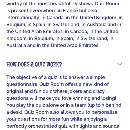
worthy of the most beautiful TV shows. Quiz Room
is present everywhere in France but also
internationally: in Canada, in the United Kingdom, in
Belgium, in Spain, in Switzerland, in Australia and in
the United Arab Emirates: in Canada, in the United
Kingdom, in Belgium, in Spain, in Switzerland, in
Australia and in the United Arab Emirates.
HOW DOES A QUIZ WORK?
The objective of a quiz is to answer a simple
questionnaire. Quiz Room offers a new kind of
original and fun quiz where jokers and crazy
questions will make you love winning and losing!
You play the quiz alone or in a team (up to 3 behind
a desk). Quiz Room also allows you to personalize
your questions for more fun while enjoying a
perfectly orchestrated quiz with lights and sounds