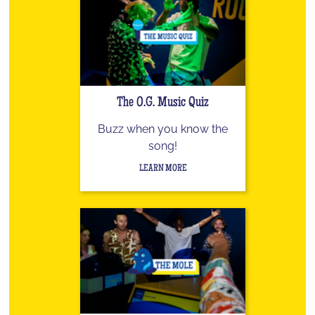
The O.G. Music Quiz
Buzz when you know the
song!
LEARN MORE