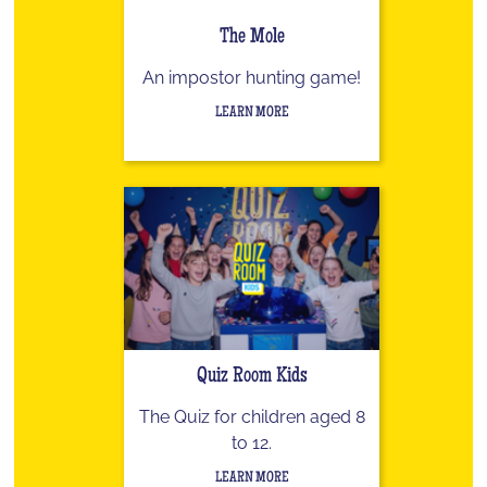
The Mole
An impostor hunting game!
LEARN MORE
Quiz Room Kids
The Quiz for children aged 8
to 12.
LEARN MORE