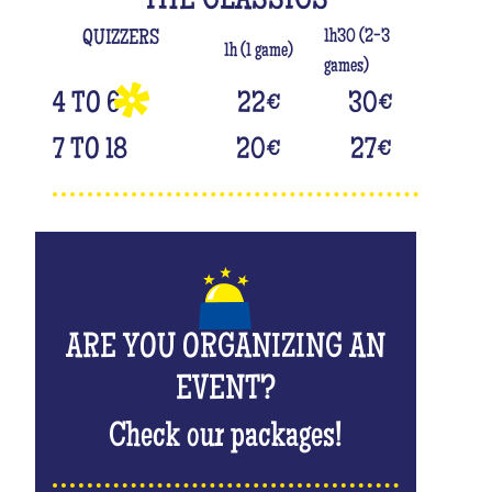
THE CLASSICS
1h30 (2-3
QUIZZERS
1h (1 game)
games)
4 TO 6
22
€
30
€
7 TO 18
20
€
27
€
ARE YOU ORGANIZING AN
EVENT?
Check our packages!