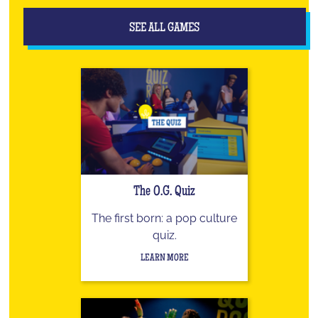
SEE ALL GAMES
The O.G. Quiz
The first born: a pop culture
quiz.
LEARN MORE