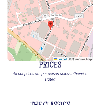
Leaflet
|
© OpenStreetMap
PRICES
All our prices are per person unless otherwise
stated