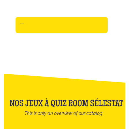
```
NOS JEUX À QUIZ ROOM SÉLESTAT
This is only an overview of our catalog