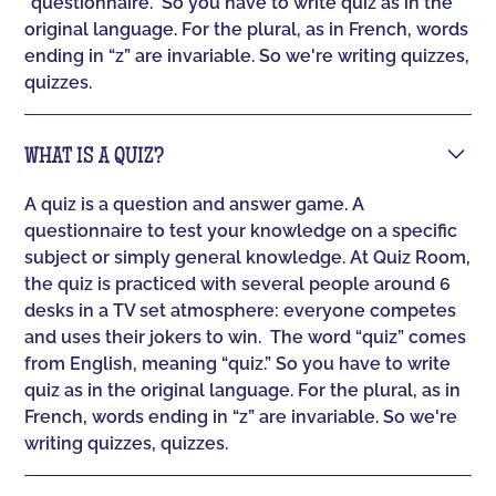
“questionnaire.” So you have to write quiz as in the
original language. For the plural, as in French, words
ending in “z” are invariable. So we're writing quizzes,
quizzes.
WHAT IS A QUIZ?
A quiz is a question and answer game. A
questionnaire to test your knowledge on a specific
subject or simply general knowledge. At Quiz Room,
the quiz is practiced with several people around 6
desks in a TV set atmosphere: everyone competes
and uses their jokers to win. ‍ The word “quiz” comes
from English, meaning “quiz.” So you have to write
quiz as in the original language. For the plural, as in
French, words ending in “z” are invariable. So we're
writing quizzes, quizzes.