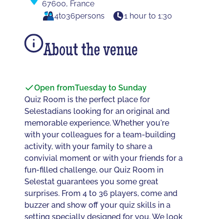
67600, France
4
to
36
persons
1 hour to 1:30
About the venue
Open from
Tuesday to Sunday
Quiz Room is the perfect place for
Selestadians looking for an original and
memorable experience. Whether you're
with your colleagues for a team-building
activity, with your family to share a
convivial moment or with your friends for a
fun-filled challenge, our Quiz Room in
Selestat guarantees you some great
surprises. From 4 to 36 players, come and
buzzer and show off your quiz skills in a
setting specially designed for you. We look