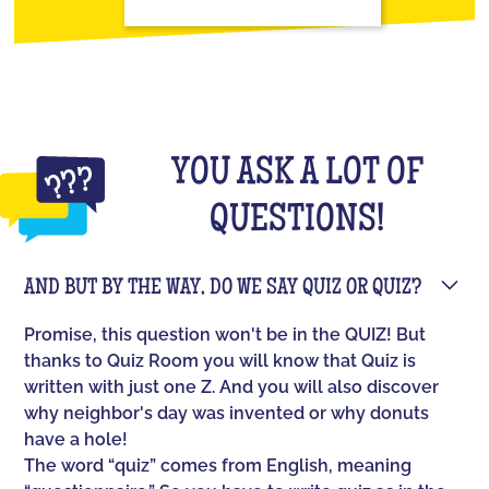
YOU ASK A LOT OF
QUESTIONS!
AND BUT BY THE WAY, DO WE SAY QUIZ OR QUIZ?
Promise, this question won't be in the QUIZ! But
thanks to Quiz Room you will know that Quiz is
written with just one Z. And you will also discover
why neighbor's day was invented or why donuts
have a hole!
The word “quiz” comes from English, meaning