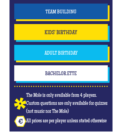
TEAM BUILDING
KIDS' BIRTHDAY
ADULT BIRTHDAY
BACHELOR.ETTE
The Mole is only available from 4 players.
Custom questions are only available for quizzes
(not music nor The Mole)
All prices are per player unless stated otherwise