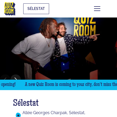
SÉLESTAT
pening!
A new Quiz Room is coming to your city, don't miss the o
Sélestat
Allée Georges Charpak, Sélestat,