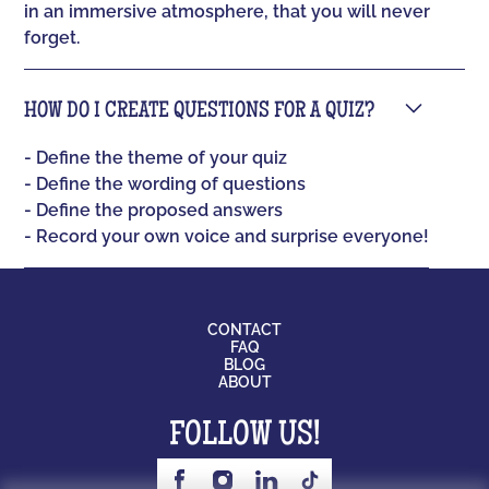
in an immersive atmosphere, that you will never
forget.
HOW DO I CREATE QUESTIONS FOR A QUIZ?
- Define the theme of your quiz
- Define the wording of questions
- Define the proposed answers
- Record your own voice and surprise everyone!
CONTACT
FAQ
BLOG
ABOUT
FOLLOW US!