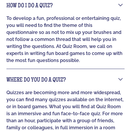
HOW DO I DO A QUIZ?
To develop a fun, professional or entertaining quiz,
you will need to find the theme of this
questionnaire so as not to mix up your brushes and
not follow a common thread that will help you in
writing the questions. At Quiz Room, we call on
experts in writing fun board games to come up with
the most fun questions possible.
WHERE DO YOU DO A QUIZ?
Quizzes are becoming more and more widespread,
you can find many quizzes available on the internet,
or in board games. What you will find at Quiz Room
is an immersive and fun face-to-face quiz. For more
than an hour, participate with a group of friends,
family or colleagues, in full immersion in a room