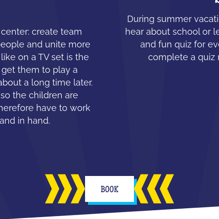
During summer vacatio
e center: create team
hear about school or l
people and unite more
and fun quiz for ev
like on a TV set is the
complete a quiz 
 get them to play a
about a long time later.
 so the children are
therefore have to work
hand in hand.
BOOK