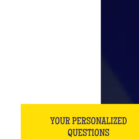
YOUR PERSONALIZED
QUESTIONS