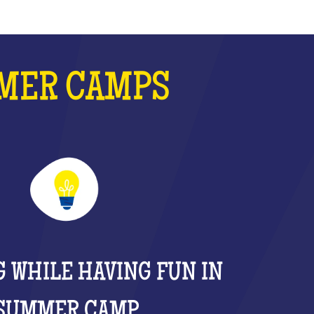
MMER CAMPS
 WHILE HAVING FUN IN
SUMMER CAMP