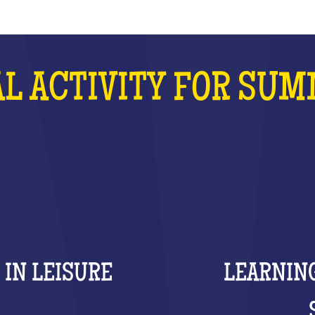
L ACTIVITY FOR SU
 IN LEISURE
LEARNING