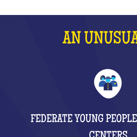
AN UNUSUA
FEDERATE YOUNG PEOPLE
CENTERS