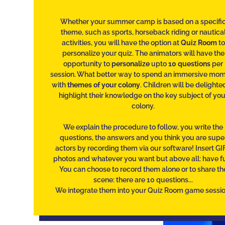
Whether your summer camp is based on a specifi
theme, such as sports, horseback riding or nautica
activities, you will have the option at
Quiz Room
to
personalize your quiz. The animators will have the
opportunity to
personalize
upto
10 questions
per
session. What better way to spend an immersive mo
with
themes of your colony
. Children will be delighte
highlight their knowledge on the key subject of you
colony.
We explain the procedure to follow, you write the
questions, the answers and you think you are supe
actors by recording them via our software! Insert GIF
photos and whatever you want but above all: have f
You can choose to record them alone or to share th
scene: there are 10 questions...
We integrate them into your Quiz Room game sessio