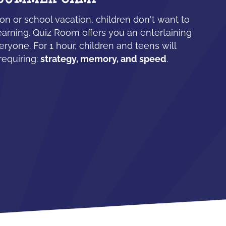
n or school vacation, children don't want to
earning. Quiz Room offers you an entertaining
eryone. For 1 hour, children and teens will
requiring:
strategy, memory, and speed
.