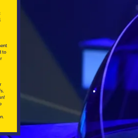
c
l
ment
d to
r
r
s,
un!
e
n.