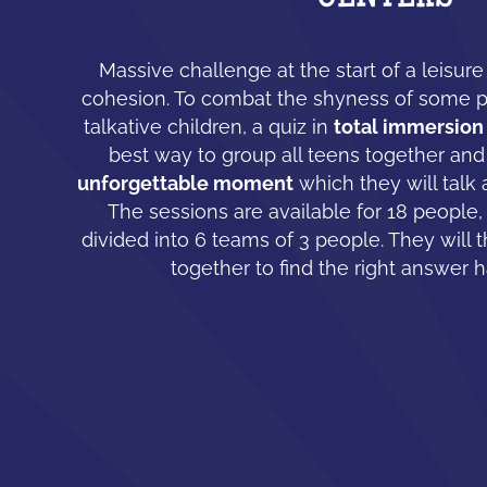
Massive challenge at the start of a leisur
cohesion. To combat the shyness of some 
talkative children, a quiz in
total immersion
best way to group all teens together and
unforgettable moment
which they will talk 
The sessions are available for 18 people,
divided into 6 teams of 3 people. They will 
together to find the right answer 