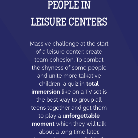
PEOPLE IN
LEISURE CENTERS
Massive challenge at the start
of a leisure center: create
team cohesion. To combat
the shyness of some people
and unite more talkative
children, a quiz in
total
immersion
like on a TV set is
the best way to group all
teens together and get them
to play a
unforgettable
moment
which they will talk
about a long time later.