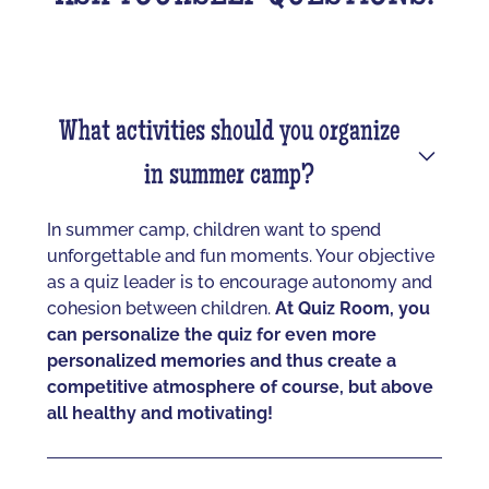
What activities should you organize
in summer camp?
In summer camp, children want to spend
unforgettable and fun moments. Your objective
as a quiz leader is to encourage autonomy and
cohesion between children.
At Quiz Room, you
can personalize the quiz for even more
personalized memories and thus create a
competitive atmosphere of course, but above
all healthy and motivating!