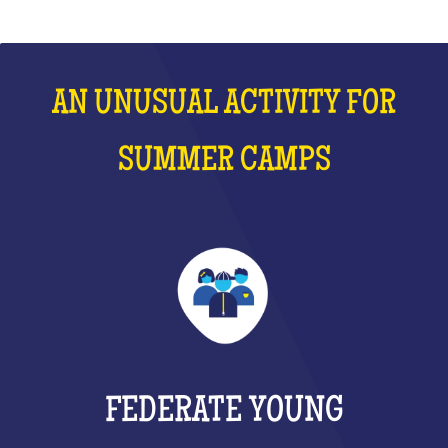
AN UNUSUAL ACTIVITY FOR
SUMMER CAMPS
FEDERATE YOUNG