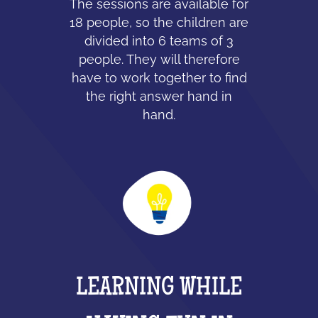
The sessions are available for
18 people, so the children are
divided into 6 teams of 3
people. They will therefore
have to work together to find
the right answer hand in
hand.
LEARNING WHILE