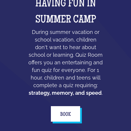
HAVING FUN IN
SUMMER CAMP
During summer vacation or
school vacation, children
don't want to hear about
school or learning. Quiz Room
offers you an entertaining and
fun quiz for everyone. For 1
hour, children and teens will
complete a quiz requiring:
strategy, memory, and speed
.
BOOK