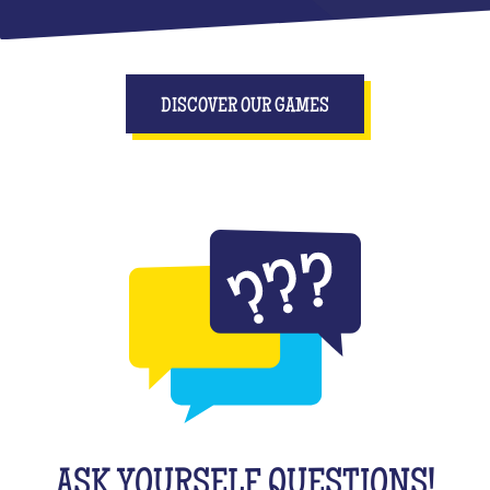
DISCOVER OUR GAMES
ASK YOURSELF QUESTIONS!