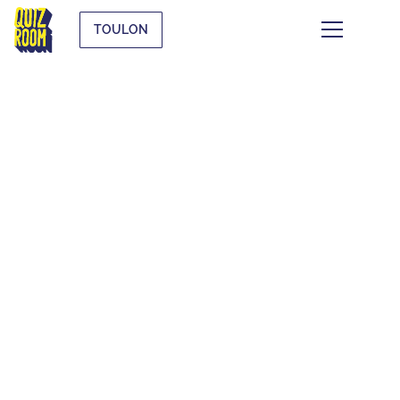
TOULON
KIDS & TEENS
WHAT IS IT?