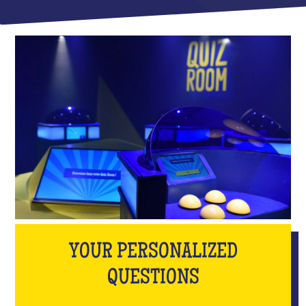
YOUR PERSONALIZED
QUESTIONS