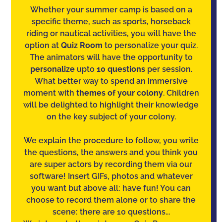
Whether your summer camp is based on a
specific theme, such as sports, horseback
riding or nautical activities, you will have the
option at
Quiz Room
to personalize your quiz.
The animators will have the opportunity to
personalize
upto
10 questions
per session.
What better way to spend an immersive
moment with
themes of your colony
. Children
will be delighted to highlight their knowledge
on the key subject of your colony.
We explain the procedure to follow, you write
the questions, the answers and you think you
are super actors by recording them via our
software! Insert GIFs, photos and whatever
you want but above all: have fun! You can
choose to record them alone or to share the
scene: there are 10 questions...