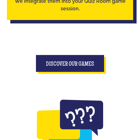
We integrate them into your Quiz Room game
session.
DISCOVER OUR GAMES