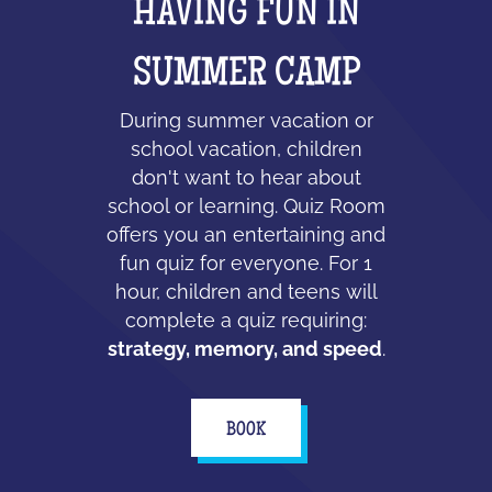
HAVING FUN IN
SUMMER CAMP
During summer vacation or
school vacation, children
don't want to hear about
school or learning. Quiz Room
offers you an entertaining and
fun quiz for everyone. For 1
hour, children and teens will
complete a quiz requiring:
strategy, memory, and speed
.
BOOK