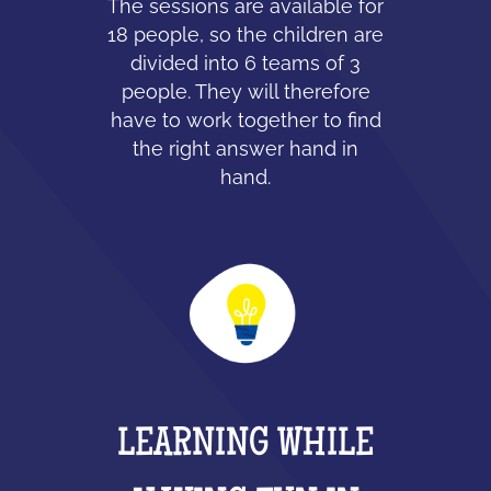
The sessions are available for
18 people, so the children are
divided into 6 teams of 3
people. They will therefore
have to work together to find
the right answer hand in
hand.
LEARNING WHILE