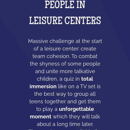
PEOPLE IN
LEISURE CENTERS
Massive challenge at the start
of a leisure center: create
team cohesion. To combat
the shyness of some people
and unite more talkative
children, a quiz in
total
immersion
like on a TV set is
the best way to group all
teens together and get them
to play a
unforgettable
moment
which they will talk
about a long time later.