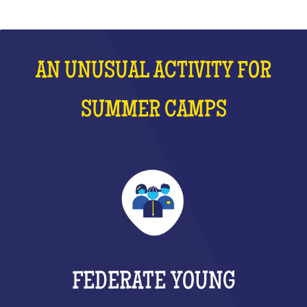
AN UNUSUAL ACTIVITY FOR
SUMMER CAMPS
FEDERATE YOUNG