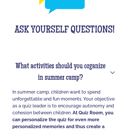
ASK YOURSELF QUESTIONS!
What activities should you organize
in summer camp?
In summer camp, children want to spend
unforgettable and fun moments. Your objective
as a quiz leader is to encourage autonomy and
cohesion between children.
At Quiz Room, you
can personalize the quiz for even more
personalized memories and thus create a