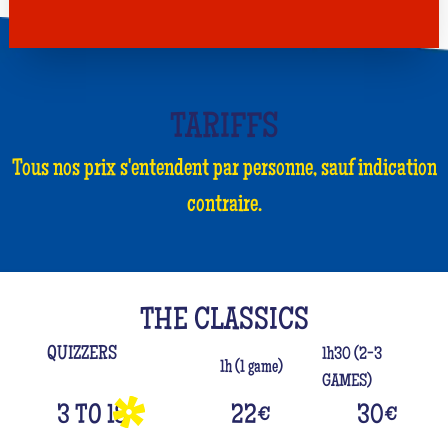
TARIFFS
Tous nos prix s'entendent par personne, sauf indication
contraire.
THE CLASSICS
QUIZZERS
1h30 (2-3
1h (1 game)
GAMES)
3 TO 18
22
€
30
€