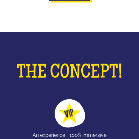
THE CONCEPT!
An experience 100% immersive