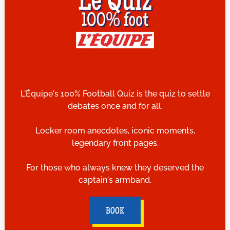
L'Équipe's 100% Football Quiz is the quiz to settle
debates once and for all.
Locker room anecdotes, iconic moments,
legendary front pages.
For those who always knew they deserved the
captain's armband.
BOOK