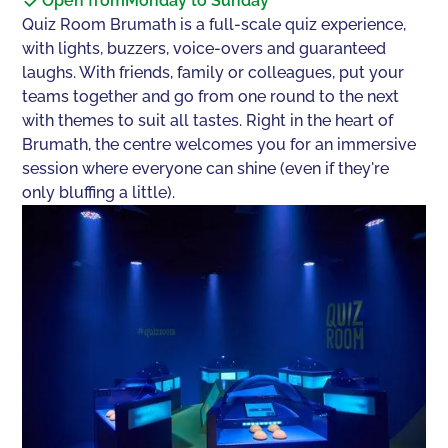
Open from
Monday to Sunday
Quiz Room Brumath is a full-scale quiz experience,
with lights, buzzers, voice-overs and guaranteed
laughs. With friends, family or colleagues, put your
teams together and go from one round to the next
with themes to suit all tastes. Right in the heart of
Brumath, the centre welcomes you for an immersive
session where everyone can shine (even if they're
only bluffing a little).