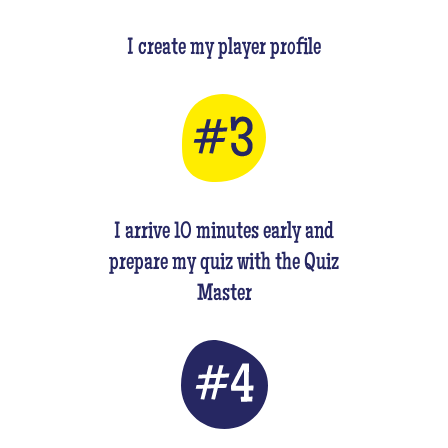
I create my player profile
I arrive 10 minutes early and
prepare my quiz with the Quiz
Master