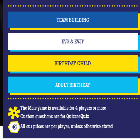
TEAM BUILDING
EVG & EVJF
BIRTHDAY CHILD
ADULT BIRTHDAY
The Mole game is available for 4 players or more
Custom questions are for Quizzes
Quiz
All our prices are per player, unless otherwise stated