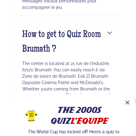
messages vocaux personnalisés pour
accompagner le jeu.
How to get to Quiz Room
Brumath ?
The center is located at 21 rue de l'Industrie,
67170 Brumath. You can easily reach it via
Zone de loisirs de Brumath: Exit ZI Brumath.
Opposite Cinéma Pathé and McDonald's.
Whether you’re coming from Brumath or the
surrounding area, our TV studio awaits you for
an immersive experience.
The 2000s
Quiz
L'Équipe
Quel est le nombre
The World Cup has kicked off! Here’s a quiz to