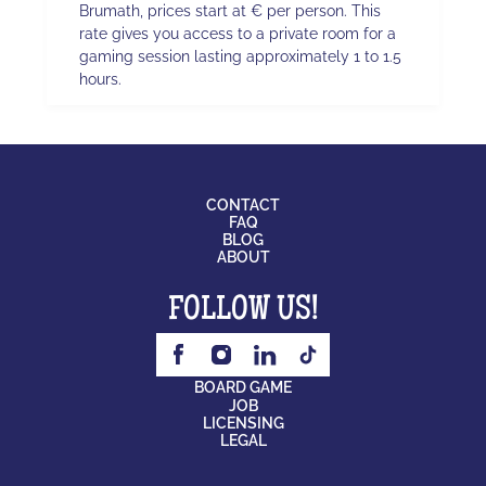
Brumath, prices start at € per person. This
rate gives you access to a private room for a
gaming session lasting approximately 1 to 1.5
hours.
CONTACT
FAQ
BLOG
ABOUT
FOLLOW US!
BOARD GAME
JOB
LICENSING
LEGAL