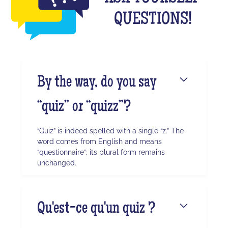
QUESTIONS!
By the way, do you say
“quiz” or “quizz”?
“Quiz” is indeed spelled with a single “z.” The
word comes from English and means
“questionnaire”; its plural form remains
unchanged.
Qu'est-ce qu'un quiz ?