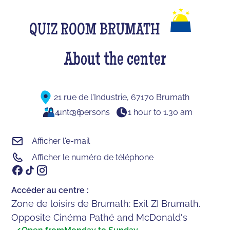
QUIZ ROOM BRUMATH
About the center
21 rue de l'Industrie, 67170 Brumath
4
unto
36
persons
1 hour to 1.30 am
Afficher l'e-mail
Afficher le numéro de téléphone
Accéder au centre :
Zone de loisirs de Brumath: Exit ZI Brumath.
Opposite Cinéma Pathé and McDonald's