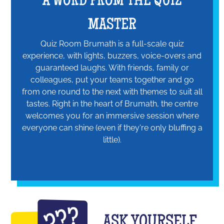
A WORD FROM THE QUIZ
MASTER
Quiz Room Brumath is a full-scale quiz
experience, with lights, buzzers, voice-overs and
guaranteed laughs. With friends, family or
colleagues, put your teams together and go
from one round to the next with themes to suit all
tastes. Right in the heart of Brumath, the centre
welcomes you for an immersive session where
everyone can shine (even if they're only bluffing a
little).
ASK YOURSELF