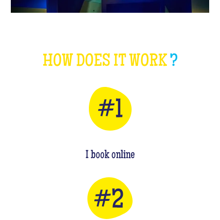
HOW DOES IT WORK
?
I book online