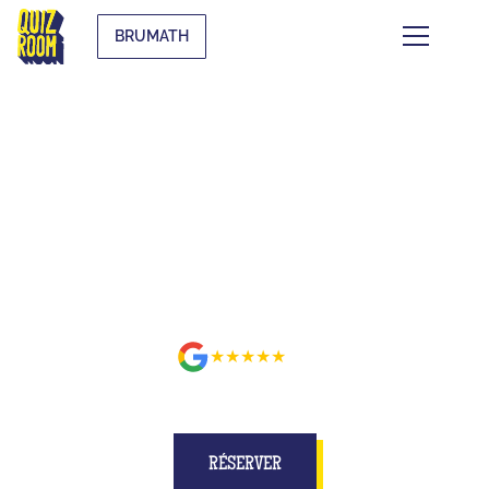
BRUMATH
BUZZE FOR REAL ON A SET
BETTER THAN ON TV AT
BRUMATH
★★★★★
avis
RÉSERVER