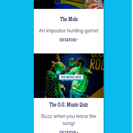
The Mole
An impostor hunting game!
EN SAVOIR +
The O.G. Music Quiz
Buzz when you know the
song!