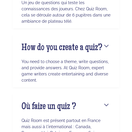
Un jeu de questions qui teste les
connaissances des joueurs. Chez Quiz Room,
cela se déroule autour de 6 pupitres dans une
ambiance de plateau télé.
How do you create a quiz?
You need to choose a theme, write questions,
and provide answers. At Quiz Room, expert
game writers create entertaining and diverse
content.
Où faire un quiz ?
Quiz Room est présent partout en France
mais aussi à l'international : Canada,