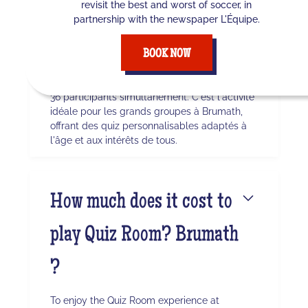
revisit the best and worst of soccer, in
maximum de joueurs à
partnership with the newspaper L'Équipe.
Brumath ?
BOOK NOW
Quiz Room permet des sessions avec jusqu'à
36 participants simultanément. C'est l'activité
idéale pour les grands groupes à Brumath,
offrant des quiz personnalisables adaptés à
l'âge et aux intérêts de tous.
How much does it cost to
play Quiz Room? Brumath
?
To enjoy the Quiz Room experience at