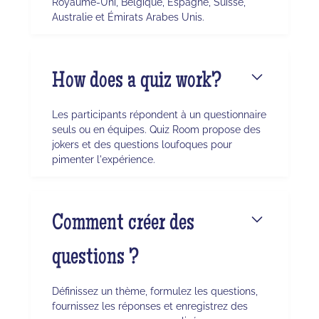
Royaume-Uni, Belgique, Espagne, Suisse,
Australie et Émirats Arabes Unis.
How does a quiz work?
Les participants répondent à un questionnaire
seuls ou en équipes. Quiz Room propose des
jokers et des questions loufoques pour
pimenter l'expérience.
Comment créer des
questions ?
Définissez un thème, formulez les questions,
fournissez les réponses et enregistrez des