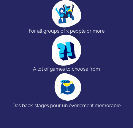
For all groups of 3 people or more
A lot of games to choose from
Des back-stages pour un événement mémorable