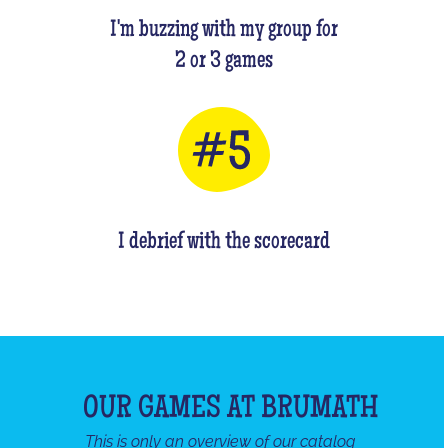
I'm buzzing with my group for
2 or 3 games
I debrief with the scorecard
OUR GAMES AT BRUMATH
This is only an overview of our catalog