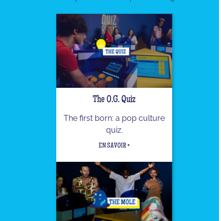
The O.G. Quiz
The first born: a pop culture
quiz.
EN SAVOIR +