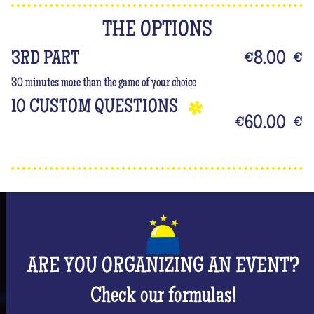
THE OPTIONS
3RD PART
€8.00
€
30 minutes more than the game of your choice
10 CUSTOM QUESTIONS
€60.00
€
ARE YOU ORGANIZING AN EVENT?
Check our formulas!