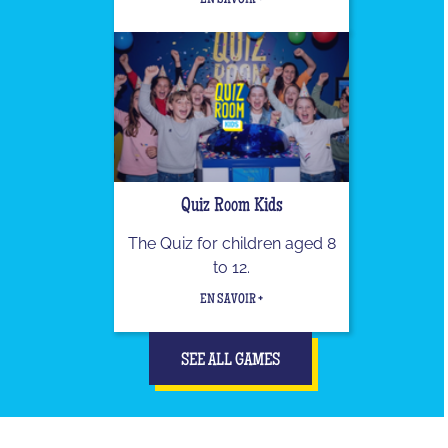
EN SAVOIR +
Quiz Room Kids
The Quiz for children aged 8
to 12.
EN SAVOIR +
SEE ALL GAMES