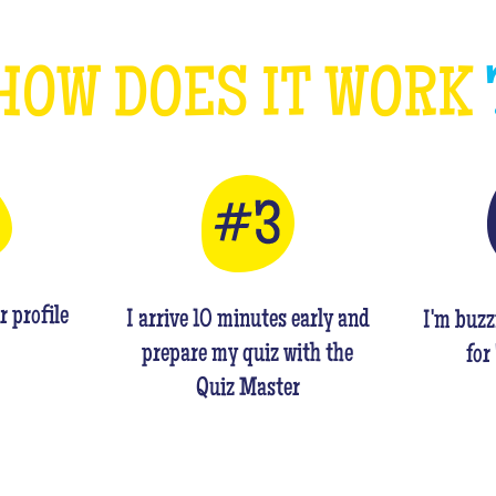
HOW DOES IT WORK
r profile
I arrive 10 minutes early and
I'm buzz
prepare my quiz with the
for
Quiz Master