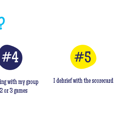
?
I debrief with the scorecard
ing with my group
 2 or 3 games