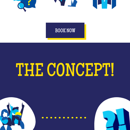
DIFFERENT GAMES
PLAY AS A TEAM
IMMERSIVE SPACES
BOOK NOW
THE CONCEPT!