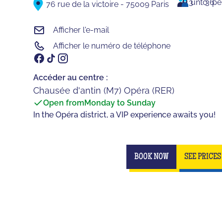
3
unto
36
pe
76 rue de la victoire - 75009 Paris
Afficher l'e-mail
Afficher le numéro de téléphone
Accéder au centre :
Chausée d'antin (M7) Opéra (RER)
Open from
Monday to Sunday
In the Opéra district, a VIP experience awaits you!
BOOK NOW
SEE PRICES