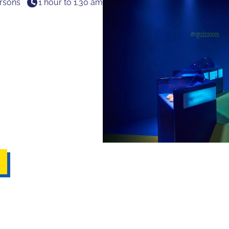
rsons
1 hour to 1.30 am