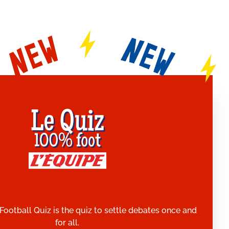
Football Quiz is the quiz to settle debates once and
for all.