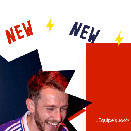
L'Équipe's 100% 