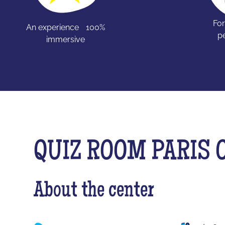
For
An experience 100%
p
immersive
QUIZ ROOM PARIS 
About the center