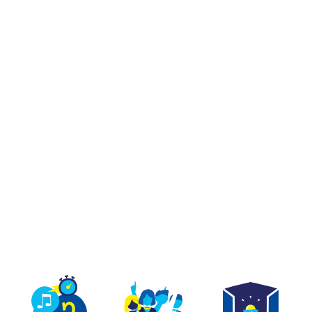
TEAM BUILDING
GIFT
GAMES
GROUPS
R REAL ON A SET BE
ON TV AT PARIS OPÉR
The first immersive quiz games as if on a TV set..
et a trap, jump on the buzzer and have fun with 
erything you need to play a real game at Quiz Ro