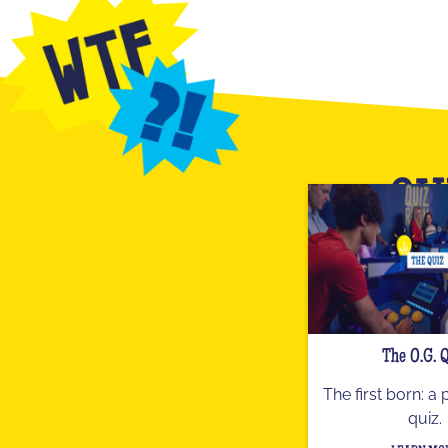
OU
The O.G. 
The first born: a
quiz.