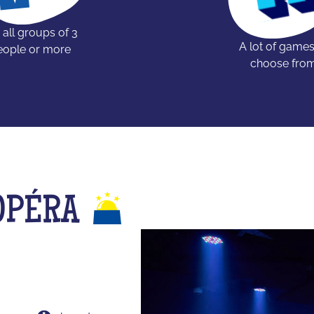
 all groups of 3
A lot of games
eople or more
choose fro
OPÉRA