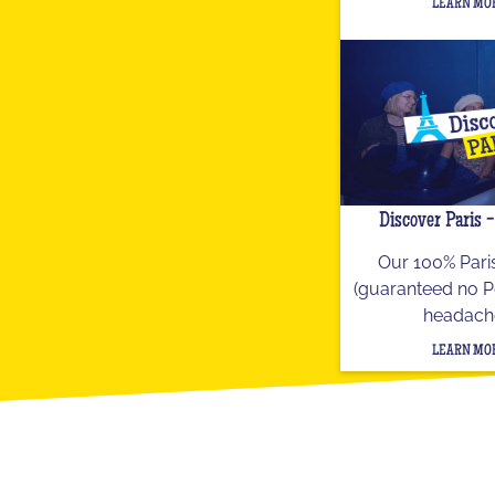
LEARN MO
Discover Paris 
Our 100% Paris
(guaranteed no P
headach
LEARN MO