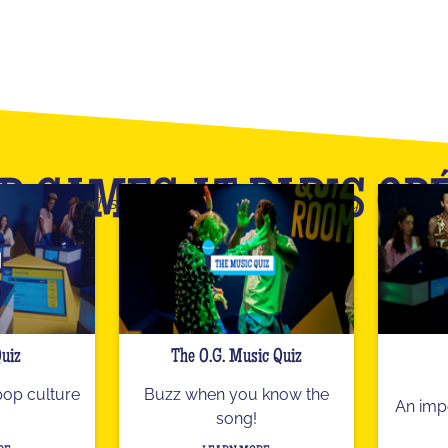
R GAMES AT PARIS OP
This is only an overview of our catalog
Quiz
The O.G. Music Quiz
 pop culture
Buzz when you know the
An imp
song!