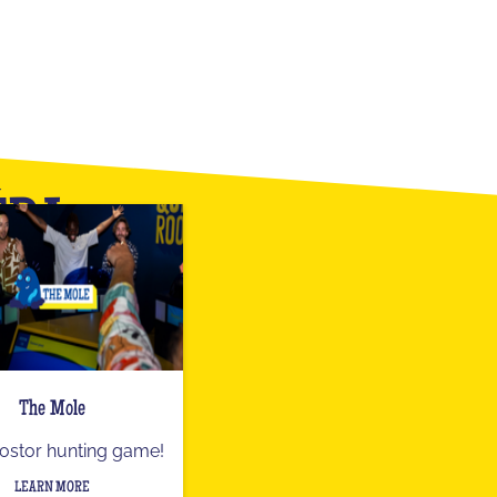
ÉRA
The Mole
ostor hunting game!
LEARN MORE