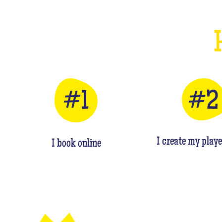
I create my playe
I book online