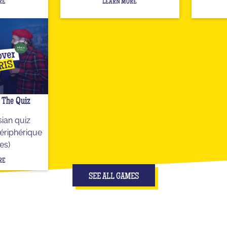
RE
LEARN MORE
- The Quiz
ian quiz
ériphérique
es)
RE
SEE ALL GAMES