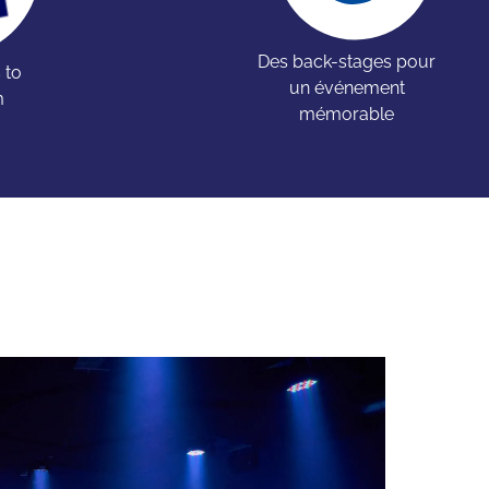
Des back-stages pour
 to
un événement
m
mémorable