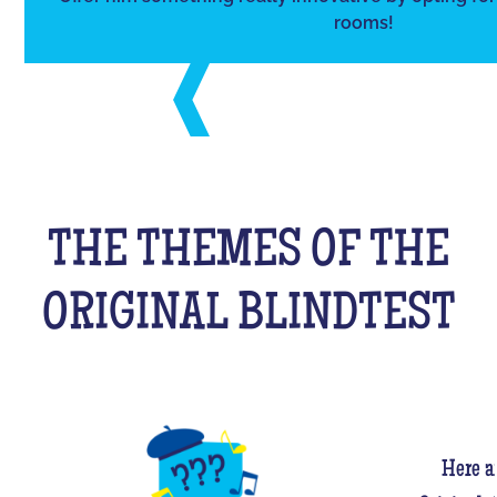
rooms!
THE THEMES OF THE
ORIGINAL BLINDTEST
Here a