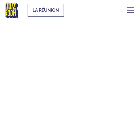
LA RÉUNION
THE ORIGINAL
BLIND TEST