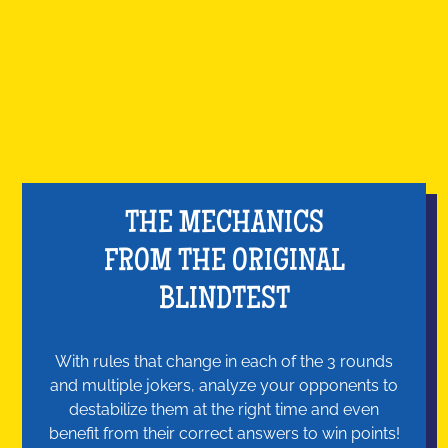
THE MECHANICS
FROM THE ORIGINAL
BLINDTEST
With rules that change in each of the 3 rounds
and multiple jokers, analyze your opponents to
destabilize them at the right time and even
benefit from their correct answers to win points!