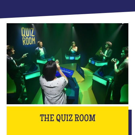
THE QUIZ ROOM