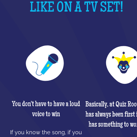
LIKE ON A TV SET!
You don't have to have a loud
Basically, at Quiz Ro
voice to win
has always been first 
has something to wo
If you know the song, if you