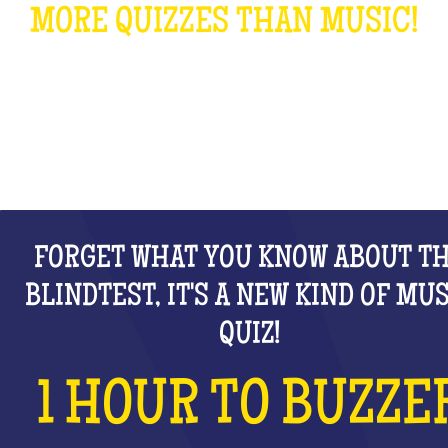
MORE QUIZZES THAN MUSIC!
WHAT IS IT?
FORGET WHAT YOU KNOW ABOUT T
BLINDTEST, IT'S A NEW KIND OF MU
QUIZ!
1 HOUR TO BUZZE