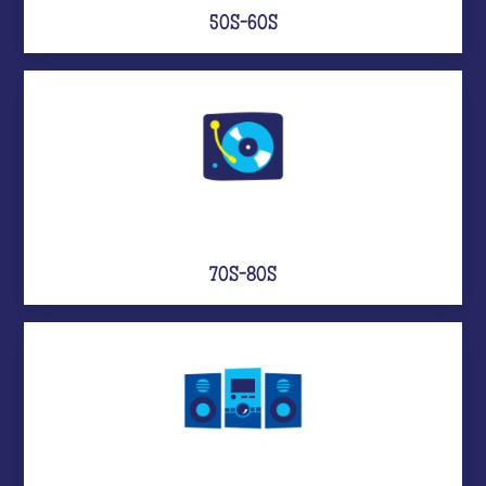
50S-60S
70S-80S