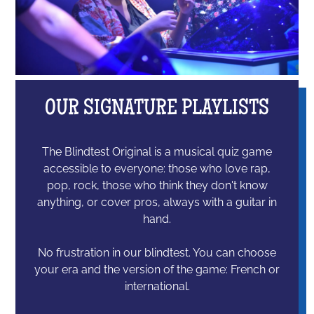
OUR SIGNATURE PLAYLISTS
The Blindtest Original is a musical quiz game
accessible to everyone: those who love rap,
pop, rock, those who think they don't know
anything, or cover pros, always with a guitar in
hand.
No frustration in our blindtest. You can choose
your era and the version of the game: French or
international.