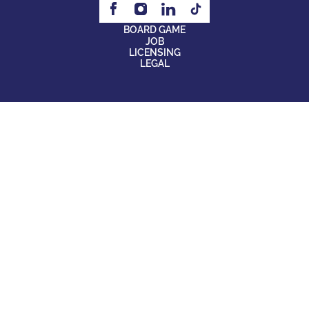
BOARD GAME
JOB
LICENSING
LEGAL