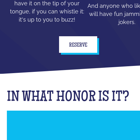
have it on the tip of your
And anyone who lik
tongue, if you can whistle it:
will have fun jammi
it's up to you to buzz!
jokers.
RESERVE
IN WHAT HONOR IS IT?