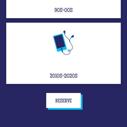
90S-00S
2010S-2020S
RESERVE