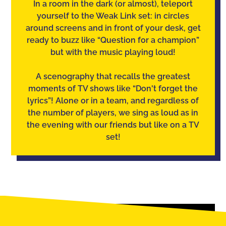
In a room in the dark (or almost), teleport
yourself to the Weak Link set: in circles
around screens and in front of your desk, get
ready to buzz like “Question for a champion”
but with the music playing loud!
A scenography that recalls the greatest
moments of TV shows like “Don't forget the
lyrics”! Alone or in a team, and regardless of
the number of players, we sing as loud as in
the evening with our friends but like on a TV
set!