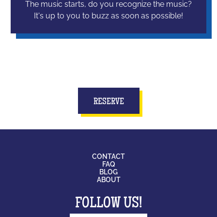
The music starts, do you recognize the music?
It's up to you to buzz as soon as possible!
RESERVE
CONTACT
FAQ
BLOG
ABOUT
FOLLOW US!