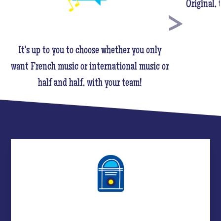
Original,
It's up to you to choose whether you only
want French music or international music or
half and half, with your team!