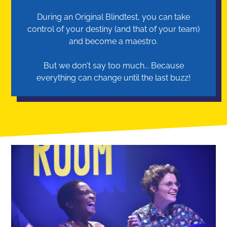
During an Original Blindtest, you can take
control of your destiny (and that of your team)
and become a maestro.
But we don't say too much... Because
everything can change until the last buzz!