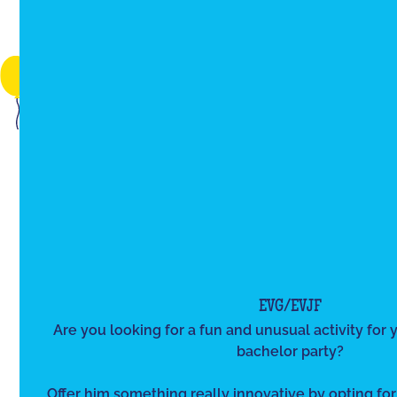
EVG/EVJF
Are you looking for a fun and unusual activity for y
bachelor party?
Offer him something really innovative by opting for